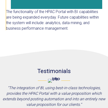
The functionality of the HPAC Portal with BI capabilities
are being expanded everyday. Future capabilities within
the system will include: analytics, data mining, and
business performance management.
Testimonials
“The integration of BI, using best-in-class technologies,
provides the HPAC Portal with a value proposition which
extends beyond posting automation and into an entirely new
value proposition for our clients.”