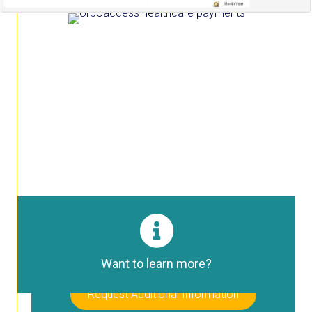
HPAC Portal Login
Healthcare Payments Automation Center
Login Here
Want to learn more?
Request Additional Information