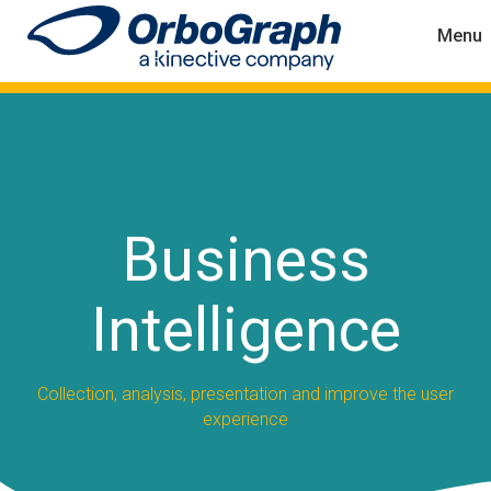
Menu
Business
Intelligence
Collection, analysis, presentation and improve the user
experience