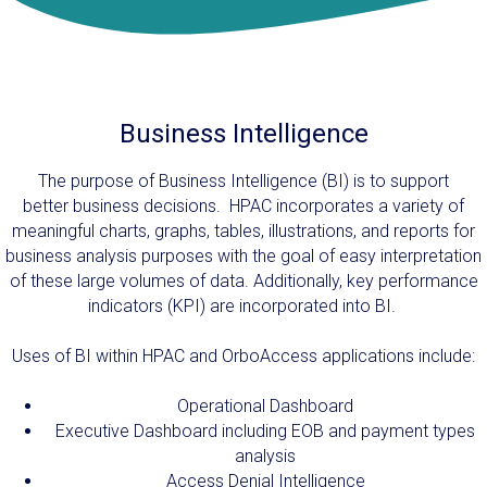
Business Intelligence
The purpose of Business Intelligence (BI) is to support
better business decisions. HPAC incorporates a variety of
meaningful charts, graphs, tables, illustrations, and reports for
business analysis purposes with the goal of easy interpretation
of these large volumes of data. Additionally, key performance
indicators (KPI) are incorporated into BI.
Uses of BI within HPAC and OrboAccess applications include:
Operational Dashboard
Executive Dashboard including EOB and payment types
analysis
Access Denial Intelligence