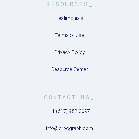
RESOURCES_
Testimonials
Terms of Use
Privacy Policy
Resource Center
CONTACT US_
+1 (617) 982-0097
info@orbograph.com