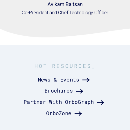
Avikam Baltsan
Co-President and Chief Technology Officer
HOT RESOURCES_
News & Events
Brochures
Partner With OrboGraph
OrboZone