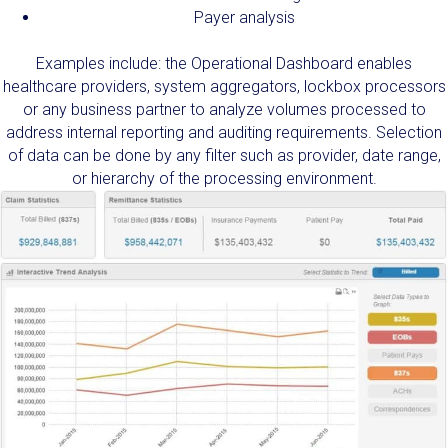
Payer analysis
Examples include: the Operational Dashboard enables
healthcare providers, system aggregators, lockbox processors
or any business partner to analyze volumes processed to
address internal reporting and auditing requirements. Selection
of data can be done by any filter such as provider, date range,
or hierarchy of the processing environment.