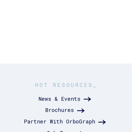
HOT RESOURCES_
News & Events
Brochures
Partner With OrboGraph