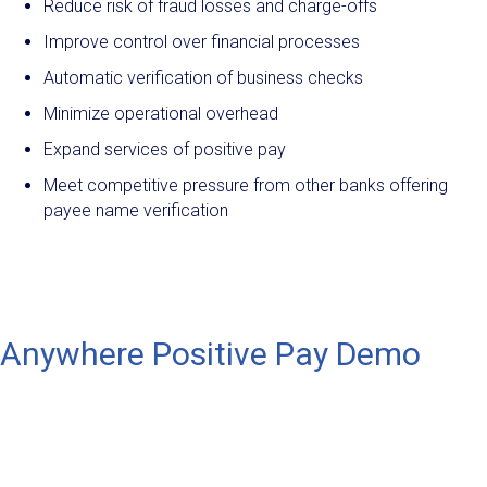
Reduce risk of fraud losses and charge-offs
Improve control over financial processes
Automatic verification of business checks
Minimize operational overhead
Expand services of positive pay
Meet competitive pressure from other banks offering
payee name verification
Anywhere Positive Pay Demo