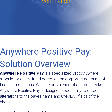
Verification
Anywhere Positive Pay:
Solution Overview
Anywhere Positive Pay
is a specialized OrboAnywhere
module for check fraud detection on corporate accounts of
financial institutions. With the prevalence of altered checks,
Anywhere Positive Pay is designed specifically to detect
alterations to the payee name and CAR/LAR fields of the
checks.