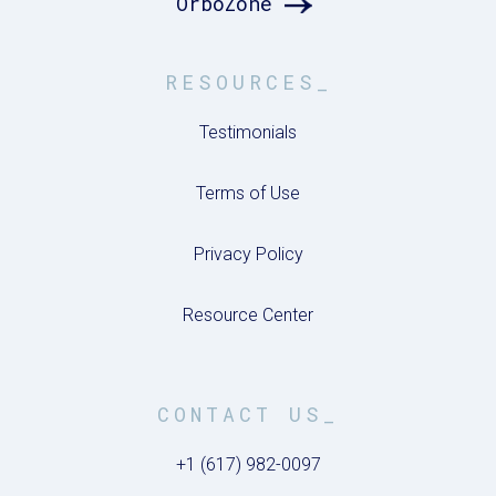
OrboZone
RESOURCES_
Testimonials
Terms of Use
Privacy Policy
Resource Center
CONTACT US_
+1 (617) 982-0097