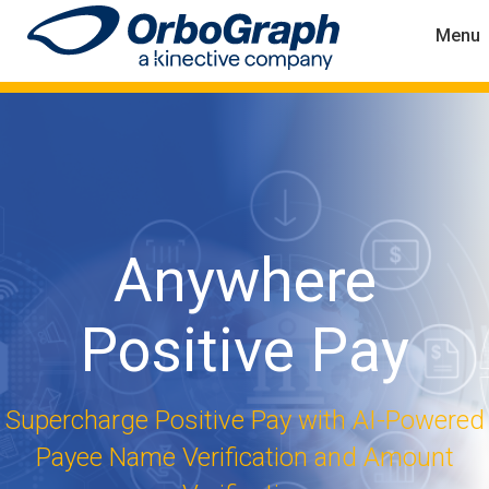
Menu
Anywhere
Positive Pay
Supercharge Positive Pay with AI-Powered
Payee Name Verification and Amount