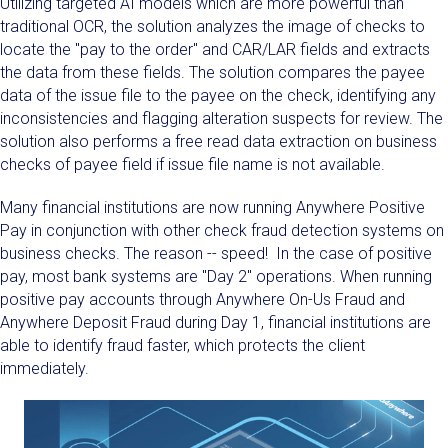
Utilizing targeted AI models which are more powerful than
traditional OCR, the solution analyzes the image of checks to
locate the "pay to the order" and CAR/LAR fields and extracts
the data from these fields. The solution compares the payee
data of the issue file to the payee on the check, identifying any
inconsistencies and flagging alteration suspects for review. The
solution also performs a free read data extraction on business
checks of payee field if issue file name is not available.
Many financial institutions are now running Anywhere Positive
Pay in conjunction with other check fraud detection systems on
business checks. The reason -- speed! In the case of positive
pay, most bank systems are "Day 2" operations. When running
positive pay accounts through Anywhere On-Us Fraud and
Anywhere Deposit Fraud during Day 1, financial institutions are
able to identify fraud faster, which protects the client
immediately.