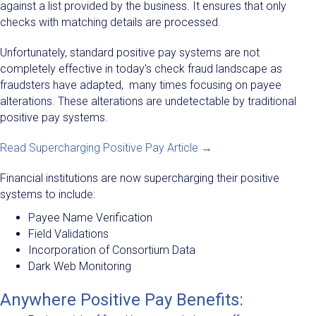
against a list provided by the business. It ensures that only
checks with matching details are processed.
Unfortunately, standard positive pay systems are not
completely effective in today's check fraud landscape as
fraudsters have adapted, many times focusing on payee
alterations. These alterations are undetectable by traditional
positive pay systems.
Read Supercharging Positive Pay Article →
Financial institutions are now supercharging their positive
systems to include:
Payee Name Verification
Field Validations
Incorporation of Consortium Data
Dark Web Monitoring
Anywhere Positive Pay Benefits: