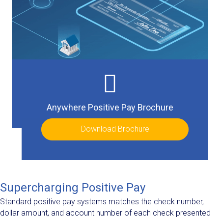
Anywhere Positive Pay Brochure
Download Brochure
Supercharging Positive Pay
Standard positive pay systems matches the check number,
dollar amount, and account number of each check presented