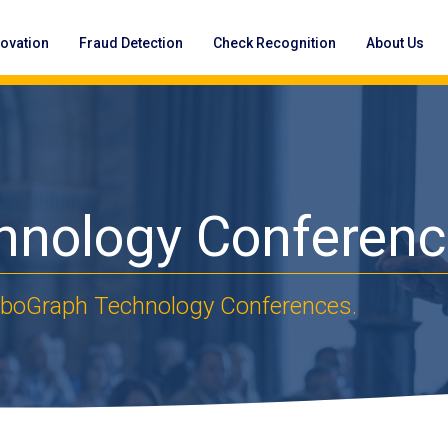
novation
Fraud Detection
Check Recognition
About Us
hnology Conferen
OrboGraph Technology Conferences.