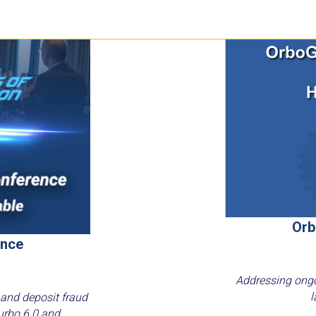
Orb
ence
Addressing ongo
l
 and deposit fraud
urbo 6.0 and