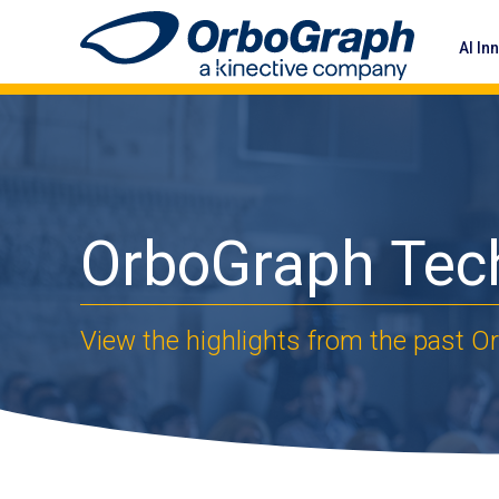
AI In
OrboGraph Tec
View the highlights from the past 