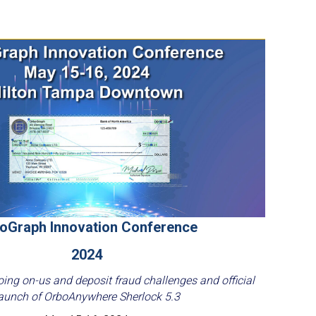
oGraph Innovation Conference
2024
ing on-us and deposit fraud challenges and official
aunch of OrboAnywhere Sherlock 5.3