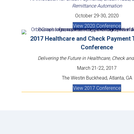
Remittance Automation
October 29-30, 2020
View 2020 Conference
2017 Healthcare and Check Payment 
Conference
Delivering the Future in Healthcare, Check a
March 21-22, 2017
The Westin Buckhead, Atlanta, GA
View 2017 Conference