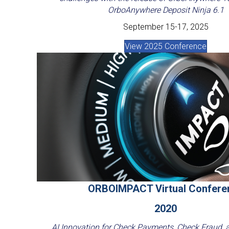
OrboAnywhere Deposit Ninja 6.1
September 15-17, 2025
View 2025 Conference
ORBOIMPACT Virtual Confere
2020
AI Innovation for Check Payments, Check Fraud,