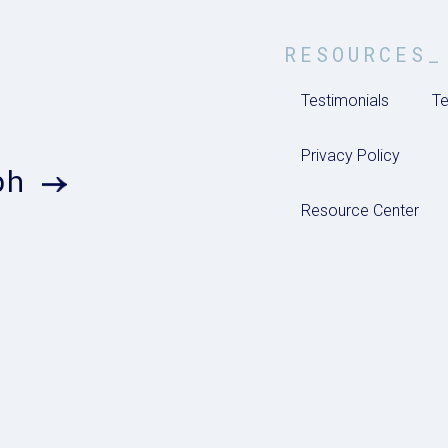
RESOURCES_
Testimonials
Te
Privacy Policy
ph
Resource Center