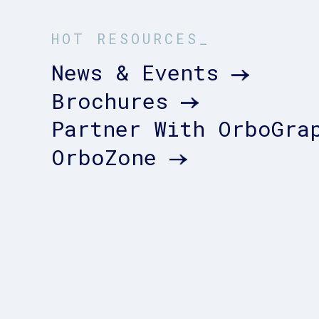
HOT RESOURCES_
News & Events
Brochures
Partner With OrboGra
OrboZone