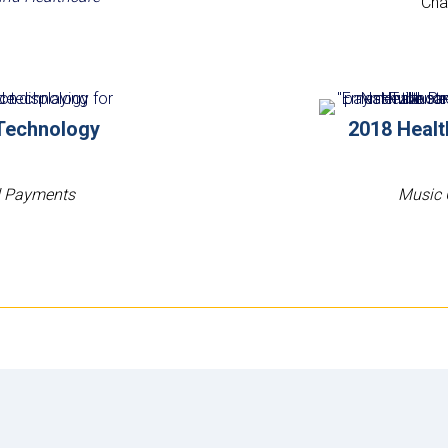
Char
Technology
2018 Heal
nd Payments
Music 