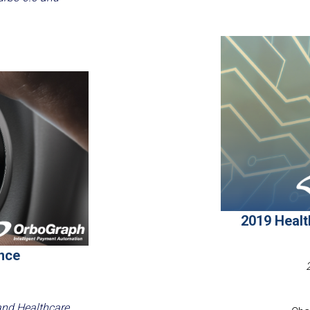
2019 Heal
nce
and Healthcare