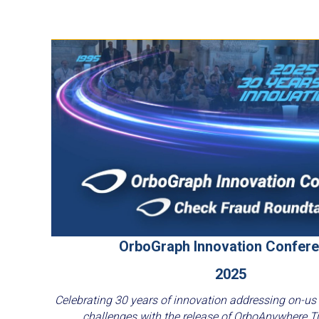
OrboGraph Innovation Confer
2025
Celebrating 30 years of innovation addressing on-us
challenges with the release of OrboAnywhere T