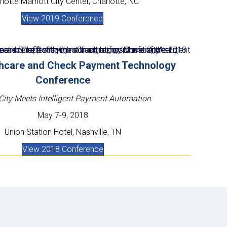
lotte Marriott City Center, Charlotte, NC
View 2019 Conference
thcare and Check Payment Technology
Conference
City Meets Intelligent Payment Automation
May 7-9, 2018
Union Station Hotel,
Nashville, TN
View 2018 Conference