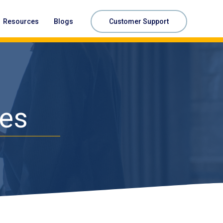
Resources
Blogs
Customer Support
ces