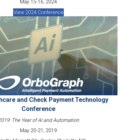
May 15-16, 2024
View 2024 Conference
thcare and Check Payment Technology
Conference
2019: The Year of AI and Automation
May 20-21, 2019