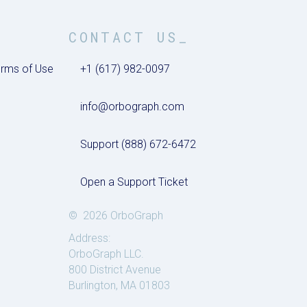
CONTACT US_
rms of Use
+1 (617) 982-0097
info@orbograph.com
Support (888) 672-6472
Open a Support Ticket
© 2026 OrboGraph
Address:
OrboGraph LLC.
800 District Avenue
Burlington, MA 01803