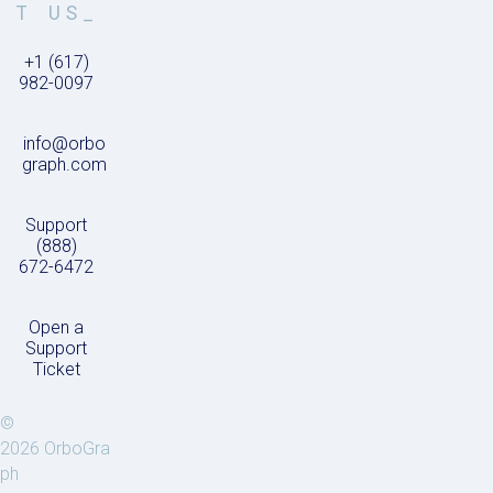
T US_
+1 (617)
982-0097
info@orbo
graph.com
Support
(888)
672-6472
Open a
Support
Ticket
©
2026 OrboGra
ph