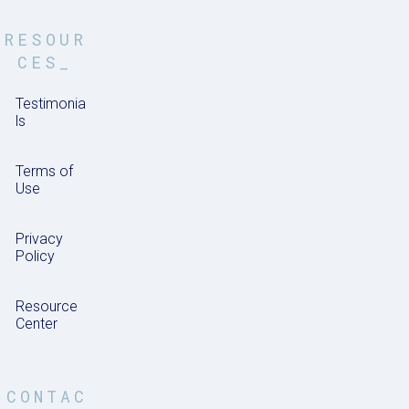
RESOUR
CES_
Testimonia
ls
Terms of
Use
Privacy
Policy
Resource
Center
CONTAC