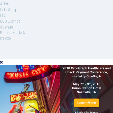
Address:
OrboGraph
LLC.
800 District
Avenue
Burlington, MA
01803