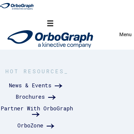
Menu
HOT RESOURCES_
News & Events
Brochures
Partner With OrboGraph
OrboZone