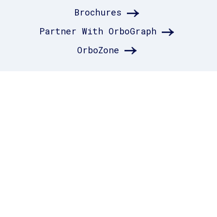
Brochures
Partner With OrboGraph
OrboZone
RESOURCES_
Testimonials
Terms of Use
Privacy Policy
Resource Center