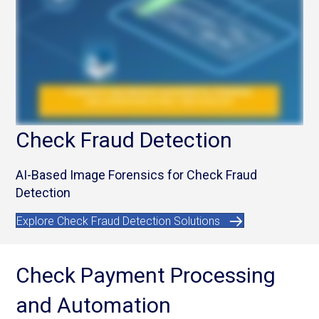
Check Fraud Detection
AI-Based Image Forensics for Check Fraud
Detection
Explore Check Fraud Detection Solutions
Check Payment Processing
and Automation