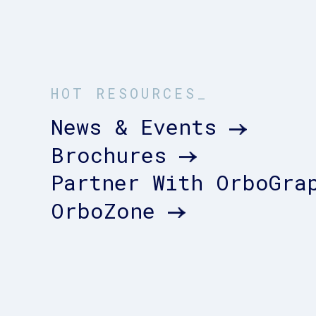
HOT RESOURCES_
News & Events
Brochures
Partner With OrboGra
OrboZone