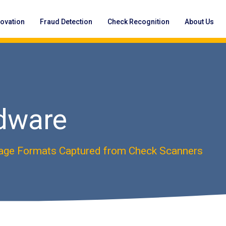
novation
Fraud Detection
Check Recognition
About Us
dware
age Formats Captured from Check Scanners