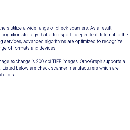
rs utilize a wide range of check scanners. As a result,
gnition strategy that is transport independent. Internal to the
g services, advanced algorithms are optimized to recognize
ange of formats and devices.
r image exchange is 200 dpi TIFF images, OrboGraph supports a
. Listed below are check scanner manufacturers which are
lutions.