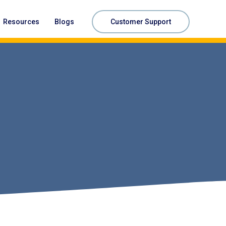
Resources
Blogs
Customer Support