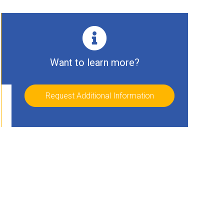
Want to learn more?
Request Additional Information