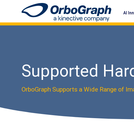
AI In
Supported Har
OrboGraph Supports a Wide Range of Im