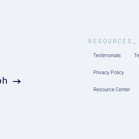
RESOURCES_
Testimonials
Te
Privacy Policy
ph
Resource Center