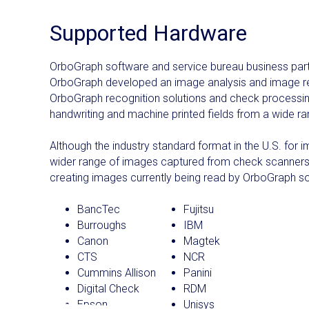
Supported Hardware
OrboGraph software and service bureau business partne
OrboGraph developed an image analysis and image reco
OrboGraph recognition solutions and check processin
handwriting and machine printed fields from a wide r
Although the industry standard format in the U.S. fo
wider range of images captured from check scanners
creating images currently being read by OrboGraph so
BancTec
Fujitsu
Burroughs
IBM
Canon
Magtek
CTS
NCR
Cummins Allison
Panini
Digital Check
RDM
Epson
Unisys