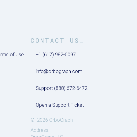
CONTACT US_
rms of Use
+1 (617) 982-0097
info@orbograph.com
Support (888) 672-6472
Open a Support Ticket
© 2026 OrboGraph
Address: