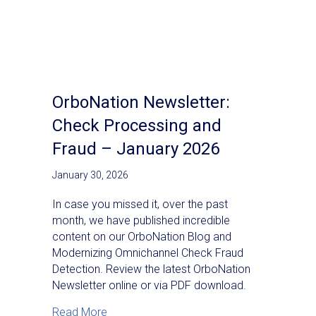
OrboNation Newsletter:
Check Processing and
Fraud – January 2026
January 30, 2026
In case you missed it, over the past
month, we have published incredible
content on our OrboNation Blog and
Modernizing Omnichannel Check Fraud
Detection. Review the latest OrboNation
Newsletter online or via PDF download.
about OrboNation Newsletter: Check Proc
Read More