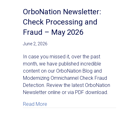
OrboNation Newsletter:
Check Processing and
Fraud – May 2026
June 2, 2026
In case you missed it, over the past
month, we have published incredible
content on our OrboNation Blog and
Modernizing Omnichannel Check Fraud
Detection. Review the latest OrboNation
Newsletter online or via PDF download.
about OrboNation Newsletter: Check Proc
Read More