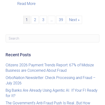
about OrboNation Newsletter: Check Proc
Read More
1
2
3
…
39
Next »
Recent Posts
Citizens 2026 Payment Trends Report: 67% of Midsize
Business are Concerned About Fraud
OrboNation Newsletter: Check Processing and Fraud –
July 2026
Big Banks Are Already Using Agentic AI. If Your FI Ready
for It?
The Government’s Anti-Fraud Push Is Real…But How