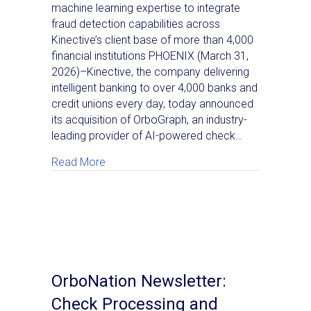
machine learning expertise to integrate
fraud detection capabilities across
Kinective’s client base of more than 4,000
financial institutions PHOENIX (March 31,
2026)–Kinective, the company delivering
intelligent banking to over 4,000 banks and
credit unions every day, today announced
its acquisition of OrboGraph, an industry-
leading provider of AI-powered check…
about Kinective Acquires OrboGraph, Addi
Read More
OrboNation Newsletter:
Check Processing and