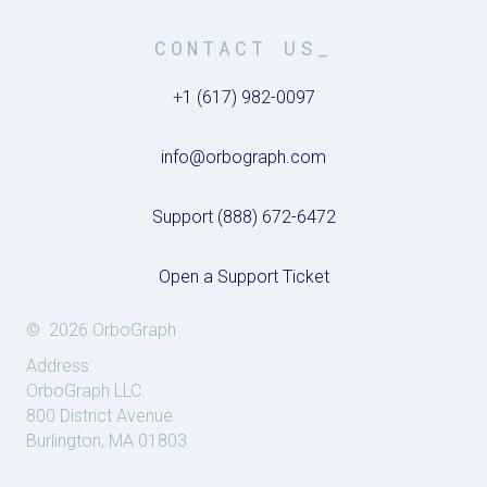
CONTACT US_
+1 (617) 982-0097
info@orbograph.com
Support (888) 672-6472
Open a Support Ticket
© 2026 OrboGraph
Address:
OrboGraph LLC.
800 District Avenue
Burlington, MA 01803