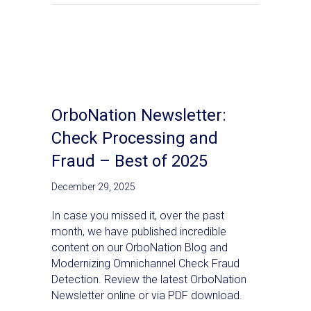
OrboNation Newsletter:
Check Processing and
Fraud – Best of 2025
December 29, 2025
In case you missed it, over the past
month, we have published incredible
content on our OrboNation Blog and
Modernizing Omnichannel Check Fraud
Detection. Review the latest OrboNation
Newsletter online or via PDF download.