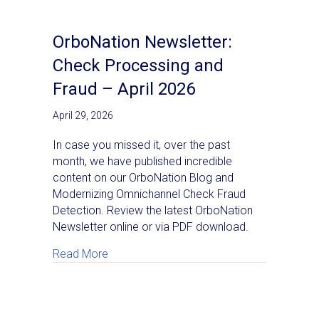
OrboNation Newsletter:
Check Processing and
Fraud – April 2026
April 29, 2026
In case you missed it, over the past
month, we have published incredible
content on our OrboNation Blog and
Modernizing Omnichannel Check Fraud
Detection. Review the latest OrboNation
Newsletter online or via PDF download.
about OrboNation Newsletter: Check Proce
Read More