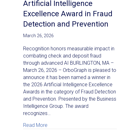
Artificial Intelligence
Excellence Award in Fraud
Detection and Prevention
March 26, 2026
Recognition honors measurable impact in
combating check and deposit fraud
through advanced AI BURLINGTON, MA –
March 26, 2026 – OrboGraph is pleased to
announce it has been named a winner in
the 2026 Artificial Intelligence Excellence
Awards in the category of Fraud Detection
and Prevention. Presented by the Business
Intelligence Group. The award
recognizes…
about OrboGraph Wins 2026 Artificial Inte
Read More