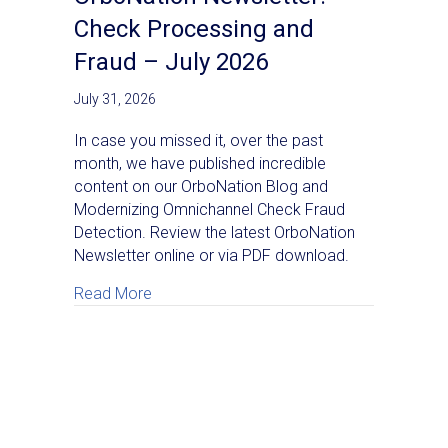
Check Processing and
Fraud – July 2026
July 31, 2026
In case you missed it, over the past
month, we have published incredible
content on our OrboNation Blog and
Modernizing Omnichannel Check Fraud
Detection. Review the latest OrboNation
Newsletter online or via PDF download.
about OrboNation Newsletter: Check Proc
Read More