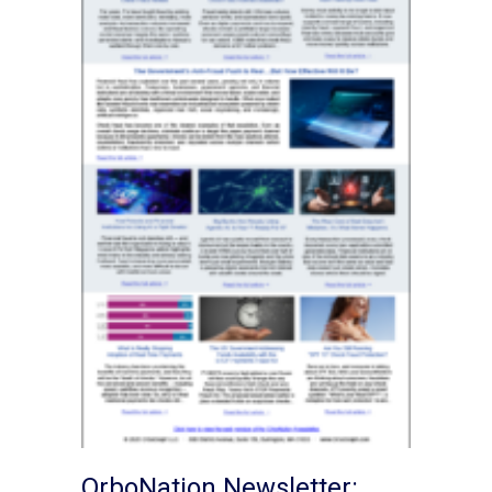
OrboNation Newsletter: