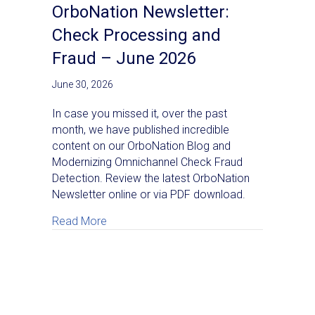
OrboNation Newsletter:
Check Processing and
Fraud – June 2026
June 30, 2026
In case you missed it, over the past
month, we have published incredible
content on our OrboNation Blog and
Modernizing Omnichannel Check Fraud
Detection. Review the latest OrboNation
Newsletter online or via PDF download.
about OrboNation Newsletter: Check Proc
Read More