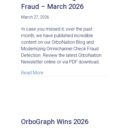
Fraud – March 2026
March 27, 2026
In case you missed it, over the past
month, we have published incredible
content on our OrboNation Blog and
Modernizing Omnichannel Check Fraud
Detection. Review the latest OrboNation
Newsletter online or via PDF download.
about OrboNation Newsletter: Check Proc
Read More
OrboGraph Wins 2026