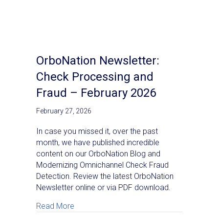
OrboNation Newsletter:
Check Processing and
Fraud – February 2026
February 27, 2026
In case you missed it, over the past
month, we have published incredible
content on our OrboNation Blog and
Modernizing Omnichannel Check Fraud
Detection. Review the latest OrboNation
Newsletter online or via PDF download.
about OrboNation Newsletter: Check Proc
Read More