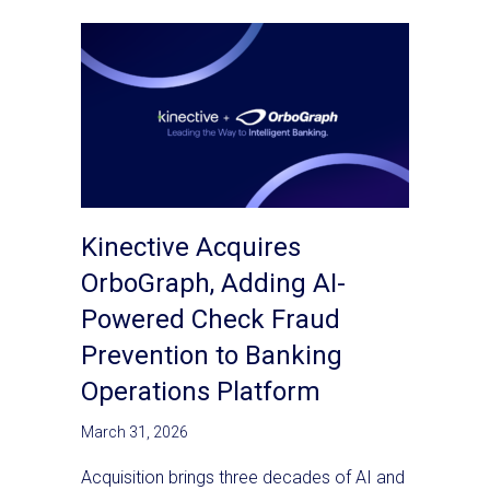
Kinective Acquires
OrboGraph, Adding AI-
Powered Check Fraud
Prevention to Banking
Operations Platform
March 31, 2026
Acquisition brings three decades of AI and