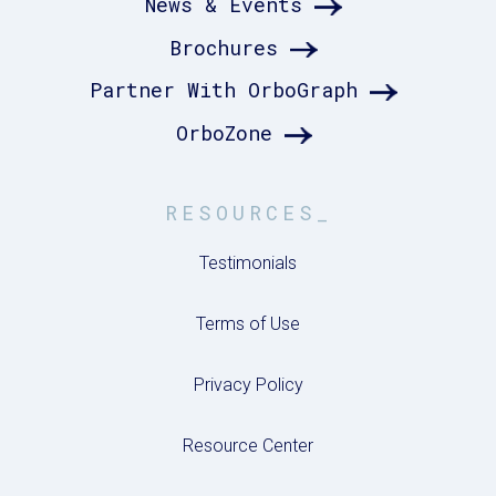
News & Events
Brochures
Partner With OrboGraph
OrboZone
RESOURCES_
Testimonials
Terms of Use
Privacy Policy
Resource Center