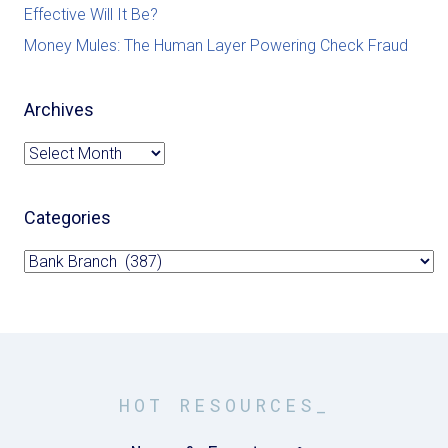
Effective Will It Be?
Money Mules: The Human Layer Powering Check Fraud
Archives
Archives
Categories
Categories
HOT RESOURCES_