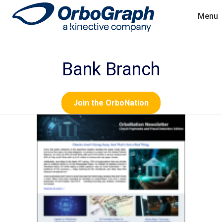
Menu
Bank Branch
Join the OrboNation