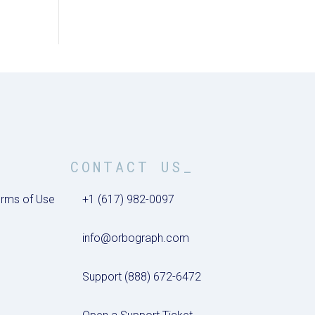
CONTACT US_
rms of Use
+1 (617) 982-0097
info@orbograph.com
Support (888) 672-6472