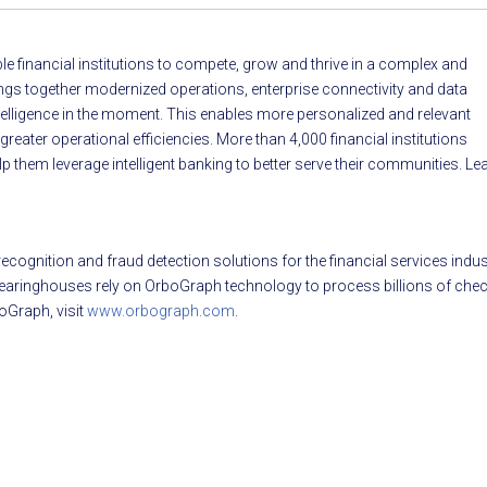
able financial institutions to compete, grow and thrive in a complex and
ings together modernized operations, enterprise connectivity and data
intelligence in the moment. This enables more personalized and relevant
ater operational efficiencies. More than 4,000 financial institutions
p them leverage intelligent banking to better serve their communities. Le
cognition and fraud detection solutions for the financial services indus
 clearinghouses rely on OrboGraph technology to process billions of che
oGraph, visit
www.orbograph.com
.