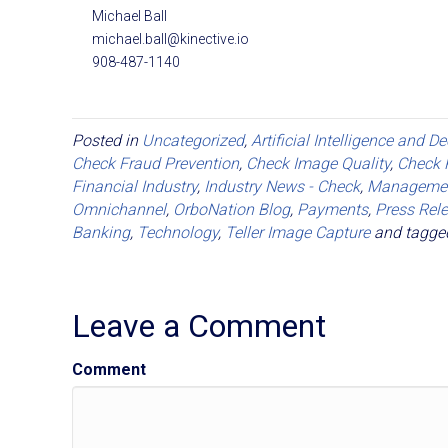
Michael Ball
michael.ball@kinective.io
908-487-1140
Posted in
Uncategorized
,
Artificial Intelligence and D
Check Fraud Prevention
,
Check Image Quality
,
Check 
Financial Industry
,
Industry News - Check
,
Manageme
Omnichannel
,
OrboNation Blog
,
Payments
,
Press Rel
Banking
,
Technology
,
Teller Image Capture
and tagg
Leave a Comment
Comment