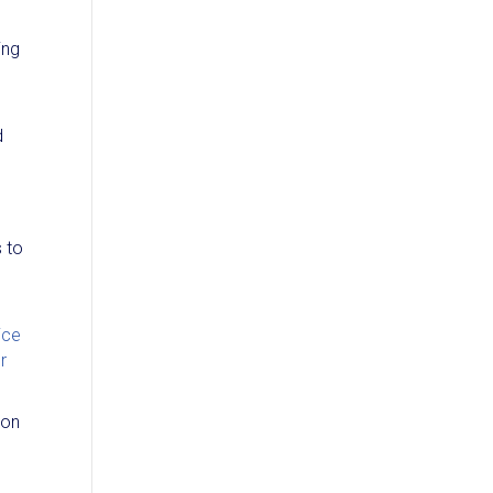
ing
d
s to
ice
r
ion