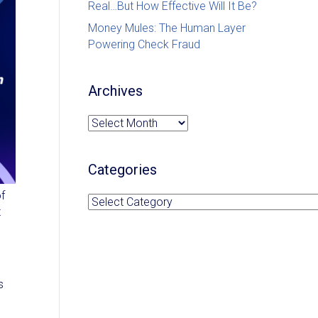
Real…But How Effective Will It Be?
Money Mules: The Human Layer
Powering Check Fraud
Archives
Archives
Categories
of
Categories
t
s