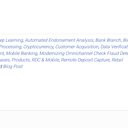
eep Learning
,
Automated Endorsement Analysis
,
Bank Branch
,
Bi
Processing
,
Cryptocurrency
,
Customer Acquisition
,
Data Verificat
nt
,
Mobile Banking
,
Modernizing Omnichannel Check Fraud Dete
eases
,
Products
,
RDC & Mobile
,
Remote Deposit Capture
,
Retail
ed
Blog Post