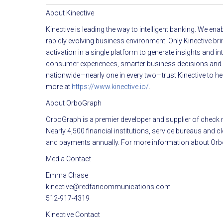
About Kinective
Kinective is leading the way to intelligent banking. We en
rapidly evolving business environment. Only Kinective br
activation in a single platform to generate insights and 
consumer experiences, smarter business decisions and gre
nationwide—nearly one in every two—trust Kinective to hel
more at
https://www.kinective.io/
.
About OrboGraph
OrboGraph is a premier developer and supplier of check re
Nearly 4,500 financial institutions, service bureaus and
and payments annually. For more information about Orb
Media Contact
Emma Chase
kinective@redfancommunications.com
512-917-4319
Kinective Contact