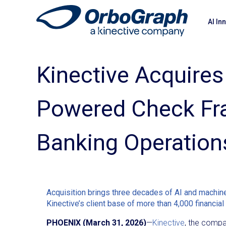
AI In
Kinective Acquires
Powered Check Fra
Banking Operation
Acquisition brings three decades of AI and machine 
Kinective’s client base of more than 4,000 financial 
PHOENIX (March 31, 2026)
—
Kinective
, the compan