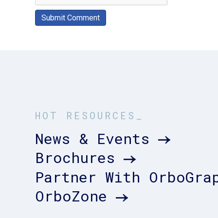
HOT RESOURCES_
News & Events
Brochures
Partner With OrboGra
OrboZone