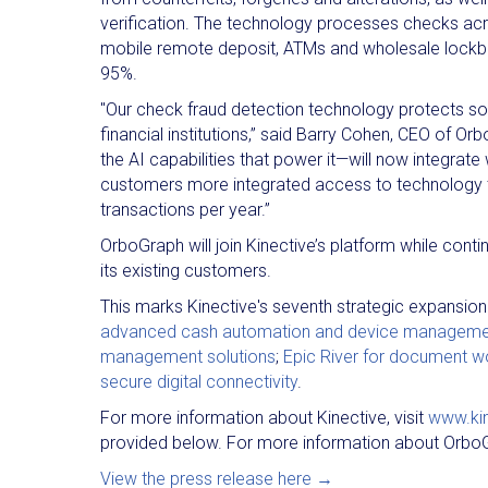
verification. The technology processes checks ac
mobile remote deposit, ATMs and wholesale lockb
95%.
"Our check fraud detection technology protects s
financial institutions,” said Barry Cohen, CEO of O
the AI capabilities that power it—will now integrat
customers more integrated access to technology th
transactions per year.”
OrboGraph will join Kinective’s platform while cont
its existing customers.
This marks Kinective's seventh strategic expansion 
advanced cash automation and device management
management solutions
;
Epic River for document wo
secure digital connectivity
.
For more information about Kinective, visit
www.kin
provided below. For more information about OrboG
View the press release here →