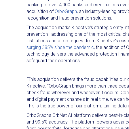
banking to over 4,000 banks and credit unions eve
acquisition of
OrboGraph
, an industry-leading pro
recognition and fraud prevention solutions.
The acquisition marks Kinective's strategic entry in
prevention—addressing one of the most critical cha
institutions and a top request from Kinective's cu
surging 385% since the pandemic
, the addition of
technology delivers the advanced protection financia
safeguard their operations.
"This acquisition delivers the fraud capabilities 
Kinective. “OrboGraph brings more than three deca
check fraud wherever and whenever it occurs. Combi
and digital payment channels in real time, we can h
This is the true power of our platform: turning data
OrboGraph's OrbNet AI platform delivers best-in-cl
and 99.5% accuracy. The platform powers advanced f
from counterfeits, forgeries and alterations, as we