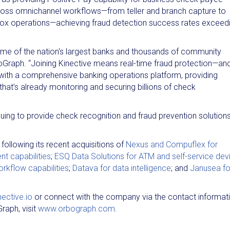
ross omnichannel workflows—from teller and branch capture to
ox operations—achieving fraud detection success rates exceed
ome of the nation's largest banks and thousands of community
rboGraph. “Joining Kinective means real-time fraud protection—an
e with a comprehensive banking operations platform, providing
at’s already monitoring and securing billions of check
inuing to provide check recognition and fraud prevention solution
following its recent acquisitions of
Nexus and Compuflex for
 capabilities
;
ESQ Data Solutions for ATM and self-service dev
rkflow capabilities
;
Datava for data intelligence
; and
Janusea fo
ective.io
or connect with the company via the contact informat
raph, visit
www.orbograph.com
.