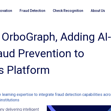
novation
Fraud Detection
Check Recognition
About Us
 OrboGraph, Adding AI-
ud Prevention to
s Platform
learning expertise to integrate fraud detection capabilities acr
institutions
y delivering intelligent