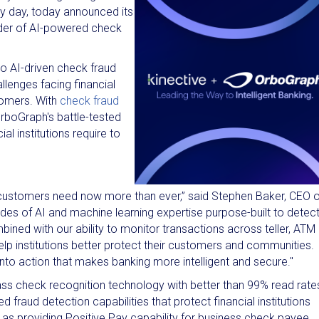
ry day, today announced its
vider of AI-powered check
to AI-driven check fraud
llenges facing financial
stomers. With
check fraud
 OrboGraph's battle-tested
l institutions require to
our customers need now more than ever,” said Stephen Baker, CEO 
des of AI and machine learning expertise purpose-built to detec
ned with our ability to monitor transactions across teller, ATM
elp institutions better protect their customers and communities.
 into action that makes banking more intelligent and secure."
ass check recognition technology with better than 99% read rate
raud detection capabilities that protect financial institutions
ll as providing Positive Pay capability for business check payee