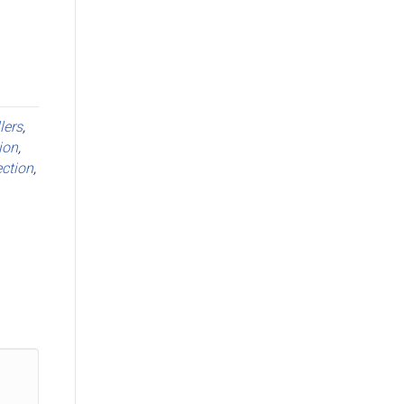
llers
,
ion
,
ction
,