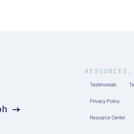
RESOURCES_
Testimonials
Te
Privacy Policy
ph
Resource Center