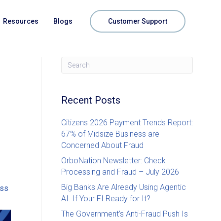
Resources
Blogs
Customer Support
Recent Posts
Citizens 2026 Payment Trends Report:
67% of Midsize Business are
Concerned About Fraud
OrboNation Newsletter: Check
Processing and Fraud – July 2026
Big Banks Are Already Using Agentic
oss
AI. If Your FI Ready for It?
The Government’s Anti-Fraud Push Is