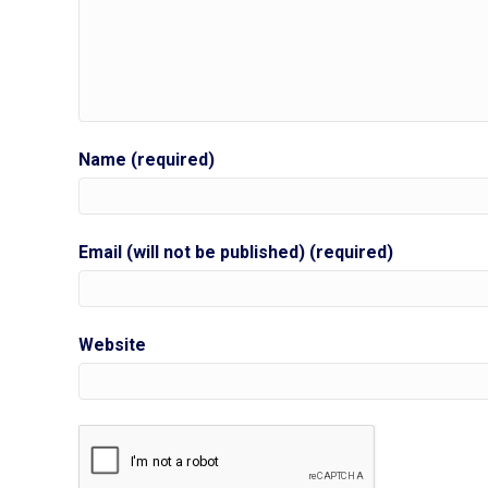
Name (required)
Email (will not be published) (required)
Website