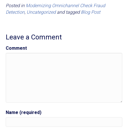
Posted in
Modernizing Omnichannel Check Fraud
Detection
,
Uncategorized
and tagged
Blog Post
Leave a Comment
Comment
Name (required)