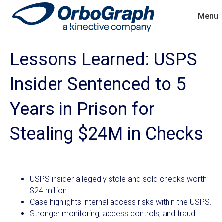
Menu
Lessons Learned: USPS
Insider Sentenced to 5
Years in Prison for
Stealing $24M in Checks
USPS insider allegedly stole and sold checks worth
$24 million.
Case highlights internal access risks within the USPS.
Stronger monitoring, access controls, and fraud