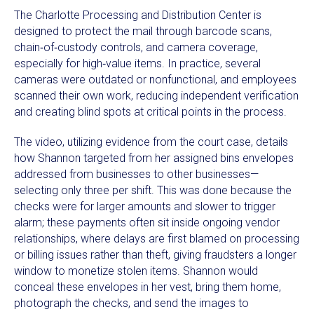
The Charlotte Processing and Distribution Center is
designed to protect the mail through barcode scans,
chain‑of‑custody controls, and camera coverage,
especially for high‑value items. In practice, several
cameras were outdated or nonfunctional, and employees
scanned their own work, reducing independent verification
and creating blind spots at critical points in the process.
The video, utilizing evidence from the court case, details
how Shannon targeted from her assigned bins envelopes
addressed from businesses to other businesses—
selecting only three per shift. This was done because the
checks were for larger amounts and slower to trigger
alarm; these payments often sit inside ongoing vendor
relationships, where delays are first blamed on processing
or billing issues rather than theft, giving fraudsters a longer
window to monetize stolen items. Shannon would
conceal these envelopes in her vest, bring them home,
photograph the checks, and send the images to