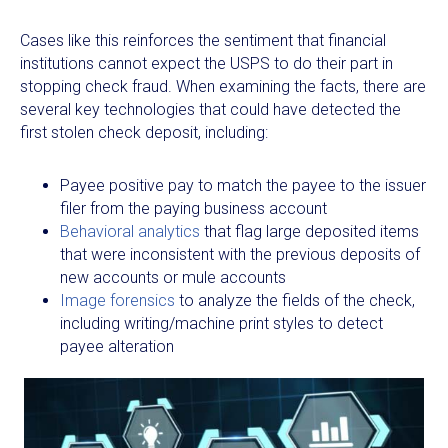
Cases like this reinforces the sentiment that financial
institutions cannot expect the USPS to do their part in
stopping check fraud. When examining the facts, there are
several key technologies that could have detected the
first stolen check deposit, including:
Payee positive pay to match the payee to the issuer
filer from the paying business account
Behavioral analytics
that flag large deposited items
that were inconsistent with the previous deposits of
new accounts or mule accounts
Image forensics
to analyze the fields of the check,
including writing/machine print styles to detect
payee alteration