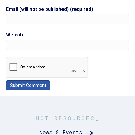
Email (will not be published) (required)
Website
HOT RESOURCES_
News & Events