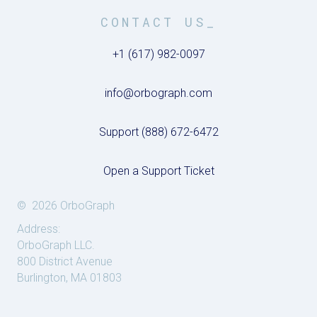
CONTACT US_
+1 (617) 982-0097
info@orbograph.com
Support (888) 672-6472
Open a Support Ticket
© 2026 OrboGraph
Address:
OrboGraph LLC.
800 District Avenue
Burlington, MA 01803