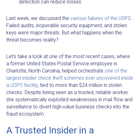
detection can reduce losses.
Last week, we discussed the
various failures of the USPS
.
Failed audits, inoperable security equipment, and stolen
keys were major threats. But what happens when the
threat becomes reality?
Let's take a look at one of the most recent cases, where
a former United States Postal Service employee in
Charlotte, North Carolina, helped orchestrate
one of the
largest insider check theft schemes ever uncovered inside
a USPS facility
, tied to more than $24 million in stolen
checks. Despite being seen as a trusted, reliable worker,
she systematically exploited weaknesses in mail flow and
surveillance to divert high‑value business checks into the
fraud ecosystem.
A Trusted Insider in a