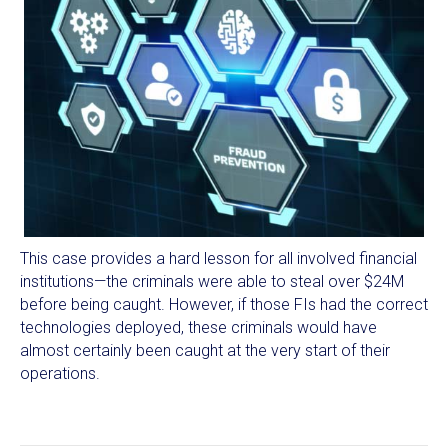
This case provides a hard lesson for all involved financial
institutions—the criminals were able to steal over $24M
before being caught. However, if those FIs had the correct
technologies deployed, these criminals would have
almost certainly been caught at the very start of their
operations.