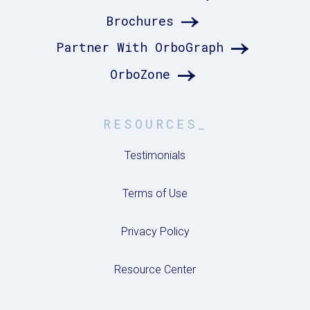
Brochures
Partner With OrboGraph
OrboZone
RESOURCES_
Testimonials
Terms of Use
Privacy Policy
Resource Center