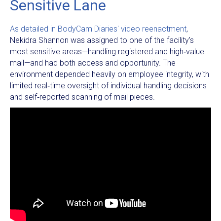
Sensitive Lane
As detailed in BodyCam Diaries' video reenactment
,
Nekidra Shannon was assigned to one of the facility’s
most sensitive areas—handling registered and high‑value
mail—and had both access and opportunity. The
environment depended heavily on employee integrity, with
limited real‑time oversight of individual handling decisions
and self‑reported scanning of mail pieces.