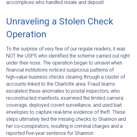
accomplices who handled resale and deposit.
Unraveling a Stolen Check
Operation
To the surprise of very few of our regular readers, it was
NOT the USPS who identified the scheme carried out right
under their nose. The operation began to unravel when
financial institutions noticed suspicious patterns of
high‑value business checks clearing through a cluster of
accounts linked to the Charlotte area. Fraud teams
escalated these anomalies to postal inspectors, who
reconstructed manifests, examined the limited camera
coverage, deployed covert surveillance, and used bait
envelopes to capture real‑time evidence of theft. These
steps ultimately tied the missing checks to Shannon and
her co‑conspirators, resulting in criminal charges and a
reported five‑year sentence for Shannon.