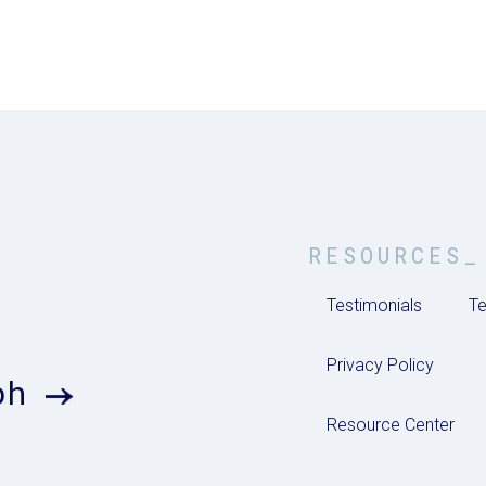
RESOURCES_
Testimonials
Te
Privacy Policy
ph
Resource Center