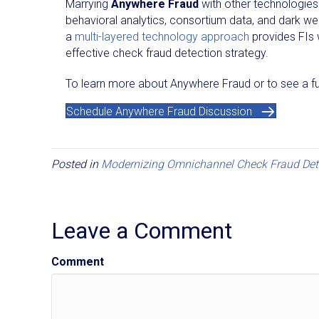
Marrying
Anywhere Fraud
with other technologies 
behavioral analytics, consortium data, and dark web
a
multi-layered technology approach
provides FIs 
effective check fraud detection strategy.
To learn more about Anywhere Fraud or to see a ful
Schedule Anywhere Fraud Discussion
Posted in
Modernizing Omnichannel Check Fraud Det
Leave a Comment
Comment