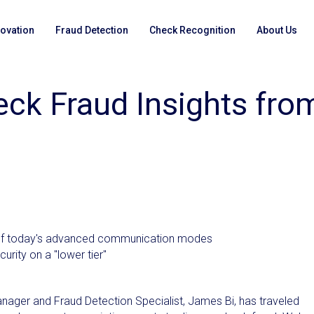
novation
Fraud Detection
Check Recognition
About Us
eck Fraud Insights fro
ge of today's advanced communication modes
curity on a "lower tier"
nager and Fraud Detection Specialist, James Bi, has traveled