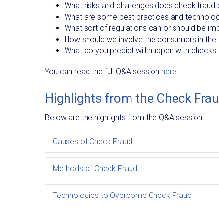
What risks and challenges does check fraud pr
What are some best practices and technolog
What sort of regulations can or should be im
How should we involve the consumers in the f
What do you predict will happen with checks 
You can read the full Q&A session
here
.
Highlights from the Check Fra
Below are the highlights from the Q&A session:
Causes of Check Fraud
Methods of Check Fraud
Technologies to Overcome Check Fraud