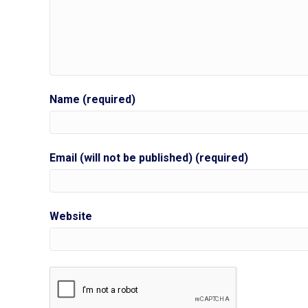
Name (required)
Email (will not be published) (required)
Website