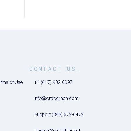
CONTACT US_
rms of Use
+1 (617) 982-0097
info@orbograph.com
Support (888) 672-6472
Open a Support Ticket