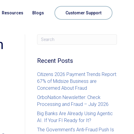
Resources
Blogs
Customer Support
m
Recent Posts
Citizens 2026 Payment Trends Report:
67% of Midsize Business are
Concerned About Fraud
OrboNation Newsletter: Check
Processing and Fraud – July 2026
Big Banks Are Already Using Agentic
AI. If Your FI Ready for It?
The Government’s Anti-Fraud Push Is