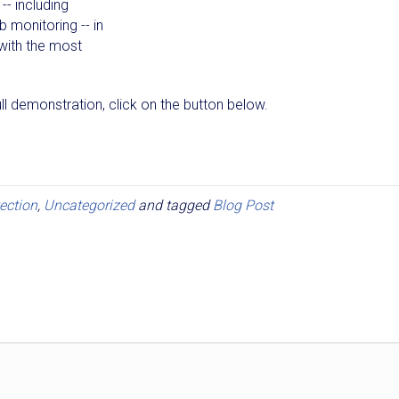
-- including
 monitoring -- in
with the most
l demonstration, click on the button below.
ection
,
Uncategorized
and tagged
Blog Post