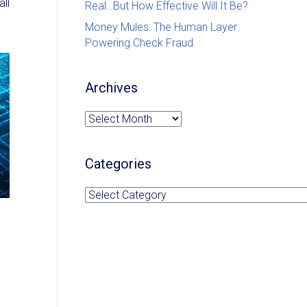
ll
Real…But How Effective Will It Be?
Money Mules: The Human Layer
Powering Check Fraud
Archives
Archives
Categories
Categories