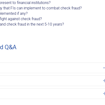
esent to financial institutions?
y that FIs can implement to combat check fraud?
plemented if any?
ight against check fraud?
and check fraud in the next 5-10 years?
ud Q&A