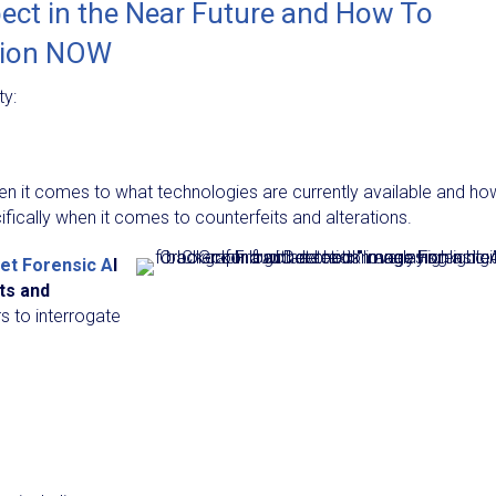
ct in the Near Future and How To
tion NOW
ty:
n it comes to what technologies are currently available and ho
ifically when it comes to counterfeits and alterations.
et Forensic A
I
ts and
s to interrogate