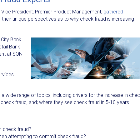
, Vice President, Premier Product Management,
gathered
 their unique perspectives as to why check fraud is increasing --
 City Bank
etail Bank
ent at SQN
ervices
a wide range of topics, including drivers for the increase in che
g check fraud, and; where they see check fraud in 5-10 years.
in check fraud?
when attempting to commit check fraud?