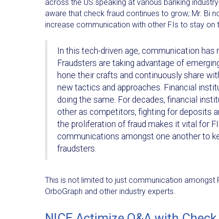
across the US speaking at various banking industry
aware that check fraud continues to grow; Mr. Bi 
increase communication with other FIs to stay on to
In this tech-driven age, communication has 
Fraudsters are taking advantage of emergin
hone their crafts and continuously share wit
new tactics and approaches. Financial instit
doing the same. For decades, financial insti
other as competitors, fighting for deposits 
the proliferation of fraud makes it vital for F
communications amongst one another to ke
fraudsters.
This is not limited to just communication amongst FI
OrboGraph and other industry experts.
NICE Actimize Q&A with Check