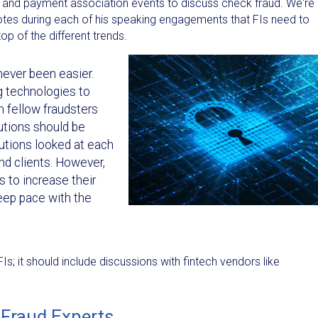
 and payment association events to discuss check fraud. We're a
notes during each of his speaking engagements that FIs need to
p of the different trends.
never been easier.
g technologies to
h fellow fraudsters
utions should be
tutions looked at each
and clients. However,
Is to increase their
ep pace with the
s; it should include discussions with fintech vendors like
 Fraud Experts