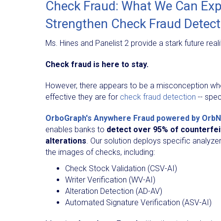
Check Fraud: What We Can Expe
Strengthen Check Fraud Detec
Ms. Hines and Panelist 2 provide a stark future reali
Check fraud is here to stay.
However, there appears to be a misconception whe
effective they are for
check fraud detection
-- spec
OrboGraph's Anywhere Fraud powered by OrbN
enables banks to
detect over 95% of counterfei
alterations
. Our solution deploys specific analyzer
the images of checks, including:
Check Stock Validation (CSV-AI)
Writer Verification (WV-AI)
Alteration Detection (AD-AV)
Automated Signature Verification (ASV-AI)