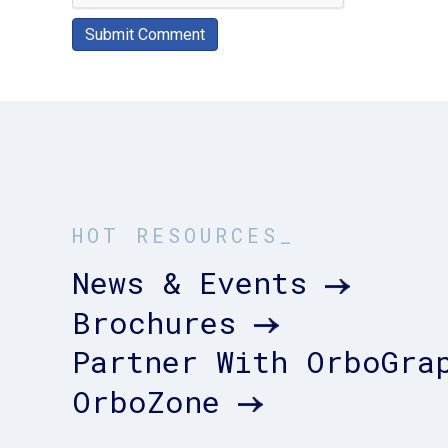
HOT RESOURCES_
News & Events
Brochures
Partner With OrboGra
OrboZone