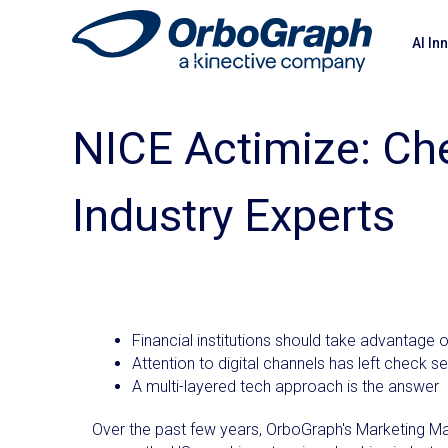
AI In
NICE Actimize: Ch
Industry Experts
Financial institutions should take advanta
Attention to digital channels has left check se
A multi-layered tech approach is the answer
Over the past few years, OrboGraph's Marketing Ma