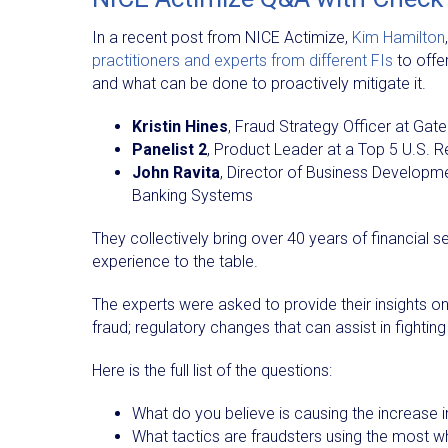
In a recent post from NICE Actimize,
Kim Hamilton
practitioners and experts from different FIs
to offer
and what can be done to proactively mitigate it.
Kristin Hines
, Fraud Strategy Officer at Gate
Panelist 2
, Product Leader at a Top 5 U.S. R
John Ravita
, Director of Business Developm
Banking Systems
They collectively bring over 40 years of financial s
experience to the table.
The experts were asked to provide their insights on 
fraud; regulatory changes that can assist in fightin
Here is the full list of the questions:
What do you believe is causing the increase 
What tactics are fraudsters using the most 