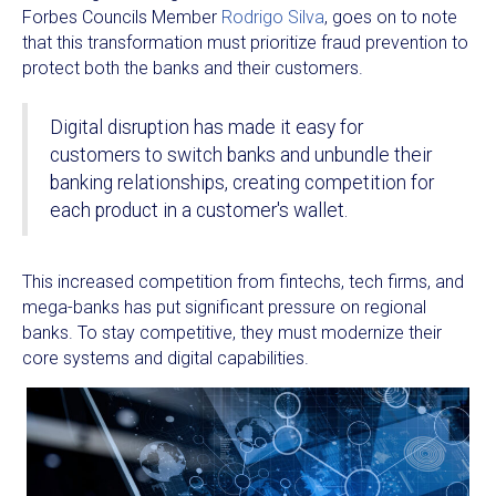
Forbes Councils Member
Rodrigo Silva
, goes on to note
that this transformation must prioritize fraud prevention to
protect both the banks and their customers.
Digital disruption has made it easy for
customers to switch banks and unbundle their
banking relationships, creating competition for
each product in a customer's wallet.
This increased competition from fintechs, tech firms, and
mega-banks has put significant pressure on regional
banks. To stay competitive, they must modernize their
core systems and digital capabilities.