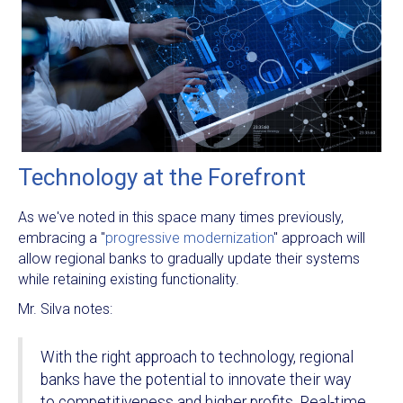
Technology at the Forefront
As we've noted in this space many times previously,
embracing a "
progressive modernization
" approach will
allow regional banks to gradually update their systems
while retaining existing functionality.
Mr. Silva notes:
With the right approach to technology, regional
banks have the potential to innovate their way
to competitiveness and higher profits. Real-time