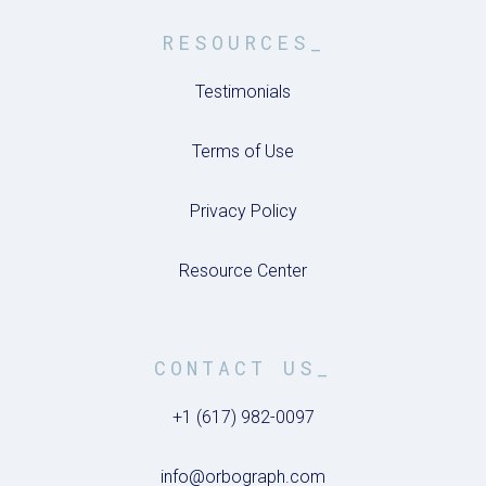
RESOURCES_
Testimonials
Terms of Use
Privacy Policy
Resource Center
CONTACT US_
+1 (617) 982-0097
info@orbograph.com