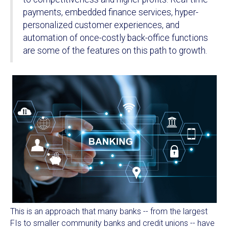
payments, embedded finance services, hyper-
personalized customer experiences, and
automation of once-costly back-office functions
are some of the features on this path to growth.
This is an approach that many banks -- from the largest
FIs to smaller community banks and credit unions -- have