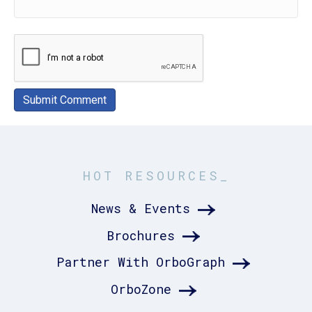
HOT RESOURCES_
News & Events
Brochures
Partner With OrboGraph
OrboZone