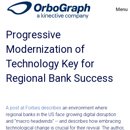
Menu
Progressive
Modernization of
Technology Key for
Regional Bank Success
A post at Forbes describes
an environment where
regional banks in the US face growing digital disruption
and "macro headwinds" -- and describes how embracing
technological change is crucial for their revival. The author,