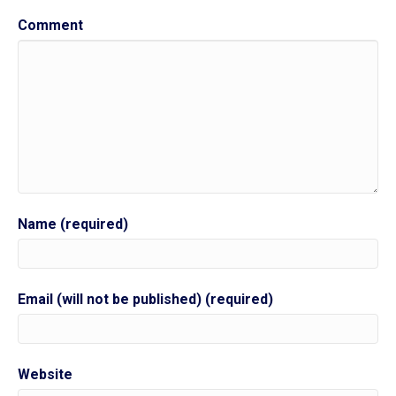
Comment
Name (required)
Email (will not be published) (required)
Website