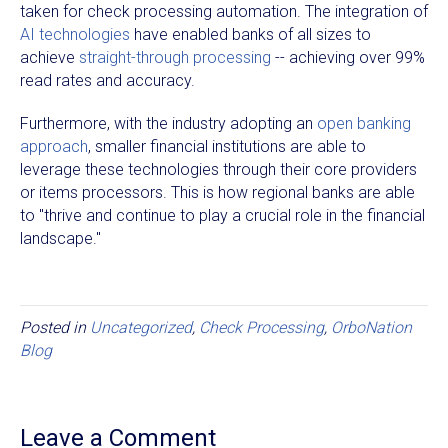
taken for check processing automation. The integration of
AI technologies
have enabled banks of all sizes to
achieve
straight-through processing
-- achieving over 99%
read rates and accuracy.
Furthermore, with the industry adopting an
open banking
approach
, smaller financial institutions are able to
leverage these technologies through their core providers
or items processors. This is how regional banks are able
to "thrive and continue to play a crucial role in the financial
landscape."
Posted in
Uncategorized
,
Check Processing
,
OrboNation
Blog
Leave a Comment