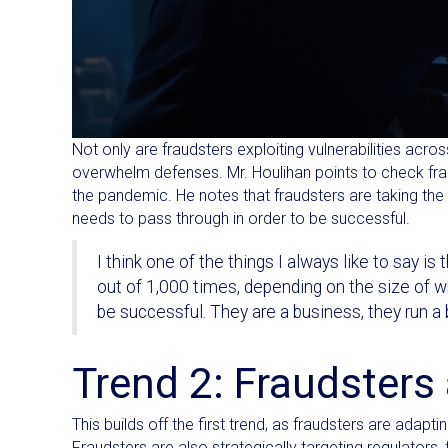
Not only are fraudsters exploiting vulnerabilities acr
overwhelm defenses. Mr. Houlihan points to check fra
the pandemic. He notes that fraudsters are taking th
needs to pass through in order to be successful.
I think one of the things I always like to say is 
out of 1,000 times, depending on the size of wha
be successful. They are a business, they run a bu
Trend 2: Fraudsters
This builds off the first trend, as fraudsters are ada
Fraudsters are also strategically targeting regulators,