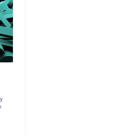
o
ly
h