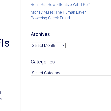
Real…But How Effective Will It Be?
Money Mules: The Human Layer
Powering Check Fraud
Archives
FIs
Archives
Categories
Categories
f
rs