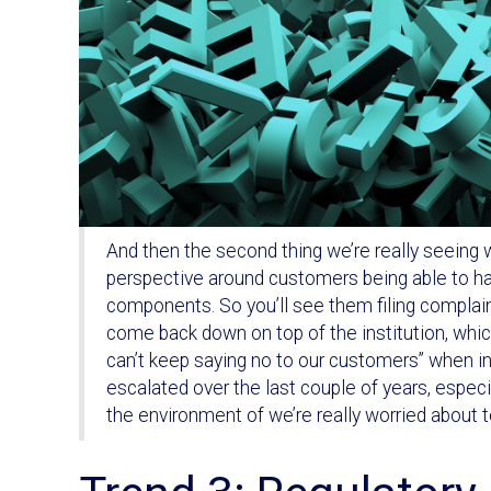
And then the second thing we’re really seeing wi
perspective around customers being able to hav
components. So you’ll see them filing complain
come back down on top of the institution, whic
can’t keep saying no to our customers” when in f
escalated over the last couple of years, espec
the environment of we’re really worried about 