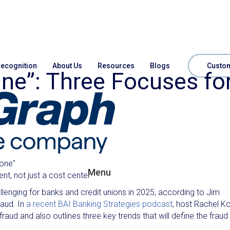
ecognition
About Us
Resources
Blogs
Custom
ine”: Three Focuses fo
zone"
Menu
t, not just a cost center
enging for banks and credit unions in 2025, according to Jim
raud. In
a recent BAI Banking Strategies podcast
, host Rachel K
raud and also outlines three key trends that will define the fraud 