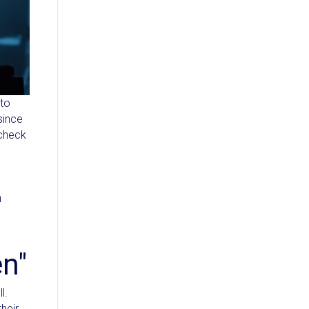
 to
since
 check
m
en"
l.
heir