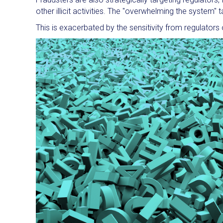
other illicit activities. The "overwhelming the system"
This is exacerbated by the sensitivity from regulators o