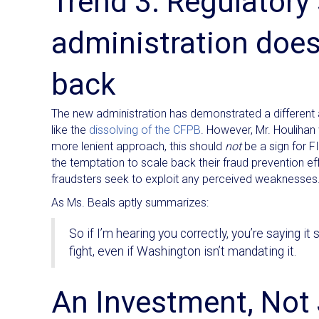
Trend 3: Regulatory
administration doe
back
The new administration has demonstrated a different
like the
dissolving of the CFPB
. However, Mr. Houlihan
more lenient approach, this should
not
be a sign for FI
the temptation to scale back their fraud prevention ef
fraudsters seek to exploit any perceived weaknesses
As Ms. Beals aptly summarizes:
So if I’m hearing you correctly, you’re saying it
fight, even if Washington isn’t mandating it.
An Investment, Not 