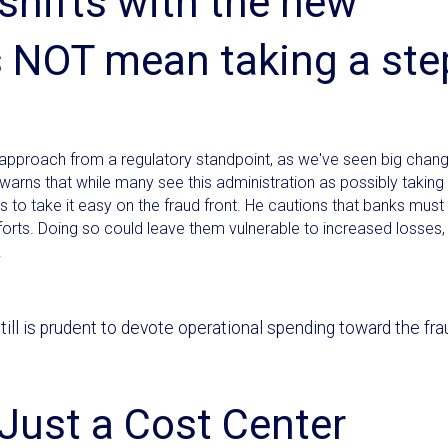
 shifts with the new
s NOT mean taking a ste
 approach from a regulatory standpoint, as we've seen big chan
 warns that while many see this administration as possibly taking
s to take it easy on the fraud front. He cautions that banks must 
forts. Doing so could leave them vulnerable to increased losses,
.
 still is prudent to devote operational spending toward the fra
Just a Cost Center