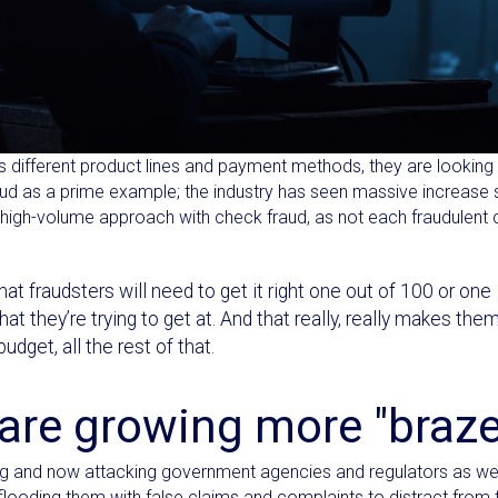
oss different product lines and payment methods, they are looking
ud as a prime example; the industry has seen massive increase 
e high-volume approach with check fraud, as not each fraudulent
that fraudsters will need to get it right one out of 100 or one
t they’re trying to get at. And that really, really makes the
dget, all the rest of that.
 are growing more "braz
pting and now attacking government agencies and regulators as wel
 flooding them with false claims and complaints to distract from t