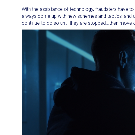
With the assistance of technology, fraudsters have to a
always come up with new schemes and tactics, and onc
continue to do so until they are stopped...then move 