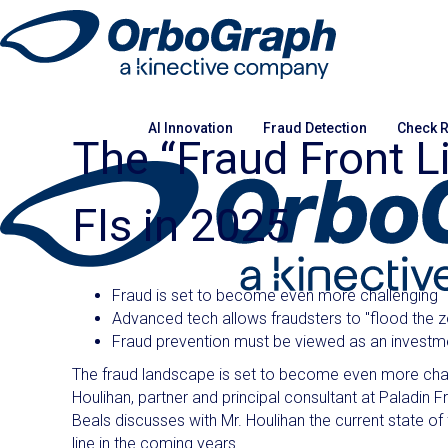
AI Innovation
Fraud Detection
Check R
The “Fraud Front L
FIs in 2025
Fraud is set to become even more challenging
Advanced tech allows fraudsters to "flood the 
Fraud prevention must be viewed as an investmen
The fraud landscape is set to become even more chall
Houlihan, partner and principal consultant at Paladin F
Beals discusses with Mr. Houlihan the current state of f
line in the coming years.