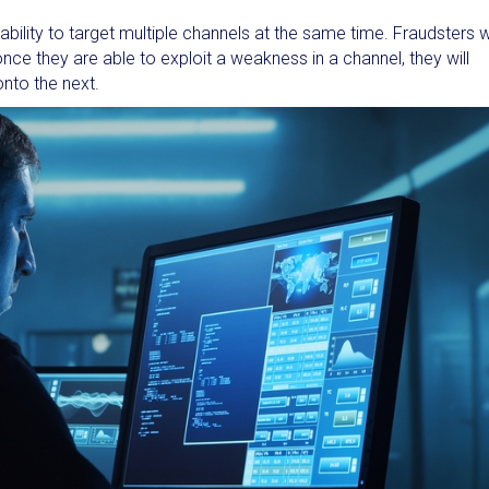
bility to target multiple channels at the same time. Fraudsters wi
e they are able to exploit a weakness in a channel, they will
onto the next.