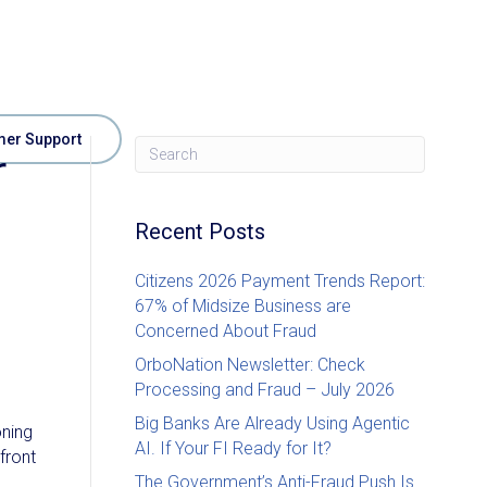
er Support
r
Recent Posts
Citizens 2026 Payment Trends Report:
67% of Midsize Business are
Concerned About Fraud
OrboNation Newsletter: Check
Processing and Fraud – July 2026
Big Banks Are Already Using Agentic
oning
AI. If Your FI Ready for It?
front
The Government’s Anti-Fraud Push Is