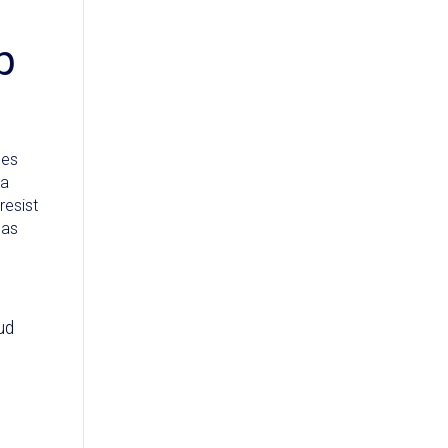
p
ges
 a
resist
 as
ud