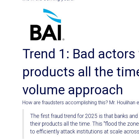
Trend 1: Bad actors 
products all the time
volume approach
How are fraudsters accomplishing this? Mr. Houlihan e
The first fraud trend for 2025 is that banks an
their products all the time. This "flood the zon
to efficiently attack institutions at scale across