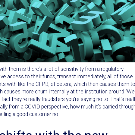
th them is there’s a lot of sensitivity from a regulatory
e access to their funds, transact immediately, all of those
ts with like the CFPB, et cetera, which then causes them t
h causes more churn internally at the institution around “We
act they’re really fraudsters you’re saying no to. That’s real
ially from a COVID perspective, how much it’s carried throug
telling a good customer no.