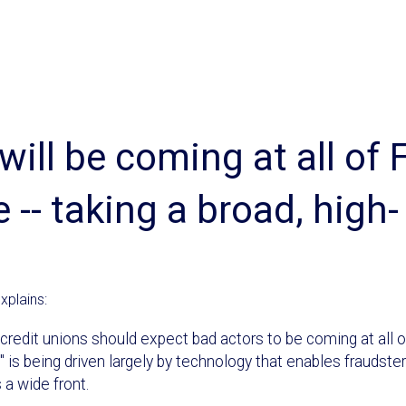
will be coming at all of 
 -- taking a broad, high-
xplains:
d credit unions should expect bad actors to be coming at all o
e" is being driven largely by technology that enables fraudste
 a wide front.