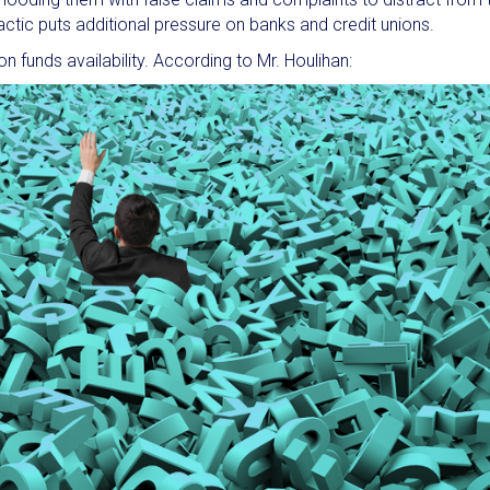
 tactic puts additional pressure on banks and credit unions.
n funds availability. According to Mr. Houlihan: