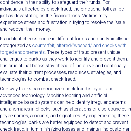
confidence in their ability to safeguard their funds. For
individuals affected by check fraud, the emotional toll can be
just as devastating as the financial loss. Victims may
experience stress and frustration in trying to resolve the issue
and recover their money.
Fraudulent checks come in different forms and can typically be
categorized as
counterfeit, altered/”washed,” and checks with
forged endorsements
. These types of fraud present unique
challenges to banks as they work to identify and prevent them.
It is crucial that banks stay ahead of the curve and continually
evaluate their current processes, resources, strategies, and
technologies to combat check fraud.
One way banks can recognize check fraud is by utilizing
advanced technology. Machine learning and artificial
intelligence-based systems can help identify irregular patterns
and anomalies in checks, such as alterations or discrepancies in
payee names, amounts, and signatures. By implementing these
technologies, banks are better equipped to detect and prevent
check fraud, in turn minimizing losses and maintaining customer