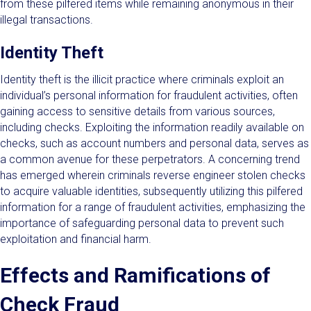
from these pilfered items while remaining anonymous in their
illegal transactions.
Identity Theft
Identity theft is the illicit practice where criminals exploit an
individual’s personal information for fraudulent activities, often
gaining access to sensitive details from various sources,
including checks. Exploiting the information readily available on
checks, such as account numbers and personal data, serves as
a common avenue for these perpetrators. A concerning trend
has emerged wherein criminals reverse engineer stolen checks
to acquire valuable identities, subsequently utilizing this pilfered
information for a range of fraudulent activities, emphasizing the
importance of safeguarding personal data to prevent such
exploitation and financial harm.
Effects and Ramifications of
Check Fraud