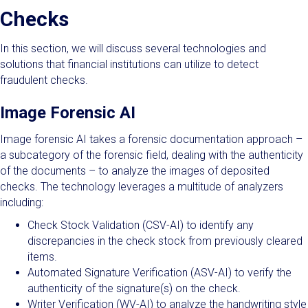
Checks
In this section, we will discuss several technologies and
solutions that financial institutions can utilize to detect
fraudulent checks.
Image Forensic AI
Image forensic AI takes a forensic documentation approach –
a subcategory of the forensic field, dealing with the authenticity
of the documents – to analyze the images of deposited
checks. The technology leverages a multitude of analyzers
including:
Check Stock Validation (CSV-AI) to identify any
discrepancies in the check stock from previously cleared
items.
Automated Signature Verification (ASV-AI) to verify the
authenticity of the signature(s) on the check.
Writer Verification (WV-AI) to analyze the handwriting style