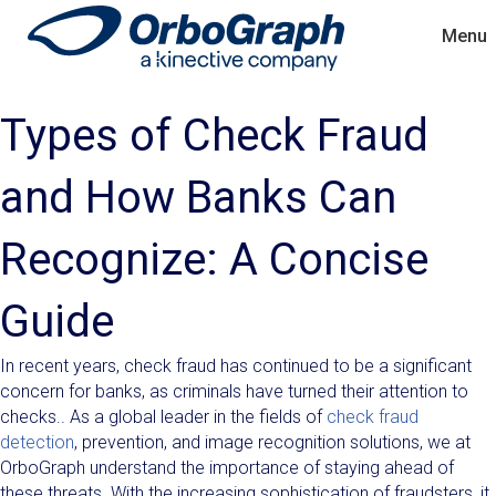
Menu
Types of Check Fraud
and How Banks Can
Recognize: A Concise
Guide
In recent years, check fraud has continued to be a significant
concern for banks, as criminals have turned their attention to
checks.. As a global leader in the fields of
check fraud
detection
, prevention, and image recognition solutions, we at
OrboGraph understand the importance of staying ahead of
these threats. With the increasing sophistication of fraudsters, it