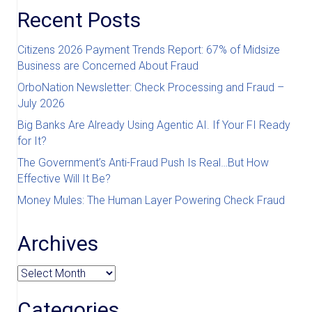
Recent Posts
Citizens 2026 Payment Trends Report: 67% of Midsize
Business are Concerned About Fraud
OrboNation Newsletter: Check Processing and Fraud –
July 2026
Big Banks Are Already Using Agentic AI. If Your FI Ready
for It?
The Government’s Anti-Fraud Push Is Real…But How
Effective Will It Be?
Money Mules: The Human Layer Powering Check Fraud
Archives
Archives
Categories