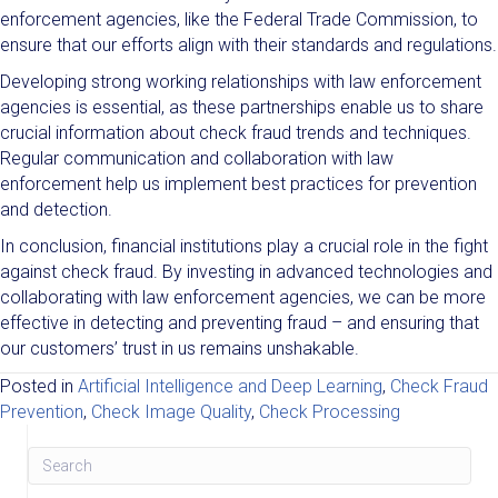
enforcement agencies, like the Federal Trade Commission, to
ensure that our efforts align with their standards and regulations.
Developing strong working relationships with law enforcement
agencies is essential, as these partnerships enable us to share
crucial information about check fraud trends and techniques.
Regular communication and collaboration with law
enforcement help us implement best practices for prevention
and detection.
In conclusion, financial institutions play a crucial role in the fight
against check fraud. By investing in advanced technologies and
collaborating with law enforcement agencies, we can be more
effective in detecting and preventing fraud – and ensuring that
our customers’ trust in us remains unshakable.
Posted in
Artificial Intelligence and Deep Learning
,
Check Fraud
Prevention
,
Check Image Quality
,
Check Processing