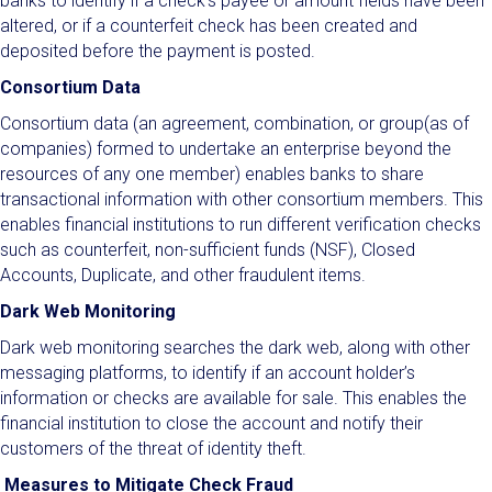
banks to identify if a check’s payee or amount fields have been
altered, or if a counterfeit check has been created and
deposited before the payment is posted.
Consortium Data
Consortium data (an agreement, combination, or group(as of
companies) formed to undertake an enterprise beyond the
resources of any one member) enables banks to share
transactional information with other consortium members. This
enables financial institutions to run different verification checks
such as counterfeit, non-sufficient funds (NSF), Closed
Accounts, Duplicate, and other fraudulent items.
Dark Web Monitoring
Dark web monitoring searches the dark web, along with other
messaging platforms, to identify if an account holder’s
information or checks are available for sale. This enables the
financial institution to close the account and notify their
customers of the threat of identity theft.
Measures to Mitigate Check Fraud