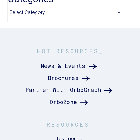
Categories
HOT RESOURCES_
News & Events
Brochures
Partner With OrboGraph
OrboZone
RESOURCES_
Testimonials