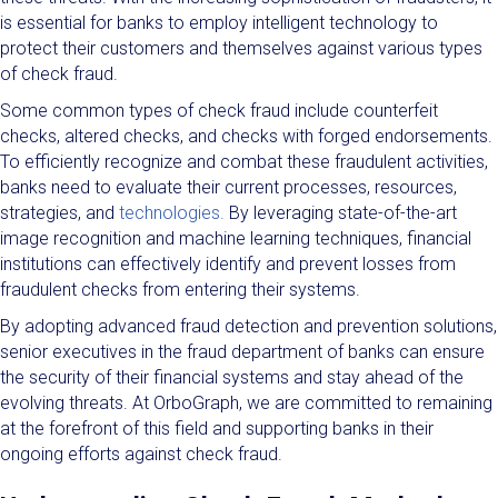
is essential for banks to employ intelligent technology to
protect their customers and themselves against various types
of check fraud.
Some common types of check fraud include counterfeit
checks, altered checks, and checks with forged endorsements.
To efficiently recognize and combat these fraudulent activities,
banks need to evaluate their current processes, resources,
strategies, and
technologies.
By leveraging state-of-the-art
image recognition and machine learning techniques, financial
institutions can effectively identify and prevent losses from
fraudulent checks from entering their systems.
By adopting advanced fraud detection and prevention solutions,
senior executives in the fraud department of banks can ensure
the security of their financial systems and stay ahead of the
evolving threats. At OrboGraph, we are committed to remaining
at the forefront of this field and supporting banks in their
ongoing efforts against check fraud.