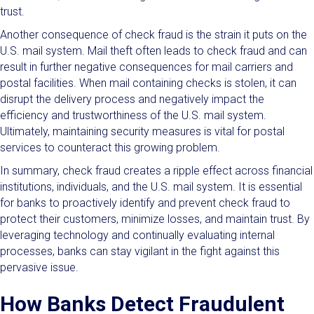
trust.
Another consequence of check fraud is the strain it puts on the
U.S. mail system. Mail theft often leads to check fraud and can
result in further negative consequences for mail carriers and
postal facilities. When mail containing checks is stolen, it can
disrupt the delivery process and negatively impact the
efficiency and trustworthiness of the U.S. mail system.
Ultimately, maintaining security measures is vital for postal
services to counteract this growing problem.
In summary, check fraud creates a ripple effect across financial
institutions, individuals, and the U.S. mail system. It is essential
for banks to proactively identify and prevent check fraud to
protect their customers, minimize losses, and maintain trust. By
leveraging technology and continually evaluating internal
processes, banks can stay vigilant in the fight against this
pervasive issue.
How Banks Detect Fraudulent