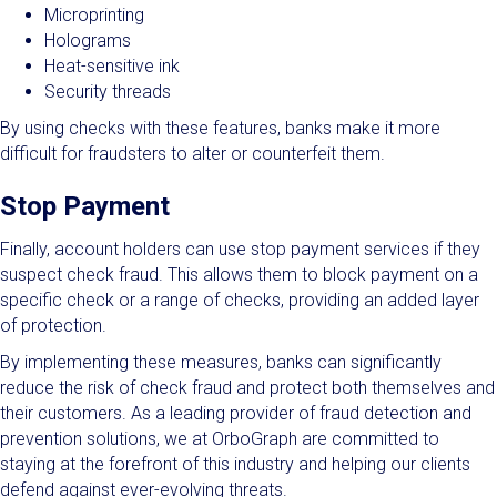
Microprinting
Holograms
Heat-sensitive ink
Security threads
By using checks with these features, banks make it more
difficult for fraudsters to alter or counterfeit them.
Stop Payment
Finally, account holders can use stop payment services if they
suspect check fraud. This allows them to block payment on a
specific check or a range of checks, providing an added layer
of protection.
By implementing these measures, banks can significantly
reduce the risk of check fraud and protect both themselves and
their customers. As a leading provider of fraud detection and
prevention solutions, we at OrboGraph are committed to
staying at the forefront of this industry and helping our clients
defend against ever-evolving threats.