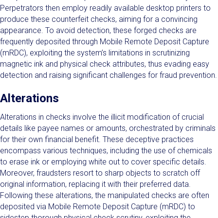
Perpetrators then employ readily available desktop printers to
produce these counterfeit checks, aiming for a convincing
appearance. To avoid detection, these forged checks are
frequently deposited through Mobile Remote Deposit Capture
(mRDC), exploiting the system’s limitations in scrutinizing
magnetic ink and physical check attributes, thus evading easy
detection and raising significant challenges for fraud prevention.
Alterations
Alterations in checks involve the illicit modification of crucial
details like payee names or amounts, orchestrated by criminals
for their own financial benefit. These deceptive practices
encompass various techniques, including the use of chemicals
to erase ink or employing white out to cover specific details.
Moreover, fraudsters resort to sharp objects to scratch off
original information, replacing it with their preferred data.
Following these alterations, the manipulated checks are often
deposited via Mobile Remote Deposit Capture (mRDC) to
sidestep thorough physical check scrutiny, exploiting the