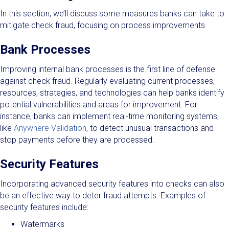
In this section, we’ll discuss some measures banks can take to
mitigate check fraud, focusing on process improvements.
Bank Processes
Improving internal bank processes is the first line of defense
against check fraud. Regularly evaluating current processes,
resources, strategies, and technologies can help banks identify
potential vulnerabilities and areas for improvement. For
instance, banks can implement real-time monitoring systems,
like
Anywhere Validation
, to detect unusual transactions and
stop payments before they are processed.
Security Features
Incorporating advanced security features into checks can also
be an effective way to deter fraud attempts. Examples of
security features include:
Watermarks