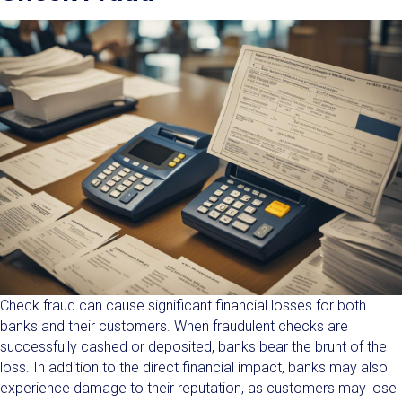
Check fraud can cause significant financial losses for both
banks and their customers. When fraudulent checks are
successfully cashed or deposited, banks bear the brunt of the
loss. In addition to the direct financial impact, banks may also
experience damage to their reputation, as customers may lose