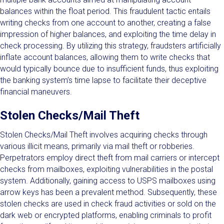
balances within the float period. This fraudulent tactic entails
writing checks from one account to another, creating a false
impression of higher balances, and exploiting the time delay in
check processing. By utilizing this strategy, fraudsters artificially
inflate account balances, allowing them to write checks that
would typically bounce due to insufficient funds, thus exploiting
the banking system’s time lapse to facilitate their deceptive
financial maneuvers.
Stolen Checks/Mail Theft
Stolen Checks/Mail Theft involves acquiring checks through
various illicit means, primarily via mail theft or robberies.
Perpetrators employ direct theft from mail carriers or intercept
checks from mailboxes, exploiting vulnerabilities in the postal
system. Additionally, gaining access to USPS mailboxes using
arrow keys has been a prevalent method. Subsequently, these
stolen checks are used in check fraud activities or sold on the
dark web or encrypted platforms, enabling criminals to profit