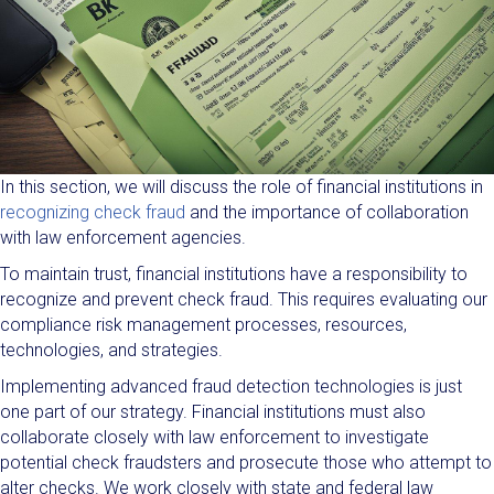
In this section, we will discuss the role of financial institutions in
recognizing check fraud
and the importance of collaboration
with law enforcement agencies.
To maintain trust, financial institutions have a responsibility to
recognize and prevent check fraud. This requires evaluating our
compliance risk management processes, resources,
technologies, and strategies.
Implementing advanced fraud detection technologies is just
one part of our strategy. Financial institutions must also
collaborate closely with law enforcement to investigate
potential check fraudsters and prosecute those who attempt to
alter checks. We work closely with state and federal law