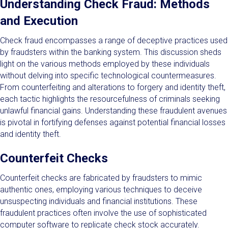
Understanding Check Fraud: Methods
and Execution
Check fraud encompasses a range of deceptive practices used
by fraudsters within the banking system. This discussion sheds
light on the various methods employed by these individuals
without delving into specific technological countermeasures.
From counterfeiting and alterations to forgery and identity theft,
each tactic highlights the resourcefulness of criminals seeking
unlawful financial gains. Understanding these fraudulent avenues
is pivotal in fortifying defenses against potential financial losses
and identity theft.
Counterfeit Checks
Counterfeit checks are fabricated by fraudsters to mimic
authentic ones, employing various techniques to deceive
unsuspecting individuals and financial institutions. These
fraudulent practices often involve the use of sophisticated
computer software to replicate check stock accurately.