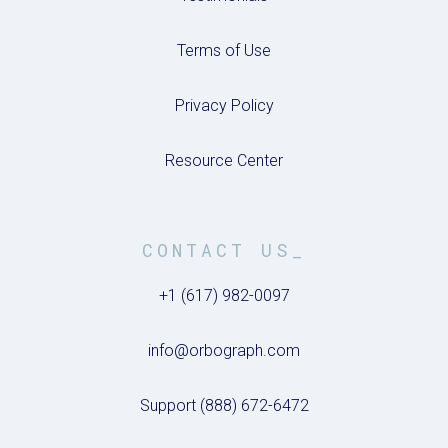
Terms of Use
Privacy Policy
Resource Center
CONTACT US_
+1 (617) 982-0097
info@orbograph.com
Support (888) 672-6472