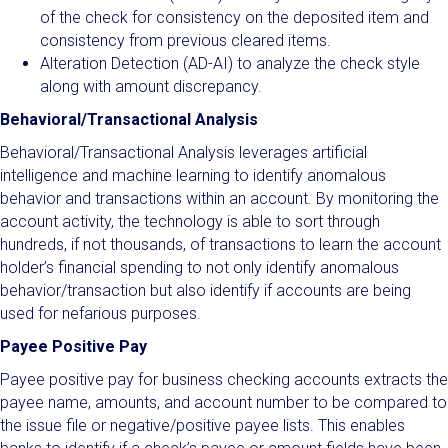
of the check for consistency on the deposited item and
consistency from previous cleared items.
Alteration Detection (AD-AI) to analyze the check style
along with amount discrepancy.
Behavioral/Transactional Analysis
Behavioral/Transactional Analysis leverages artificial
intelligence and machine learning to identify anomalous
behavior and transactions within an account. By monitoring the
account activity, the technology is able to sort through
hundreds, if not thousands, of transactions to learn the account
holder’s financial spending to not only identify anomalous
behavior/transaction but also identify if accounts are being
used for nefarious purposes.
Payee Positive Pay
Payee positive pay for business checking accounts extracts the
payee name, amounts, and account number to be compared to
the issue file or negative/positive payee lists. This enables