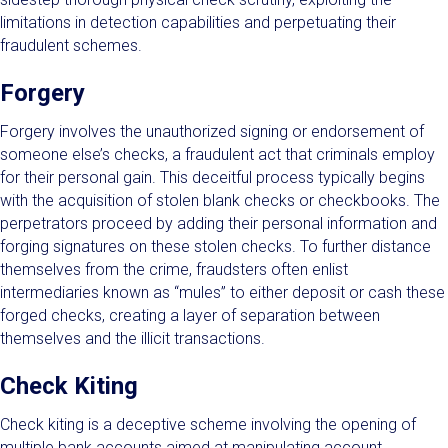
limitations in detection capabilities and perpetuating their
fraudulent schemes.
Forgery
Forgery involves the unauthorized signing or endorsement of
someone else’s checks, a fraudulent act that criminals employ
for their personal gain. This deceitful process typically begins
with the acquisition of stolen blank checks or checkbooks. The
perpetrators proceed by adding their personal information and
forging signatures on these stolen checks. To further distance
themselves from the crime, fraudsters often enlist
intermediaries known as “mules” to either deposit or cash these
forged checks, creating a layer of separation between
themselves and the illicit transactions.
Check Kiting
Check kiting is a deceptive scheme involving the opening of
multiple bank accounts aimed at manipulating account