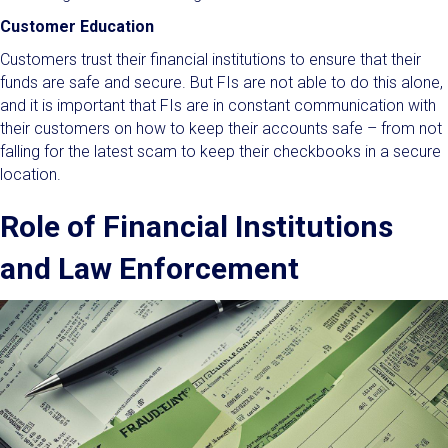
Customer Education
Customers trust their financial institutions to ensure that their
funds are safe and secure. But FIs are not able to do this alone,
and it is important that FIs are in constant communication with
their customers on how to keep their accounts safe – from not
falling for the latest scam to keep their checkbooks in a secure
location.
Role of Financial Institutions
and Law Enforcement