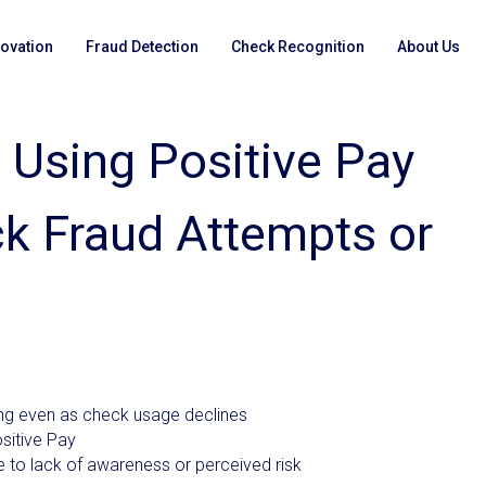
novation
Fraud Detection
Check Recognition
About Us
 Using Positive Pay
k Fraud Attempts or
ing even as check usage declines
sitive Pay
 to lack of awareness or perceived risk