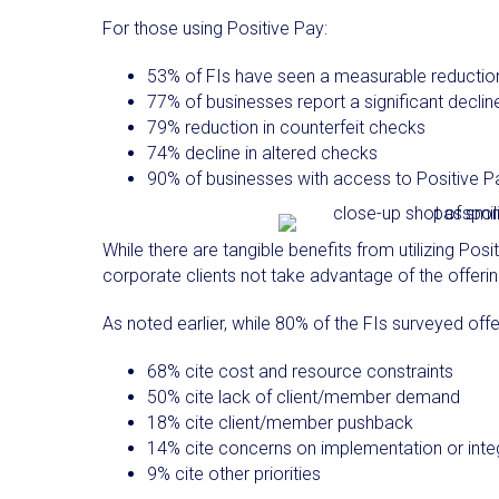
For those using Positive Pay:
53% of FIs have seen a measurable reduction i
77% of businesses report a significant declin
79% reduction in counterfeit checks
74% decline in altered checks
90% of businesses with access to Positive Pa
While there are tangible benefits from utilizing Posit
corporate clients not take advantage of the offeri
As noted earlier, while 80% of the FIs surveyed off
68% cite cost and resource constraints
50% cite lack of client/member demand
18% cite client/member pushback
14% cite concerns on implementation or inte
9% cite other priorities