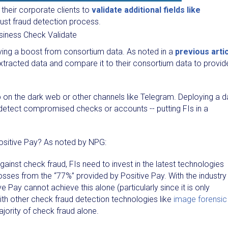
their corporate clients to
validate additional fields like
ust fraud detection process.
iving a boost from consortium data. As noted in a
previous arti
xtracted data and compare it to their consortium data to provid
 on the dark web or other channels like Telegram. Deploying a d
detect compromised checks or accounts -- putting FIs in a
Positive Pay? As noted by NPG:
 against check fraud, FIs need to invest in the latest technologies
osses from the “77%” provided by Positive Pay. With the industry
 Pay cannot achieve this alone (particularly since it is only
 with other check fraud detection technologies like
image forensic
ority of check fraud alone.