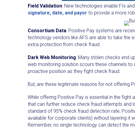
Field Validation
: New technologies enable FIs and 
signature, date, and payor
to provide a more rob
Consortium Data
: Positive Pay systems are rece
technology vendors like AFS are able to take the e
extra protection from check fraud.
Dark Web Monitoring
: Many stolen checks end up
web monitoring solution scours these channels to 
proactive position as they fight check fraud.
But, are these legitimate reasons for not offering 
While offering Positive Pay is essential in the fight
that can further reduce check fraud attempts and l
standard of 95% check fraud detection rate, Positive
available for corporate clients) without layering it
Remember, no single technology can detect the maj