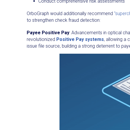
Conduct comprehensive risk assessments
OrboGraph would additionally recommend
"superc
to strengthen check fraud detection:
Payee Positive Pay
: Advancements in optical ch
revolutionized
Positive Pay systems
, allowing 
issue file source, building a strong deterrent to pay