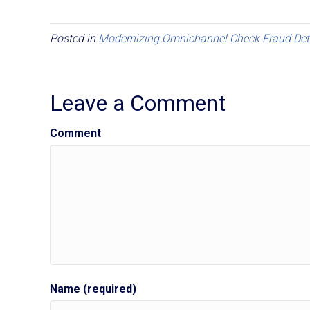
Posted in
Modernizing Omnichannel Check Fraud Det
Leave a Comment
Comment
Name (required)