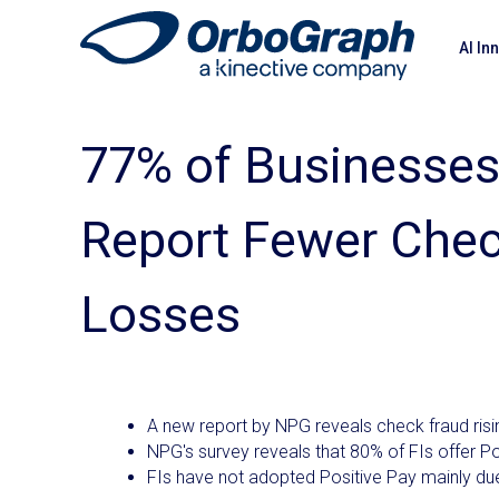
AI In
77% of Businesses
Report Fewer Chec
Losses
A new report by NPG reveals check fraud ris
NPG's survey reveals that 80% of FIs offer Po
FIs have not adopted Positive Pay mainly due