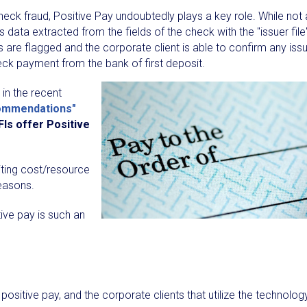
t check fraud, Positive Pay undoubtedly plays a key role. While not 
 data extracted from the fields of the check with the "issuer file
 are flagged and the corporate client is able to confirm any iss
heck payment from the bank of first deposit.
 in the recent
commendations"
FIs offer Positive
citing cost/resource
reasons.
ive pay is such an
positive pay, and the corporate clients that utilize the technolog