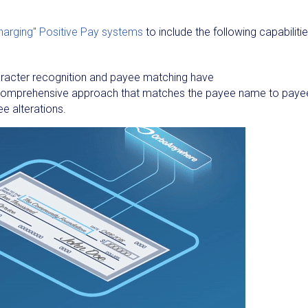
harging" Positive Pay systems
to include the following capabiliti
aracter recognition and payee matching have
a comprehensive approach that matches the payee name to paye
ee alterations.