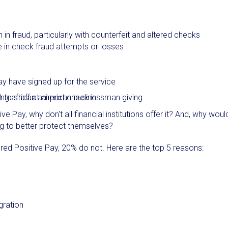
n fraud, particularly with counterfeit and altered checks
e in check fraud attempts or losses
y have signed up for the service
ive Pay, why don't all financial institutions offer it? And, why woul
ng to better protect themselves?
ered Positive Pay, 20% do not. Here are the top 5 reasons:
gration