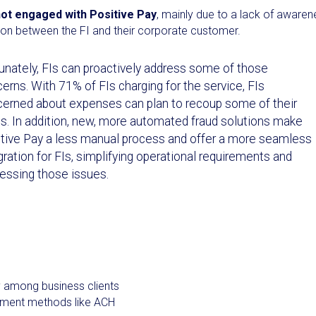
ot engaged with Positive Pay
, mainly due to a lack of awaren
tion between the FI and their corporate customer.
unately, FIs can proactively address some of those
erns. With 71% of FIs charging for the service, FIs
erned about expenses can plan to recoup some of their
s. In addition, new, more automated fraud solutions make
tive Pay a less manual process and offer a more seamless
gration for FIs, simplifying operational requirements and
essing those issues.
y among business clients
ayment methods like ACH