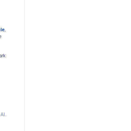
cle
,
e
ark
 AI
.