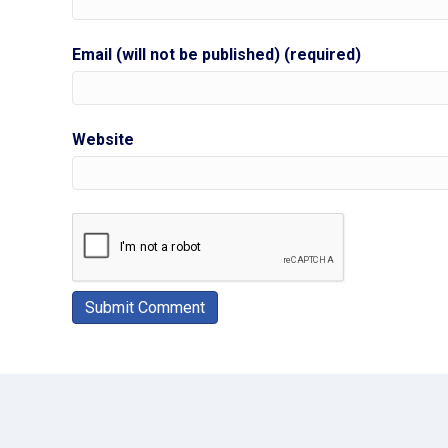
Email (will not be published) (required)
Website