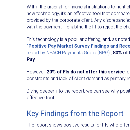
Within the arsenal for financial institutions to figh
new technology, it's an effective tool that compares
provided by the corporate client. Any discrepancies
with the payment -- enabling the FI to reject the c
This technology is a popular offering, and, as noted
"Positive Pay Market Survey Findings and Re
report by NEACH Payments Group (NPG)
,
80% of 
Pay
. ​
However,
20% of FIs do not offer this service
, 
constraints and lack of client demand as primary 
Diving deeper into the report, we can see why posit
effective tool.
Key Findings from the Report
The report shows positive results for FIs who offer 