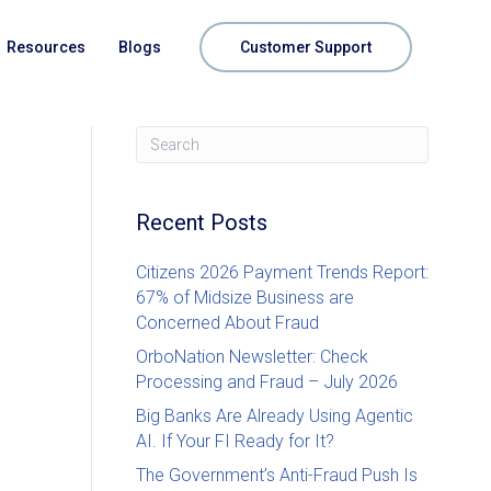
Resources
Blogs
Customer Support
Recent Posts
Citizens 2026 Payment Trends Report:
67% of Midsize Business are
Concerned About Fraud
OrboNation Newsletter: Check
Processing and Fraud – July 2026
Big Banks Are Already Using Agentic
AI. If Your FI Ready for It?
The Government’s Anti-Fraud Push Is