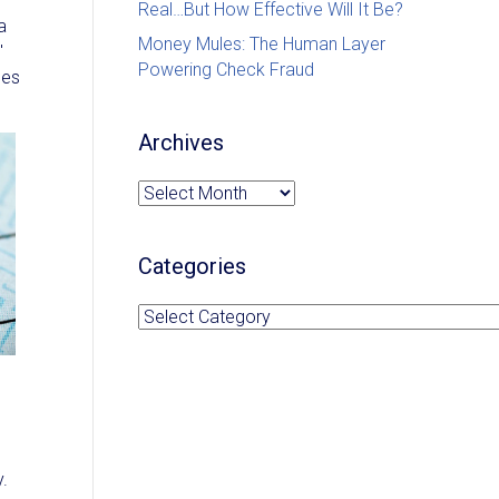
Real…But How Effective Will It Be?
a
Money Mules: The Human Layer
"
Powering Check Fraud
ues
Archives
Archives
Categories
Categories
y.