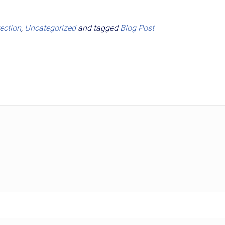
ection
,
Uncategorized
and tagged
Blog Post