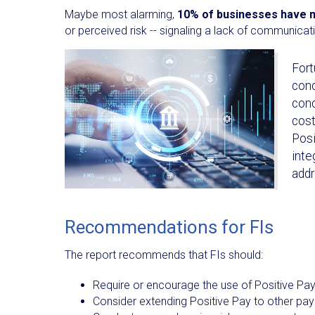
Maybe most alarming,
10% of businesses have n
or perceived risk -- signaling a lack of communica
Fort
conc
conc
cost
Posi
inte
addr
Recommendations for FIs
The report recommends that FIs should:
Require or encourage the use of Positive Pa
Consider extending Positive Pay to other p