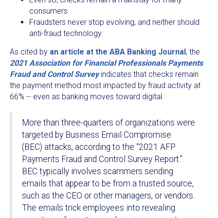
consumers
Fraudsters never stop evolving, and neither should
anti-fraud technology.
As cited by
an article at the ABA Banking Journal
, the
2021 Association for Financial Professionals Payments
Fraud and Control Survey
indicates that checks remain
the payment method most impacted by fraud activity at
66% -- even as banking moves toward digital.
More than three-quarters of organizations were
targeted by Business Email Compromise
(BEC) attacks, according to the “2021 AFP
Payments Fraud and Control Survey Report.”
BEC typically involves scammers sending
emails that appear to be from a trusted source,
such as the CEO or other managers, or vendors.
The emails trick employees into revealing