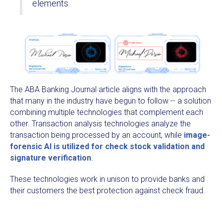
elements.
The ABA Banking Journal article aligns with the approach
that many in the industry have begun to follow -- a solution
combining multiple technologies that complement each
other. Transaction analysis technologies analyze the
transaction being processed by an account, while
image-
forensic AI is utilized for check stock validation and
signature verification
.
These technologies work in unison to provide banks and
their customers the best protection against check fraud.