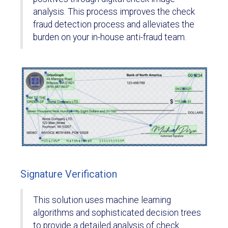
analysis. This process improves the check
fraud detection process and alleviates the
burden on your in-house anti-fraud team.
Signature Verification
This solution uses machine learning
algorithms and sophisticated decision trees
to provide a detailed analysis of check