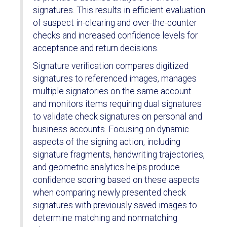
signatures. This results in efficient evaluation
of suspect in-clearing and over-the-counter
checks and increased confidence levels for
acceptance and return decisions.
Signature verification compares digitized
signatures to referenced images, manages
multiple signatories on the same account
and monitors items requiring dual signatures
to validate check signatures on personal and
business accounts. Focusing on dynamic
aspects of the signing action, including
signature fragments, handwriting trajectories,
and geometric analytics helps produce
confidence scoring based on these aspects
when comparing newly presented check
signatures with previously saved images to
determine matching and nonmatching