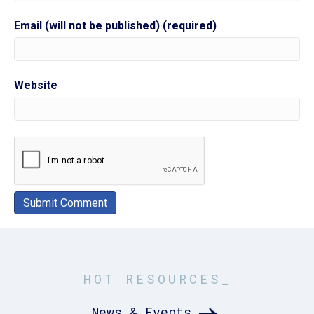
Email (will not be published) (required)
Website
HOT RESOURCES_
News & Events