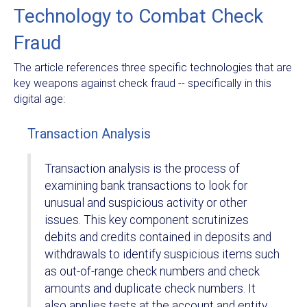
Technology to Combat Check
Fraud
The article references three specific technologies that are
key weapons against check fraud -- specifically in this
digital age:
Transaction Analysis
Transaction analysis is the process of
examining bank transactions to look for
unusual and suspicious activity or other
issues. This key component scrutinizes
debits and credits contained in deposits and
withdrawals to identify suspicious items such
as out-of-range check numbers and check
amounts and duplicate check numbers. It
also applies tests at the account and entity