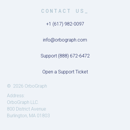
CONTACT US_
+1 (617) 982-0097
info@orbograph.com
Support (888) 672-6472
Open a Support Ticket
© 2026 OrboGraph
Address:
OrboGraph LLC.
800 District Avenue
Burlington, MA 01803