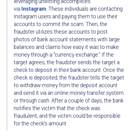
leveraging unwitting accomplices
via
Instagram
. These individuals are contacting
Instagram users and paying them to use their
accounts to commit the scam. Then, the
fraudster utilizes these accounts to post
photos of bank account statements with large
balances and claims how easy it was to make
money through a “currency exchange.” If the
target agrees, the fraudster sends the target a
check to deposit in their bank account. Once the
check is deposited, the fraudster tells the target
to withdraw money from the deposit account
and send it via an online money transfer system
or through cash. After a couple of days, the bank
notifies the victim that the check was
fraudulent, and the victim could be responsible
for the check’s amount.