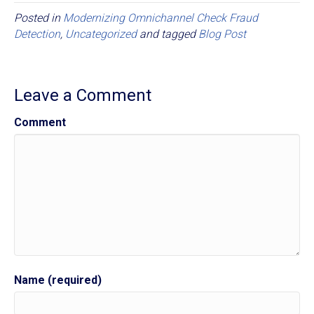
Posted in
Modernizing Omnichannel Check Fraud
Detection
,
Uncategorized
and tagged
Blog Post
Leave a Comment
Comment
Name (required)