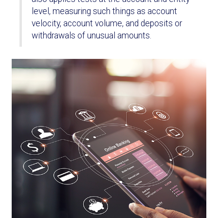
level, measuring such things as account
velocity, account volume, and deposits or
withdrawals of unusual amounts.