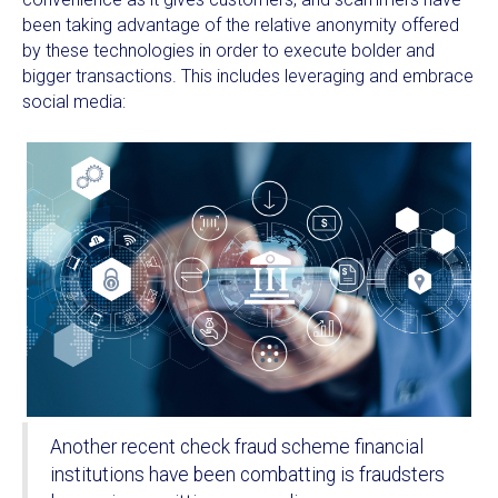
been taking advantage of the relative anonymity offered
by these technologies in order to execute bolder and
bigger transactions. This includes leveraging and embrace
social media:
Another recent check fraud scheme financial
institutions have been combatting is fraudsters