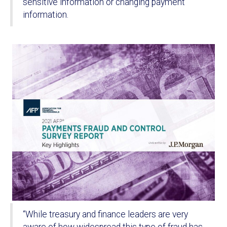
sensitive information or changing payment
information.
“While treasury and finance leaders are very
aware of how widespread this type of fraud has