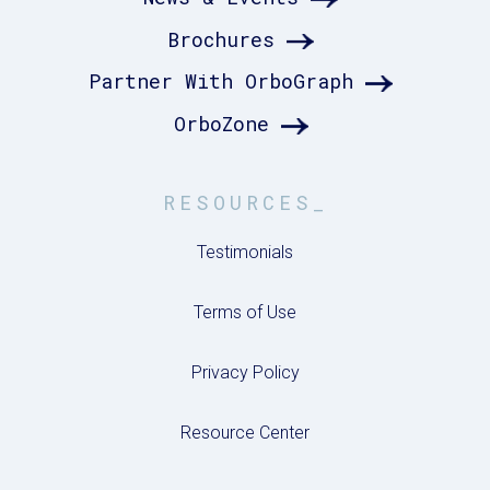
Brochures
Partner With OrboGraph
OrboZone
RESOURCES_
Testimonials
Terms of Use
Privacy Policy
Resource Center