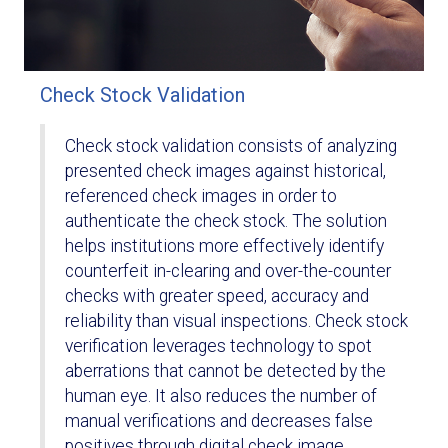
Check Stock Validation
Check stock validation consists of analyzing
presented check images against historical,
referenced check images in order to
authenticate the check stock. The solution
helps institutions more effectively identify
counterfeit in-clearing and over-the-counter
checks with greater speed, accuracy and
reliability than visual inspections. Check stock
verification leverages technology to spot
aberrations that cannot be detected by the
human eye. It also reduces the number of
manual verifications and decreases false
positives through digital check image