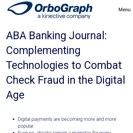
Menu
ABA Banking Journal:
Complementing
Technologies to Combat
Check Fraud in the Digital
Age
Digital payments are becoming more and more
popular
Even so, checks remain a mainstay for many