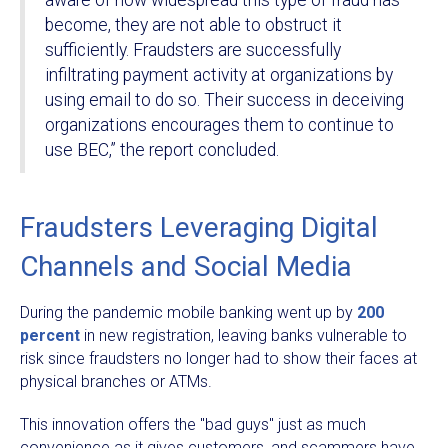
become, they are not able to obstruct it
sufficiently. Fraudsters are successfully
infiltrating payment activity at organizations by
using email to do so. Their success in deceiving
organizations encourages them to continue to
use BEC,” the report concluded.
Fraudsters Leveraging Digital
Channels and Social Media
During the pandemic mobile banking went up by
200
percent
in new registration, leaving banks vulnerable to
risk since fraudsters no longer had to show their faces at
physical branches or ATMs.
This innovation offers the "bad guys" just as much
convenience as it gives customers, and scammers have