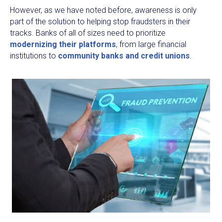
However, as we have noted before, awareness is only
part of the solution to helping stop fraudsters in their
tracks. Banks of all of sizes need to prioritize
modernizing their platforms
, from large financial
institutions to
community banks and credit unions
.