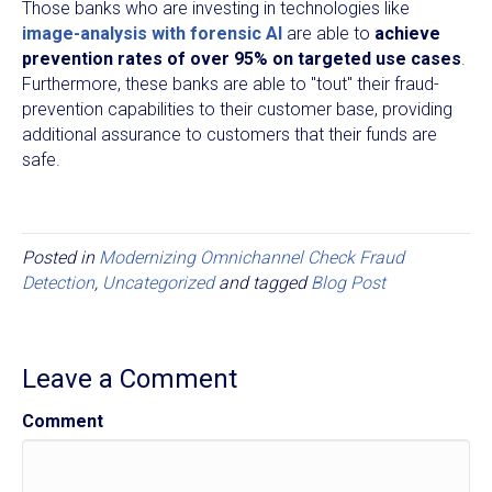
Those banks who are investing in technologies like
image-analysis with forensic AI
are able to
achieve
prevention rates of over 95% on targeted use cases
.
Furthermore, these banks are able to "tout" their fraud-
prevention capabilities to their customer base, providing
additional assurance to customers that their funds are
safe.
Posted in
Modernizing Omnichannel Check Fraud
Detection
,
Uncategorized
and tagged
Blog Post
Leave a Comment
Comment