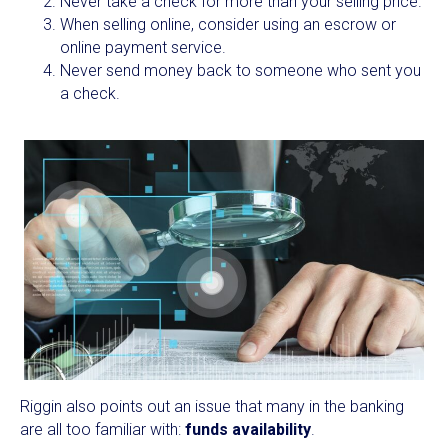
Never take a check for more than your selling price.
When selling online, consider using an escrow or
online payment service.
Never send money back to someone who sent you
a check.
Riggin also points out an issue that many in the banking
are all too familiar with:
funds availability
.