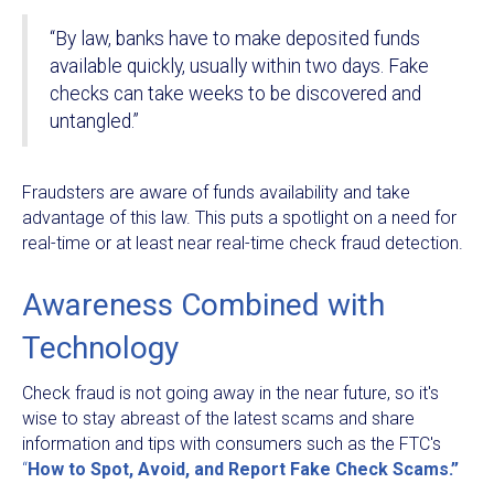
“By law, banks have to make deposited funds
available quickly, usually within two days. Fake
checks can take weeks to be discovered and
untangled.”
Fraudsters are aware of funds availability and take
advantage of this law. This puts a spotlight on a need for
real-time or at least near real-time check fraud detection.
Awareness Combined with
Technology
Check fraud is not going away in the near future, so it's
wise to stay abreast of the latest scams and share
information and tips with consumers such as the FTC's
“
How to Spot, Avoid, and Report Fake Check Scams.”