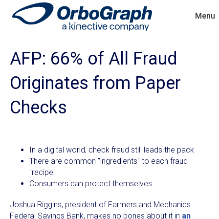
Menu
AFP: 66% of All Fraud
Originates from Paper
Checks
In a digital world, check fraud still leads the pack
There are common "ingredients" to each fraud
"recipe"
Consumers can protect themselves
Joshua Riggins, president of Farmers and Mechanics
Federal Savings Bank, makes no bones about it in
an