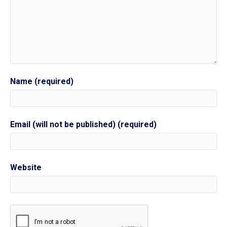
Name (required)
Email (will not be published) (required)
Website