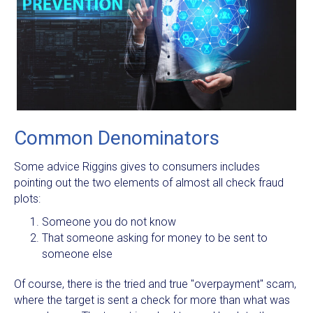
Common Denominators
Some advice Riggins gives to consumers includes
pointing out the two elements of almost all check fraud
plots:
Someone you do not know
That someone asking for money to be sent to
someone else
Of course, there is the tried and true "overpayment" scam,
where the target is sent a check for more than what was