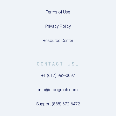
Terms of Use
Privacy Policy
Resource Center
CONTACT US_
+1 (617) 982-0097
info@orbograph.com
Support (888) 672-6472