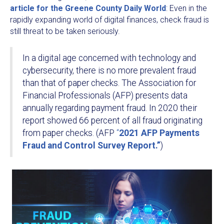
article for the Greene County Daily World
: Even in the
rapidly expanding world of digital finances, check fraud is
still threat to be taken seriously.
In a digital age concerned with technology and
cybersecurity, there is no more prevalent fraud
than that of paper checks. The Association for
Financial Professionals (AFP) presents data
annually regarding payment fraud. In 2020 their
report showed 66 percent of all fraud originating
from paper checks. (AFP
“
2021 AFP Payments
Fraud and Control Survey Report.”
)