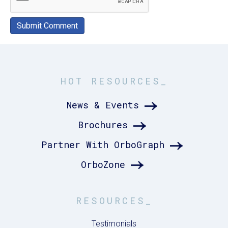
HOT RESOURCES_
News & Events
Brochures
Partner With OrboGraph
OrboZone
RESOURCES_
Testimonials