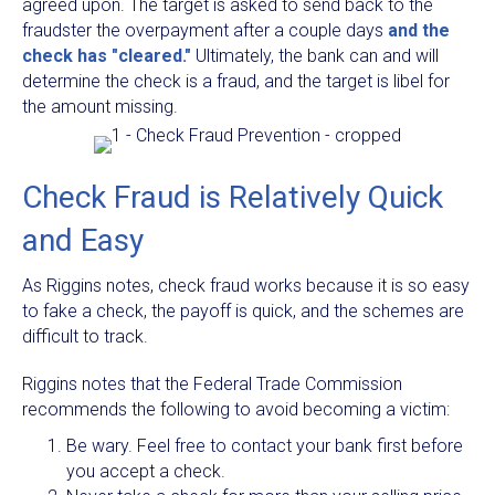
agreed upon. The target is asked to send back to the
fraudster the overpayment after a couple days
and the
check has "cleared."
Ultimately, the bank can and will
determine the check is a fraud, and the target is libel for
the amount missing.
Check Fraud is Relatively Quick
and Easy
As Riggins notes, check fraud works because it is so easy
to fake a check, the payoff is quick, and the schemes are
difficult to track.
Riggins notes that the Federal Trade Commission
recommends the following to avoid becoming a victim:
Be wary. Feel free to contact your bank first before
you accept a check.