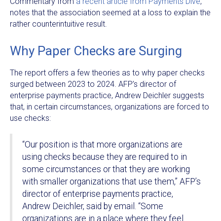
Commentary from
a recent article from Payments Dive
,
notes that the association seemed at a loss to explain the
rather counterintuitive result.
Why Paper Checks are Surging
The report offers a few theories as to why paper checks
surged between 2023 to 2024. AFP’s director of
enterprise payments practice, Andrew Deichler suggests
that, in certain circumstances, organizations are forced to
use checks:
“Our position is that more organizations are
using checks because they are required to in
some circumstances or that they are working
with smaller organizations that use them,” AFP’s
director of enterprise payments practice,
Andrew Deichler, said by email. “Some
organizations are in a place where they feel