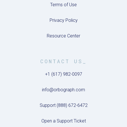
Terms of Use
Privacy Policy
Resource Center
CONTACT US_
+1 (617) 982-0097
info@orbograph.com
Support (888) 672-6472
Open a Support Ticket