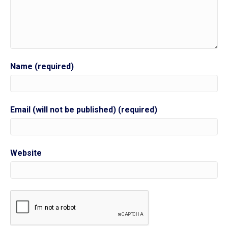
Name (required)
Email (will not be published) (required)
Website