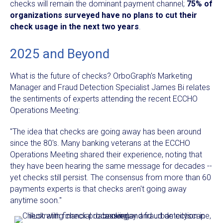
checks will remain the dominant payment channel;
75% of
organizations surveyed have no plans to cut their
check usage in the next two years
.
2025 and Beyond
What is the future of checks? OrboGraph's Marketing
Manager and Fraud Detection Specialist James Bi relates
the sentiments of experts attending the recent ECCHO
Operations Meeting:
"The idea that checks are going away has been around
since the 80's. Many banking veterans at the ECCHO
Operations Meeting shared their experience, noting that
they have been hearing the same message for decades --
yet checks still persist. The consensus from more than 60
payments experts is that checks aren't going away
anytime soon."