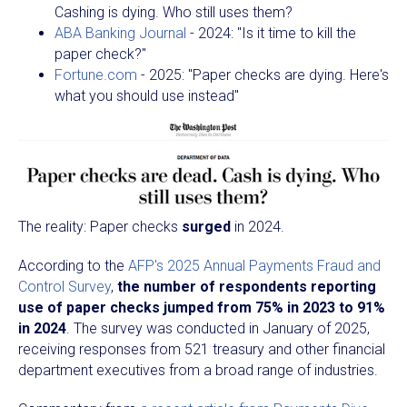
Cashing is dying. Who still uses them?
ABA Banking Journal
- 2024: "Is it time to kill the
paper check?"
Fortune.com
- 2025: "Paper checks are dying. Here's
what you should use instead"
The reality: Paper checks
surged
in 2024.
According to the
AFP's 2025 Annual Payments Fraud and
Control Survey
,
the number of respondents reporting
use of paper checks jumped from 75% in 2023 to 91%
in 2024
. The survey was conducted in January of 2025,
receiving responses from 521 treasury and other financial
department executives from a broad range of industries.