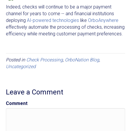
Indeed, checks will continue to be a major payment
channel for years to come -- and financial institutions
deploying
AI-powered technologies
like
OrboAnywhere
effectively automate the processing of checks, increasing
efficiency while meeting customer payment preferences.
Posted in
Check Processing
,
OrboNation Blog
,
Uncategorized
Leave a Comment
Comment