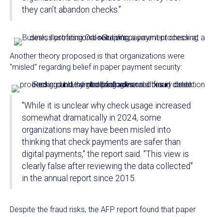
they can’t abandon checks.”
Another theory proposed is that organizations were
"misled" regarding belief in paper payment security:
"While it is unclear why check usage increased
somewhat dramatically in 2024, some
organizations may have been misled into
thinking that check payments are safer than
digital payments," the report said. "This view is
clearly false after reviewing the data collected"
in the annual report since 2015.
Despite the fraud risks, the AFP report found that paper