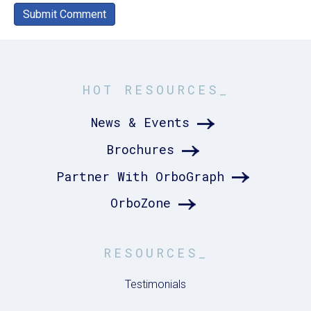
HOT RESOURCES_
News & Events
Brochures
Partner With OrboGraph
OrboZone
RESOURCES_
Testimonials