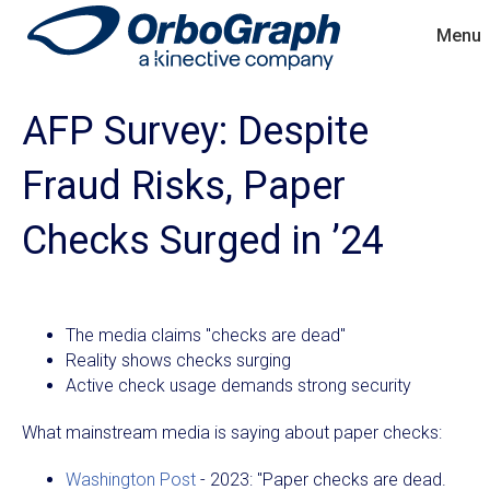
Menu
AFP Survey: Despite
Fraud Risks, Paper
Checks Surged in ’24
The media claims "checks are dead"
Reality shows checks surging
Active check usage demands strong security
What mainstream media is saying about paper checks:
Washington Post
- 2023: "Paper checks are dead.