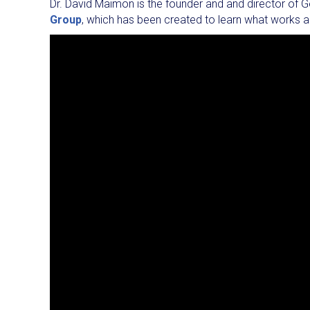
Dr. David Maimon is the founder and and director of G
Group
, which has been created to learn what works a