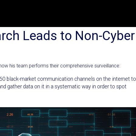
arch Leads to Non-Cyber
how his team performs their comprehensive surveillance:
g 60 black-market communication channels on the internet to
d gather data on it in a systematic way in order to spot