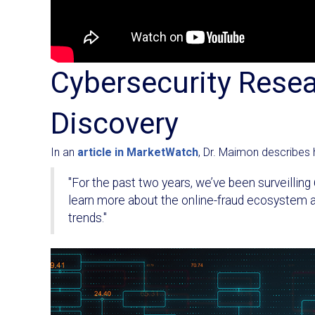
Cybersecurity Rese
Discovery
In an
article in MarketWatch
, Dr. Maimon describes 
"For the past two years, we’ve been surveillin
learn more about the online-fraud ecosystem an
trends."