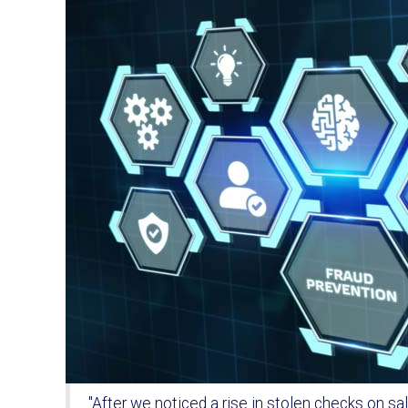
"After we noticed a rise in stolen checks on s