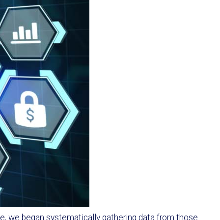
ale, we began systematically gathering data from those