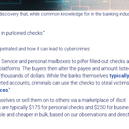
iscovery that, while common knowledge for in the banking indus
in purloined checks."
petrated and how it can lead to cybercrimes:
l Service and personal mailboxes to pilfer filled-out checks 
 platforms. The buyers then alter the payee and amount liste
f thousands of dollars. While the banks themselves
typicall
ted accounts, criminals can use the checks to steal victims
nces
."
lves or sell them on to others via a marketplace of illicit
es are typically $175 for personal checks and $250 for busin
ble and cheaper in bulk, based on our observations and direc