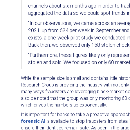
channels about six months ago in order to tr
aggregated the data so we could spot trends in
"In our observations, we came across an avera
2021, up from 634 per week in September and 409
exists, a one-week pilot study we conducted 
Back then, we observed only 158 stolen checks 
"Furthermore, these figures likely only represe
stolen and sold. We focused on only 60 market
While the sample size is small and contains little hist
Research Group is providing the industry with not onl
many ways fraudsters are leveraging black-market c
also be noted that the group was only monitoring 60 
which drives the numbers up exponentially.
It is important for banks to take a proactive approach 
forensic AI
is available to stop fraudsters from steal
ensure their identities remain safe. As seen in the art