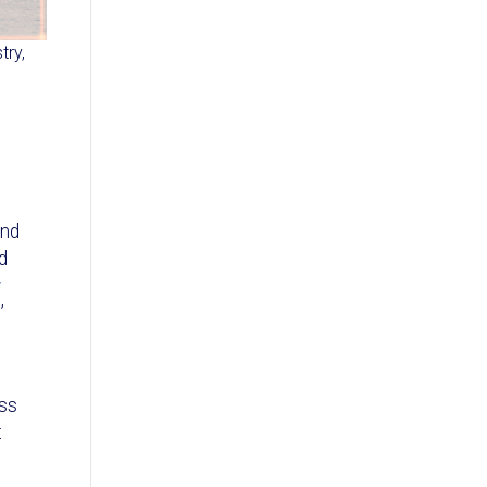
try,
and
d
y
’
ess
t