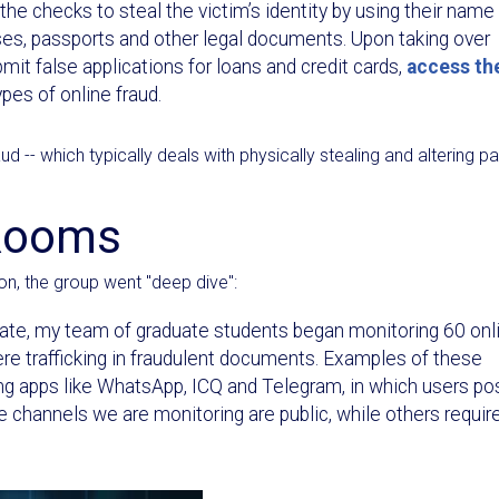
he checks to steal the victim’s identity by using their name
ses, passports and other legal documents. Upon taking over
mit false applications for loans and credit cards,
access th
pes of online fraud.
 -- which typically deals with physically stealing and altering p
 Rooms
on, the group went "deep dive":
ate, my team of graduate students began monitoring 60 onl
 trafficking in fraudulent documents. Examples of these
g apps like WhatsApp, ICQ and Telegram, in which users po
e channels we are monitoring are public, while others requir