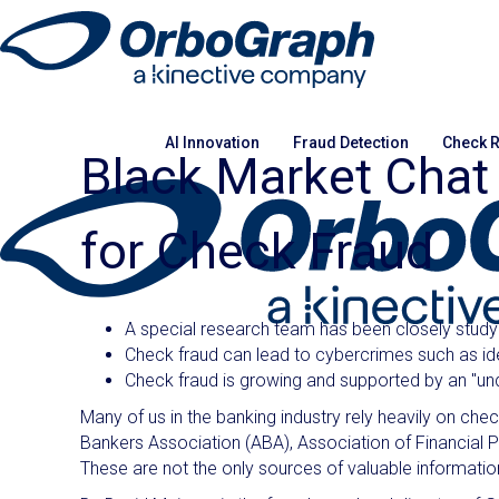
AI Innovation
Fraud Detection
Check R
Black Market Cha
for Check Fraud
A special research team has been closely study
Check fraud can lead to cybercrimes such as ide
Check fraud is growing and supported by an "un
Many of us in the banking industry rely heavily on ch
Bankers Association (ABA), Association of Financial Pr
These are not the only sources of valuable information