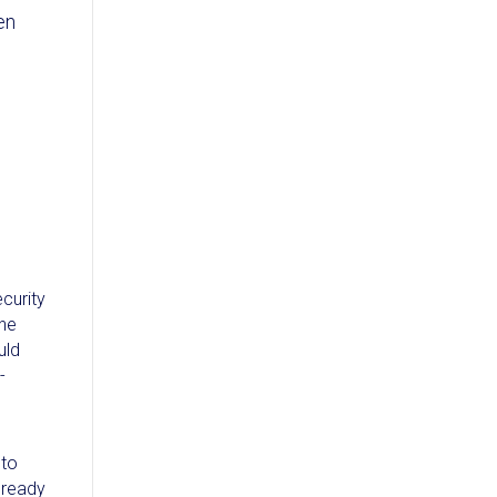
en
ecurity
the
uld
-
 to
already