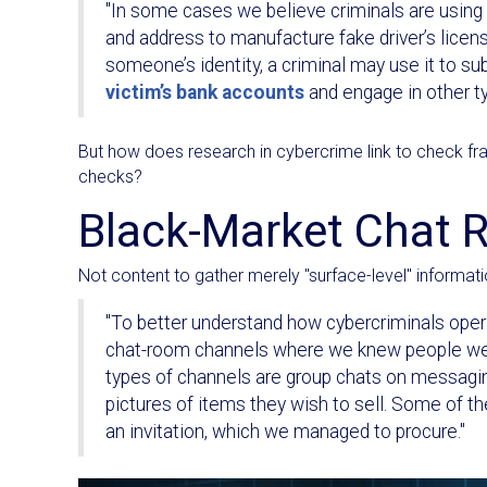
"In some cases we believe criminals are using t
and address to manufacture fake driver’s licen
someone’s identity, a criminal may use it to sub
victim’s bank accounts
and engage in other ty
But how does research in cybercrime link to check fraud
checks?
Black-Market Chat
Not content to gather merely "surface-level" informati
"To better understand how cybercriminals oper
chat-room channels where we knew people were
types of channels are group chats on messagin
pictures of items they wish to sell. Some of th
an invitation, which we managed to procure."