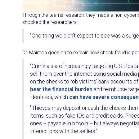
Through the teams research, they made a non-cyber d
shocked the researchers:
"One thing we didn’t expect to see was a surge 
Dr. Maimon goes on to explain how check fraud is per
"Criminals are increasingly targeting U.S. Posta
sell them over the internet using social media
on the checks to rob victims’ bank accounts o
bear the financial burden
and reimburse targe
identities, which
can have severe conseque
"Thieves may deposit or cash the checks themse
items, such as fake IDs and credit cards. Pric
ones – payable in bitcoin – but always negotia
interactions with the sellers."