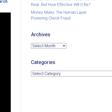
arch
Real…But How Effective Will It Be?
Money Mules: The Human Layer
Powering Check Fraud
Archives
Archives
Categories
Categories