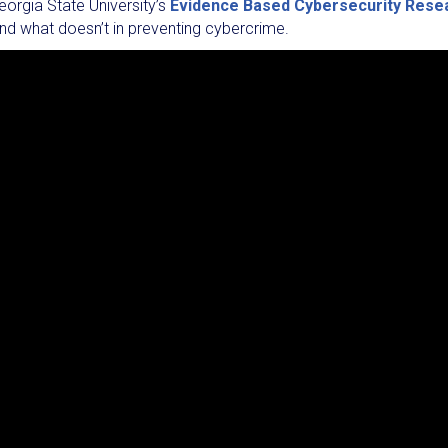
eorgia State University’s
Evidence Based Cybersecurity Rese
nd what doesn’t in preventing cybercrime.