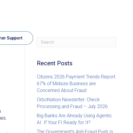
er Support
e
Recent Posts
Citizens 2026 Payment Trends Report:
67% of Midsize Business are
Concerned About Fraud
OrboNation Newsletter: Check
Processing and Fraud – July 2026
n
Big Banks Are Already Using Agentic
ies.
AI. If Your FI Ready for It?
The Government’s Anti-Fraud Push Is