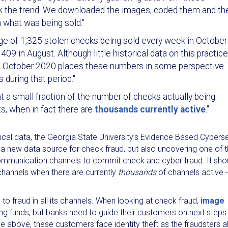
ack the trend. We downloaded the images, coded them and th
 what was being sold."
ge of 1,325 stolen checks being sold every week in October
 in August. Although little historical data on this practice
in October 2020 places these numbers in some perspective.
during that period."
nt a small fraction of the number of checks actually being
s, when in fact there are
thousands currently active
."
orical data, the Georgia State University’s Evidence Based Cybers
y a new data source for check fraud, but also uncovering one of 
ommunication channels to commit check and cyber fraud. It sho
channels when there are currently
thousands
of channels active -
to fraud in all its channels. When looking at check fraud,
image
ing funds, but banks need to guide their customers on next steps
icle above, these customers face identity theft as the fraudsters 