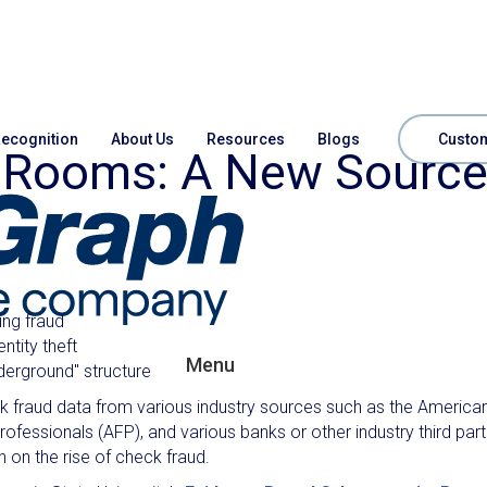
ecognition
About Us
Resources
Blogs
Custom
t Rooms: A New Sourc
ing fraud
ntity theft
Menu
derground" structure
eck fraud data from various industry sources such as the America
ofessionals (AFP), and various banks or other industry third part
 on the rise of check fraud.