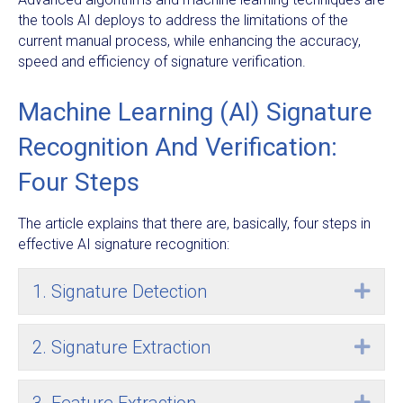
the tools AI deploys to address the limitations of the
current manual process, while enhancing the accuracy,
speed and efficiency of signature verification.
Machine Learning (AI) Signature
Recognition And Verification:
Four Steps
The article explains that there are, basically, four steps in
effective AI signature recognition:
1. Signature Detection
Exp
2. Signature Extraction
Exp
Exp