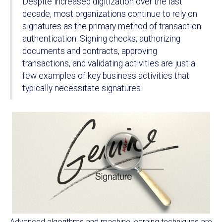
Despite increased digitization over the last
decade, most organizations continue to rely on
signatures as the primary method of transaction
authentication. Signing checks, authorizing
documents and contracts, approving
transactions, and validating activities are just a
few examples of key business activities that
typically necessitate signatures.
Advanced algorithms and machine learning techniques are