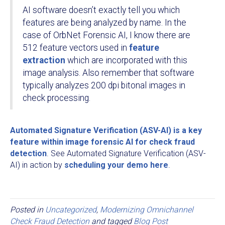
AI software doesn’t exactly tell you which
features are being analyzed by name. In the
case of OrbNet Forensic AI, I know there are
512 feature vectors used in
feature
extraction
which are incorporated with this
image analysis. Also remember that software
typically analyzes 200 dpi bitonal images in
check processing.
Automated Signature Verification (ASV-AI) is a key
feature within image forensic AI for check fraud
detection
. See Automated Signature Verification (ASV-
AI) in action by
scheduling your demo
here
.
Posted in
Uncategorized
,
Modernizing Omnichannel
Check Fraud Detection
and tagged
Blog Post