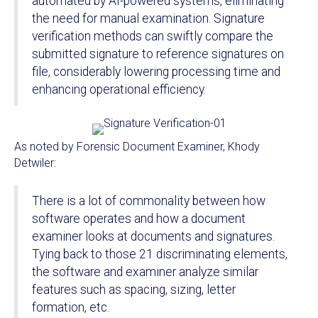
automated by AI-powered systems, eliminating
the need for manual examination. Signature
verification methods can swiftly compare the
submitted signature to reference signatures on
file, considerably lowering processing time and
enhancing operational efficiency.
As noted by Forensic Document Examiner, Khody
Detwiler:
There is a lot of commonality between how
software operates and how a document
examiner looks at documents and signatures.
Tying back to those 21 discriminating elements,
the software and examiner analyze similar
features such as spacing, sizing, letter
formation, etc.