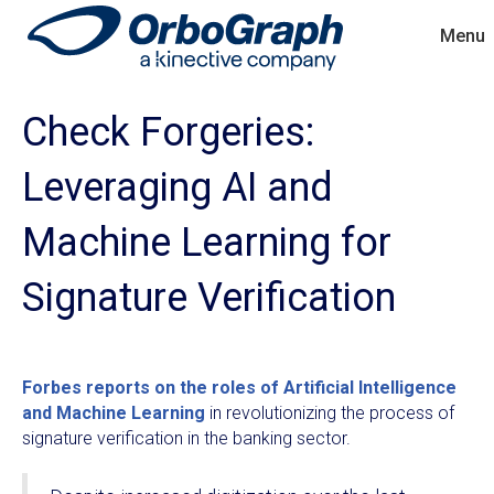
Menu
Check Forgeries:
Leveraging AI and
Machine Learning for
Signature Verification
Forbes reports on the roles of Artificial Intelligence
and Machine Learning
in revolutionizing the process of
signature verification in the banking sector.