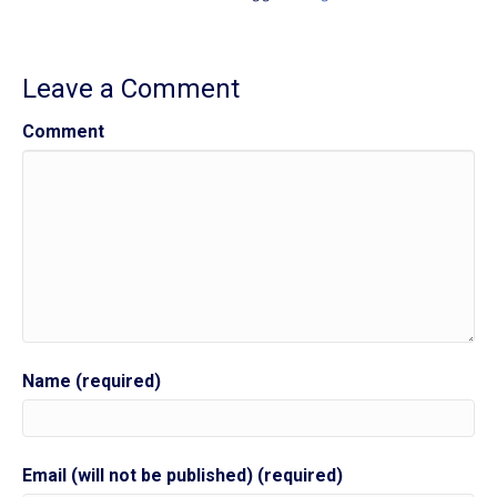
Leave a Comment
Comment
Name (required)
Email (will not be published) (required)