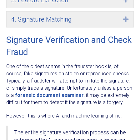
3. Feature Extraction
4. Signature Matching
Exp
Signature Verification and Check
Fraud
One of the oldest scams in the fraudster book is, of
course, fake signatures on stolen or reproduced checks.
Typically, a fraudster will attempt to imitate the signature,
or simply trace a signature. Unfortunately, unless a person
is a
forensic document examiner
, it may be extremely
difficult for them to detect if the signature is a forgery.
However, this is where AI and machine learning shine:
The entire signature verification process can be