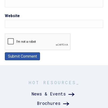
Website
HOT RESOURCES_
News & Events
Brochures