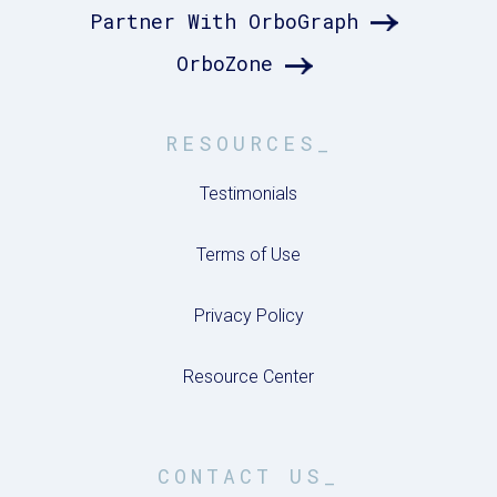
Partner With OrboGraph
OrboZone
RESOURCES_
Testimonials
Terms of Use
Privacy Policy
Resource Center
CONTACT US_