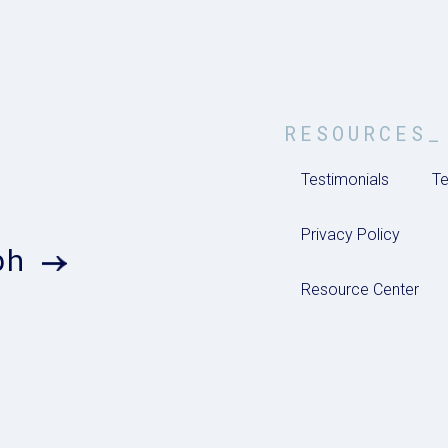
RESOURCES_
Testimonials
Te
Privacy Policy
ph
Resource Center