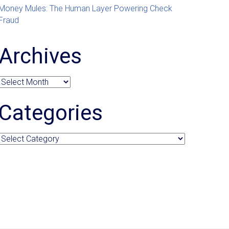
Money Mules: The Human Layer Powering Check
Fraud
Archives
Archives
Categories
Categories