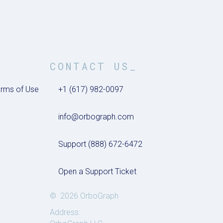
CONTACT US_
rms of Use
+1 (617) 982-0097
info@orbograph.com
Support (888) 672-6472
Open a Support Ticket
© 2026 OrboGraph
Address: