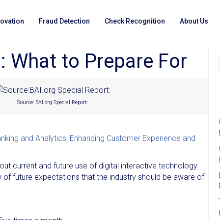
novation
Fraud Detection
Check Recognition
About Us
al: What to Prepare For
Source: BAI.org Special Report:
Banking and Analytics: Enhancing Customer Experience and
 current and future use of digital interactive technology
f future expectations that the industry should be aware of