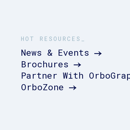
HOT RESOURCES_
News & Events
Brochures
Partner With OrboGra
OrboZone