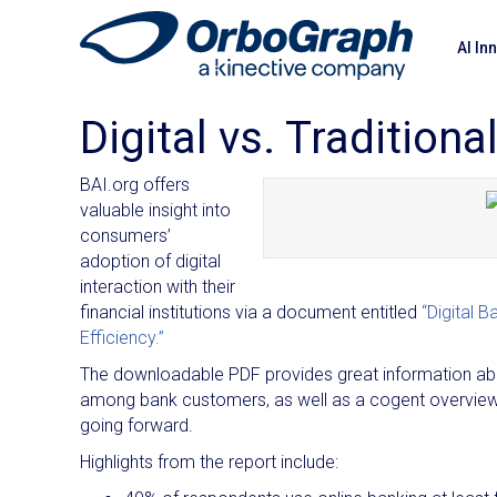
AI In
Digital vs. Tradition
BAI.org offers
valuable insight into
consumers’
adoption of digital
interaction with their
financial institutions via a document entitled
“Digital 
Efficiency.”
The downloadable PDF provides great information about
among bank customers, as well as a cogent overview o
going forward.
Highlights from the report include: