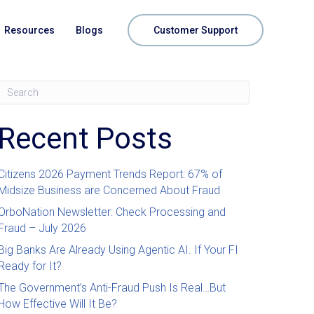
Resources
Blogs
Customer Support
Recent Posts
Citizens 2026 Payment Trends Report: 67% of
Midsize Business are Concerned About Fraud
OrboNation Newsletter: Check Processing and
Fraud – July 2026
Big Banks Are Already Using Agentic AI. If Your FI
Ready for It?
The Government’s Anti-Fraud Push Is Real…But
How Effective Will It Be?