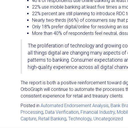
40% of respondents use online banking at least 
22% use mobile banking at least five times a m
22% percent are still planning to introduce RDC 
Nearly two-thirds (66%) of consumers say that 
Only 18% prefer digital/online for resolving an i
More than 40% of respondents feel neutral, dissa
The proliferation of technology and growing
all things digital are changing many aspects o
patterns to banking. Consumer expectations a
high-quality experience across all digital chann
The report is both a positive reinforcement toward digit
OrboGraph will continue to automate the processes thr
consistent experience for retail and treasury clients.
Posted in
Automated Endorsement Analysis
,
Bank Br
Processing
,
Data Verification
,
Financial Industry
,
Mobil
Capture
,
Retail Banking
,
Technology
,
Uncategorized