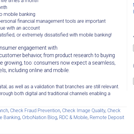
five times a month
onth
to mobile banking
personal financial management tools are important
ssue with an account
tisfied, or extremely dissatisfied with mobile banking!
 consumer engagement with
f customer behavior, from product research to buying
re growing, too: consumers now expect a seamless,
els, including online and mobile.
al, as well as a validation that branches are still relevant.
ough both digital and traditional channels enabling a
anch
,
Check Fraud Prevention
,
Check Image Quality
,
Check
e Banking
,
OrboNation Blog
,
RDC & Mobile
,
Remote Deposit