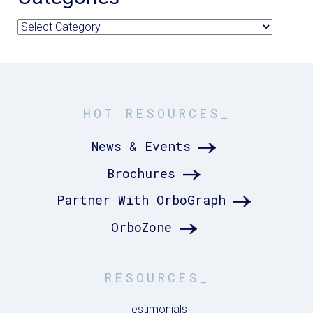
Categories
HOT RESOURCES_
News & Events
Brochures
Partner With OrboGraph
OrboZone
RESOURCES_
Testimonials