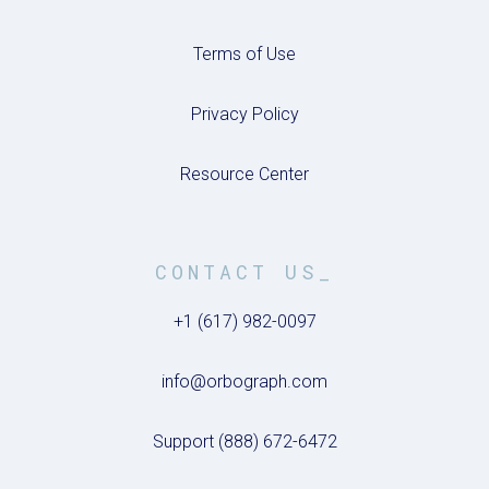
Terms of Use
Privacy Policy
Resource Center
CONTACT US_
+1 (617) 982-0097
info@orbograph.com
Support (888) 672-6472