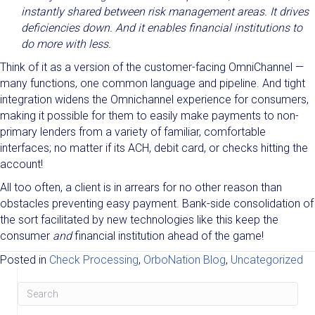
instantly shared between risk management areas. It drives
deficiencies down. And it enables financial institutions to
do more with less.
Think of it as a version of the customer-facing OmniChannel —
many functions, one common language and pipeline. And tight
integration widens the Omnichannel experience for consumers,
making it possible for them to easily make payments to non-
primary lenders from a variety of familiar, comfortable
interfaces; no matter if its ACH, debit card, or checks hitting the
account!
All too often, a client is in arrears for no other reason than
obstacles preventing easy payment. Bank-side consolidation of
the sort facilitated by new technologies like this keep the
consumer
and
financial institution ahead of the game!
Posted in
Check Processing
,
OrboNation Blog
,
Uncategorized