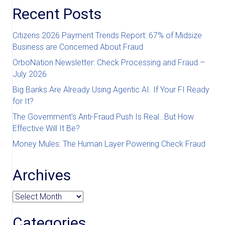
Recent Posts
Citizens 2026 Payment Trends Report: 67% of Midsize
Business are Concerned About Fraud
OrboNation Newsletter: Check Processing and Fraud –
July 2026
Big Banks Are Already Using Agentic AI. If Your FI Ready
for It?
The Government’s Anti-Fraud Push Is Real…But How
Effective Will It Be?
Money Mules: The Human Layer Powering Check Fraud
Archives
Archives
Categories