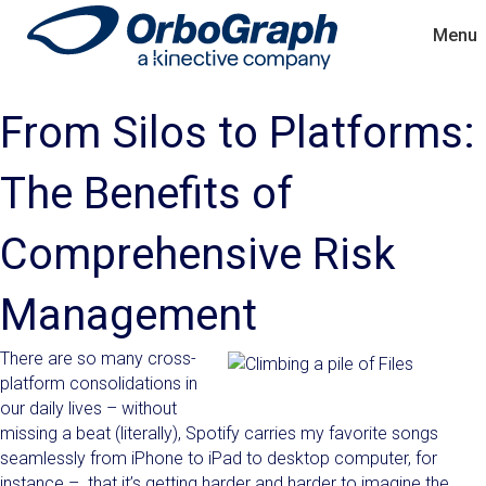
Menu
From Silos to Platforms:
The Benefits of
Comprehensive Risk
Management
There are so many cross-
platform consolidations in
our daily lives – without
missing a beat (literally), Spotify carries my favorite songs
seamlessly from iPhone to iPad to desktop computer, for
instance – that it’s getting harder and harder to imagine the