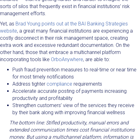
sorts of silos that frequently exist in financial institutions’ risk
management efforts.
Yet, as
Brad Young points out at the BAI Banking Strategies
website
, a great many financial institutions are experiencing a
costly disconnect in their risk management space, creating
extra work and excessive redundant documentation. On the
other hand, those that embrace a multichannel platform
incorporating tools like
OrboAnywhere
, are able to:
Push fraud prevention measures to real-time or near time
for most timely notifications
Address tighter
compliance
requirements
Accelerate accurate posting of payments increasing
productivity and profitability
Strengthen customers’ view of the services they receive
by their bank along with improving financial wellness
The bottom line: Stifled productivity, manual errors and
extended communication times cost financial institutions
money. But using a multichannel platform, information is