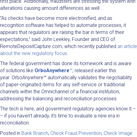
first place. Additionally, fraudsters are stressing the system with
alterations causing amount differences as well.
“As checks have become more electronified, and as
recognition software has helped to automate processes, it
appears that regulators are raising the bar in terms of their
expectations,” said John Leekley, Founder and CEO of
RemoteDepositCapture.com, which recently published
an article
about the new regulatory focus
.
The federal government has done its homework and is aware
of solutions like
OrboAnywhere
™
, released earlier this
year. OrboAnywhere™ automatically validates the negotiability
of paper-originated items for any self-service or traditional
channels within the Omnichannel of a financial institution,
addressing the balancing and reconciliation processes.
The tech is here, and government regulatory agencies know it –
– if you haven’t already, it’s time to evaluate a new era in
reconciliation.
Posted in
Bank Branch
,
Check Fraud Prevention
,
Check Image