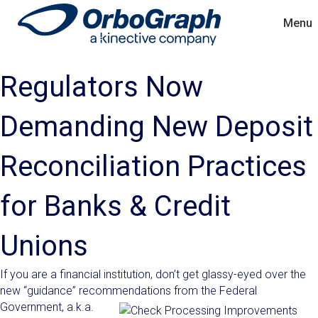
Menu
Regulators Now
Demanding New Deposit
Reconciliation Practices
for Banks & Credit
Unions
If you are a financial institution, don’t get glassy-eyed over the
new “guidance” recommendations from the Federal
Government
, a.k.a.