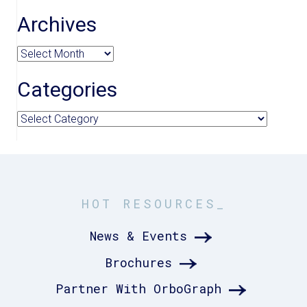
Archives
Archives
Categories
Categories
HOT RESOURCES_
News & Events
Brochures
Partner With OrboGraph