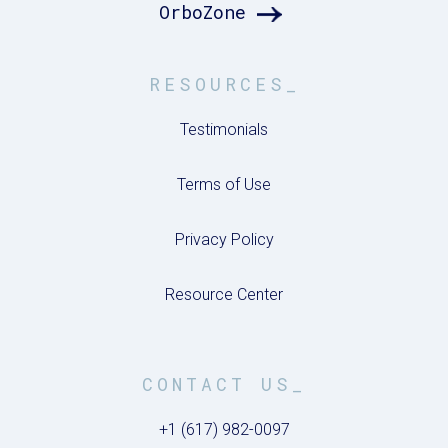
OrboZone
RESOURCES_
Testimonials
Terms of Use
Privacy Policy
Resource Center
CONTACT US_
+1 (617) 982-0097