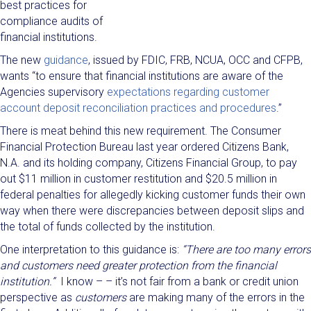
best practices for
compliance audits of
financial institutions.
The new
guidance
, issued by FDIC, FRB, NCUA, OCC and CFPB,
wants “to ensure that financial institutions are aware of the
Agencies supervisory
expectations regarding customer
account deposit reconciliation practices and procedures
.”
There is meat behind this new requirement. The Consumer
Financial Protection Bureau last year ordered Citizens Bank,
N.A. and its holding company, Citizens Financial Group, to pay
out $11 million in customer restitution and $20.5 million in
federal penalties for allegedly kicking customer funds their own
way when there were discrepancies between deposit slips and
the total of funds collected by the institution.
One interpretation to this guidance is:
“There are too many errors
and customers need greater protection from the financial
institution.”
I know – – it’s not fair from a bank or credit union
perspective as
customers
are making many of the errors in the