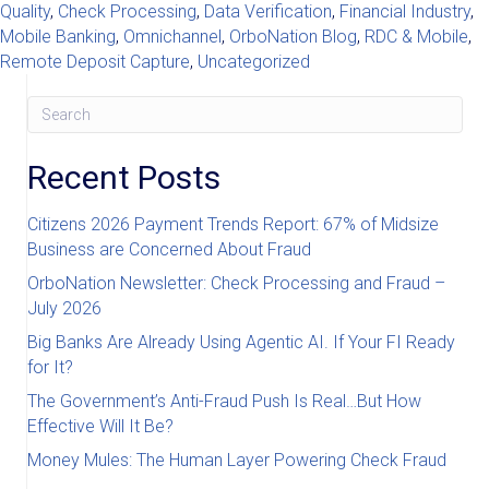
Quality
,
Check Processing
,
Data Verification
,
Financial Industry
,
Mobile Banking
,
Omnichannel
,
OrboNation Blog
,
RDC & Mobile
,
Remote Deposit Capture
,
Uncategorized
Recent Posts
Citizens 2026 Payment Trends Report: 67% of Midsize
Business are Concerned About Fraud
OrboNation Newsletter: Check Processing and Fraud –
July 2026
Big Banks Are Already Using Agentic AI. If Your FI Ready
for It?
The Government’s Anti-Fraud Push Is Real…But How
Effective Will It Be?
Money Mules: The Human Layer Powering Check Fraud