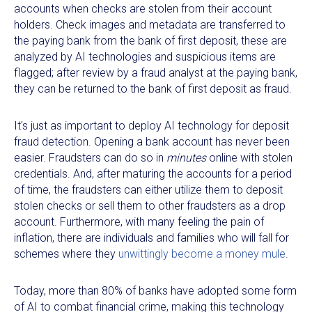
accounts when checks are stolen from their account
holders. Check images and metadata are transferred to
the paying bank from the bank of first deposit, these are
analyzed by AI technologies and suspicious items are
flagged; after review by a fraud analyst at the paying bank,
they can be returned to the bank of first deposit as fraud.
It's just as important to deploy AI technology for deposit
fraud detection. Opening a bank account has never been
easier. Fraudsters can do so in
minutes
online with stolen
credentials. And, after maturing the accounts for a period
of time, the fraudsters can either utilize them to deposit
stolen checks or sell them to other fraudsters as a drop
account. Furthermore, with many feeling the pain of
inflation, there are individuals and families who will fall for
schemes where they
unwittingly become a money mule
.
Today, more than 80% of banks have adopted some form
of AI to combat financial crime, making this technology