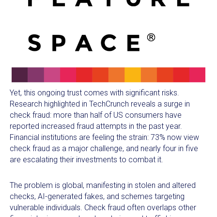
Yet, this ongoing trust comes with significant risks.
Research highlighted in TechCrunch reveals a surge in
check fraud: more than half of US consumers have
reported increased fraud attempts in the past year.
Financial institutions are feeling the strain: 73% now view
check fraud as a major challenge, and nearly four in five
are escalating their investments to combat it.
The problem is global, manifesting in stolen and altered
checks, AI-generated fakes, and schemes targeting
vulnerable individuals. Check fraud often overlaps other