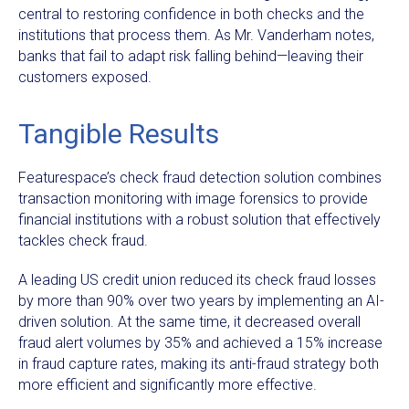
central to restoring confidence in both checks and the
institutions that process them. As Mr. Vanderham notes,
banks that fail to adapt risk falling behind—leaving their
customers exposed.
Tangible Results
Featurespace’s check fraud detection solution combines
transaction monitoring with image forensics to provide
financial institutions with a robust solution that effectively
tackles check fraud.
A leading US credit union reduced its check fraud losses
by more than 90% over two years by implementing an AI-
driven solution. At the same time, it decreased overall
fraud alert volumes by 35% and achieved a 15% increase
in fraud capture rates, making its anti-fraud strategy both
more efficient and significantly more effective.