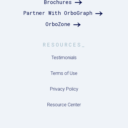
Brochures
Partner With OrboGraph
OrboZone
RESOURCES_
Testimonials
Terms of Use
Privacy Policy
Resource Center