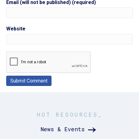
Email (will not be published) (required)
Website
HOT RESOURCES_
News & Events