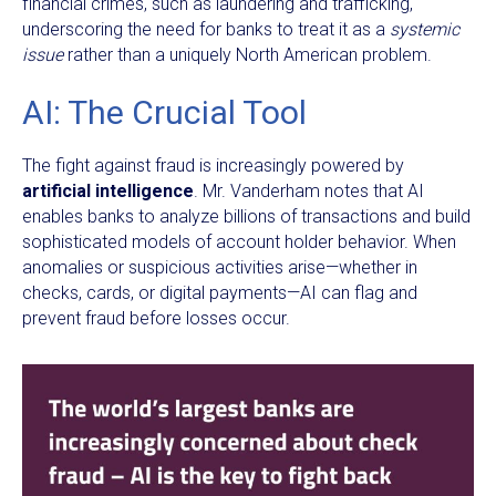
financial crimes, such as laundering and trafficking,
underscoring the need for banks to treat it as a
systemic
issue
rather than a uniquely North American problem.
AI: The Crucial Tool
The fight against fraud is increasingly powered by
artificial intelligence
. Mr. Vanderham notes that AI
enables banks to analyze billions of transactions and build
sophisticated models of account holder behavior. When
anomalies or suspicious activities arise—whether in
checks, cards, or digital payments—AI can flag and
prevent fraud before losses occur.