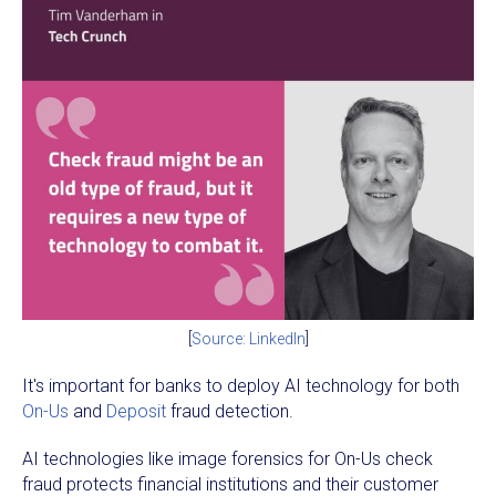
[
Source: LinkedIn
]
It's important for banks to deploy AI technology for both
On-Us
and
Deposit
fraud detection.
AI technologies like image forensics for On-Us check
fraud protects financial institutions and their customer