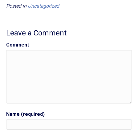
Posted in
Uncategorized
Leave a Comment
Comment
Name (required)