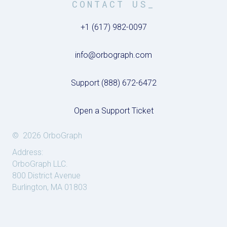
CONTACT US_
+1 (617) 982-0097
info@orbograph.com
Support (888) 672-6472
Open a Support Ticket
© 2026 OrboGraph
Address:
OrboGraph LLC.
800 District Avenue
Burlington, MA 01803