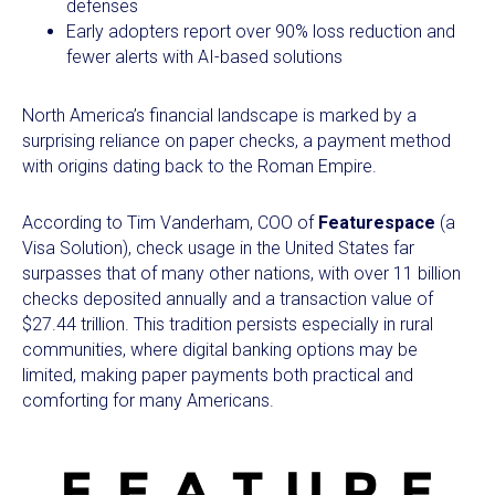
defenses
Early adopters report over 90% loss reduction and
fewer alerts with AI-based solutions
North America’s financial landscape is marked by a
surprising reliance on paper checks, a payment method
with origins dating back to the Roman Empire.
According to Tim Vanderham, COO of
Featurespace
(a
Visa Solution), check usage in the United States far
surpasses that of many other nations, with over 11 billion
checks deposited annually and a transaction value of
$27.44 trillion. This tradition persists especially in rural
communities, where digital banking options may be
limited, making paper payments both practical and
comforting for many Americans.