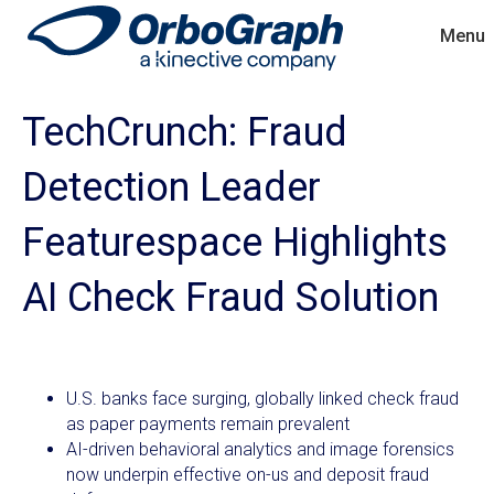
Menu
TechCrunch: Fraud
Detection Leader
Featurespace Highlights
AI Check Fraud Solution
U.S. banks face surging, globally linked check fraud
as paper payments remain prevalent
AI-driven behavioral analytics and image forensics
now underpin effective on-us and deposit fraud