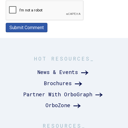
HOT RESOURCES_
News & Events
Brochures
Partner With OrboGraph
OrboZone
RESOURCES_