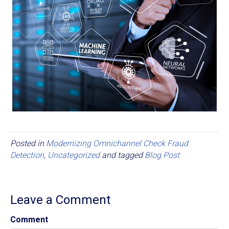
Posted in
Modernizing Omnichannel Check Fraud
Detection
,
Uncategorized
and tagged
Blog Post
Leave a Comment
Comment