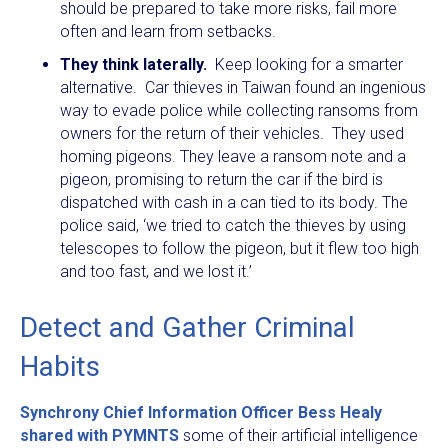
should be prepared to take more risks, fail more
often and learn from setbacks.
They think laterally.
Keep looking for a smarter
alternative. Car thieves in Taiwan found an ingenious
way to evade police while collecting ransoms from
owners for the return of their vehicles. They used
homing pigeons. They leave a ransom note and a
pigeon, promising to return the car if the bird is
dispatched with cash in a can tied to its body. The
police said, ‘we tried to catch the thieves by using
telescopes to follow the pigeon, but it flew too high
and too fast, and we lost it.’
Detect and Gather Criminal
Habits
Synchrony Chief Information Officer Bess Healy
shared with PYMNTS
some of their artificial intelligence