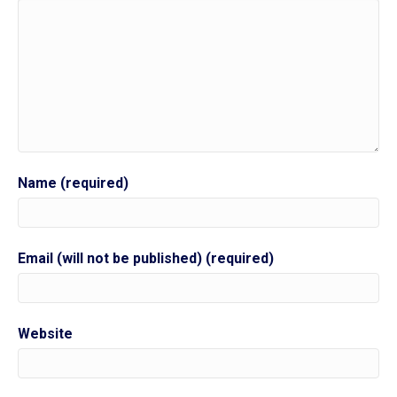
Name (required)
Email (will not be published) (required)
Website