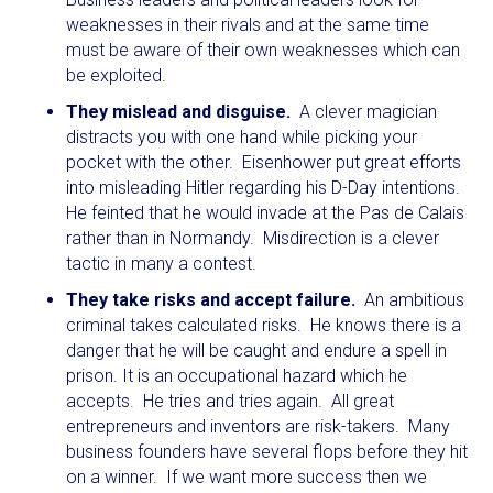
weaknesses in their rivals and at the same time
must be aware of their own weaknesses which can
be exploited.
They mislead and disguise.
A clever magician
distracts you with one hand while picking your
pocket with the other. Eisenhower put great efforts
into misleading Hitler regarding his D-Day intentions.
He feinted that he would invade at the Pas de Calais
rather than in Normandy. Misdirection is a clever
tactic in many a contest.
They take risks and accept failure.
An ambitious
criminal takes calculated risks. He knows there is a
danger that he will be caught and endure a spell in
prison. It is an occupational hazard which he
accepts. He tries and tries again. All great
entrepreneurs and inventors are risk-takers. Many
business founders have several flops before they hit
on a winner. If we want more success then we