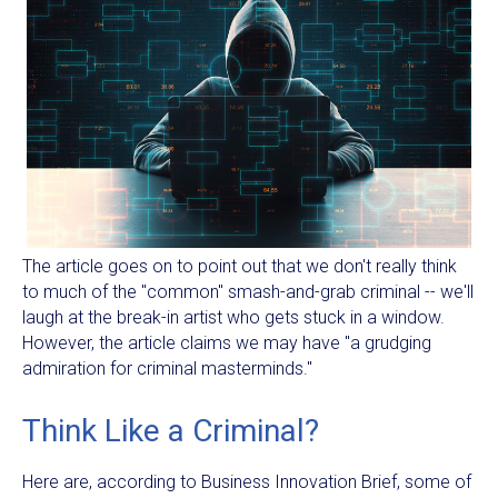
The article goes on to point out that we don't really think
to much of the "common" smash-and-grab criminal -- we'll
laugh at the break-in artist who gets stuck in a window.
However, the article claims we may have "a grudging
admiration for criminal masterminds."
Think Like a Criminal?
Here are, according to Business Innovation Brief, some of