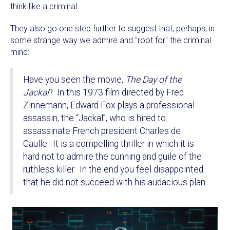
think like a criminal.
They also go one step further to suggest that, perhaps, in
some strange way we admire and "root for" the criminal
mind:
Have you seen the movie,
The Day of the
Jackal
? In this 1973 film directed by Fred
Zinnemann, Edward Fox plays a professional
assassin, the “Jackal”, who is hired to
assassinate French president Charles de
Gaulle. It is a compelling thriller in which it is
hard not to admire the cunning and guile of the
ruthless killer. In the end you feel disappointed
that he did not succeed with his audacious plan.