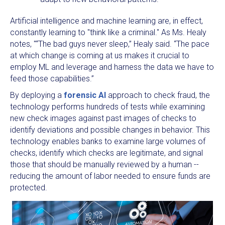
Artificial intelligence and machine learning are, in effect,
constantly learning to "think like a criminal." As Ms. Healy
notes, "“The bad guys never sleep,” Healy said. “The pace
at which change is coming at us makes it crucial to
employ ML and leverage and harness the data we have to
feed those capabilities.”
By deploying a
forensic AI
approach to check fraud, the
technology performs hundreds of tests while examining
new check images against past images of checks to
identify deviations and possible changes in behavior. This
technology enables banks to examine large volumes of
checks, identify which checks are legitimate, and signal
those that should be manually reviewed by a human --
reducing the amount of labor needed to ensure funds are
protected.