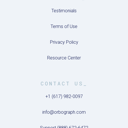
Testimonials
Terms of Use
Privacy Policy
Resource Center
CONTACT US_
+1 (617) 982-0097
info@orbograph.com
Support (888) 672-6472