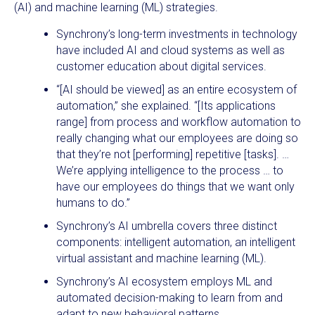
(AI) and machine learning (ML) strategies.
Synchrony’s long-term investments in technology
have included AI and cloud systems as well as
customer education about digital services.
“[AI should be viewed] as an entire ecosystem of
automation,” she explained. “[Its applications
range] from process and workflow automation to
really changing what our employees are doing so
that they’re not [performing] repetitive [tasks]. …
We’re applying intelligence to the process … to
have our employees do things that we want only
humans to do.”
Synchrony’s AI umbrella covers three distinct
components: intelligent automation, an intelligent
virtual assistant and machine learning (ML).
Synchrony’s AI ecosystem employs ML and
automated decision-making to learn from and
adapt to new behavioral patterns.