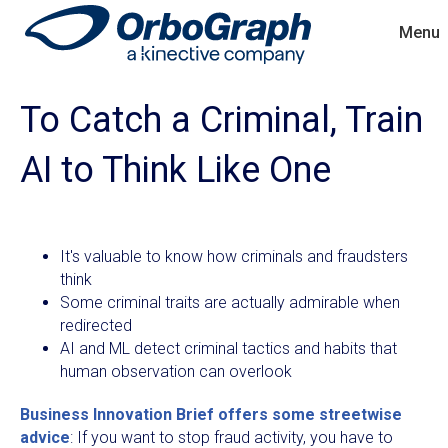
Menu
To Catch a Criminal, Train
AI to Think Like One
It's valuable to know how criminals and fraudsters
think
Some criminal traits are actually admirable when
redirected
AI and ML detect criminal tactics and habits that
human observation can overlook
Business Innovation Brief offers some streetwise
advice
: If you want to stop fraud activity, you have to