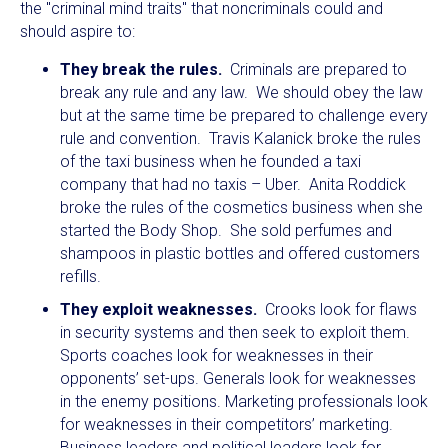
the "criminal mind traits" that noncriminals could and
should aspire to:
They break the rules.
Criminals are prepared to
break any rule and any law. We should obey the law
but at the same time be prepared to challenge every
rule and convention. Travis Kalanick broke the rules
of the taxi business when he founded a taxi
company that had no taxis – Uber. Anita Roddick
broke the rules of the cosmetics business when she
started the Body Shop. She sold perfumes and
shampoos in plastic bottles and offered customers
refills.
They exploit weaknesses.
Crooks look for flaws
in security systems and then seek to exploit them.
Sports coaches look for weaknesses in their
opponents’ set-ups. Generals look for weaknesses
in the enemy positions. Marketing professionals look
for weaknesses in their competitors’ marketing.
Business leaders and political leaders look for