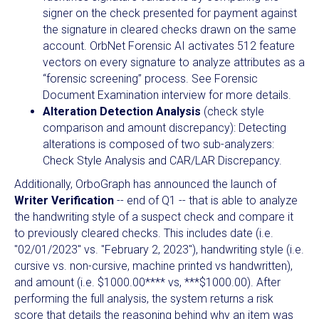
signer on the check presented for payment against
the signature in cleared checks drawn on the same
account. OrbNet Forensic AI activates 512 feature
vectors on every signature to analyze attributes as a
“forensic screening” process. See Forensic
Document Examination interview for more details.
Alteration Detection Analysis
(check style
comparison and amount discrepancy): Detecting
alterations is composed of two sub-analyzers:
Check Style Analysis and CAR/LAR Discrepancy.
Additionally, OrboGraph has announced the launch of
Writer Verification
-- end of Q1 -- that is able to analyze
the handwriting style of a suspect check and compare it
to previously cleared checks. This includes date (i.e.
"02/01/2023" vs. "February 2, 2023"), handwriting style (i.e.
cursive vs. non-cursive, machine printed vs handwritten),
and amount (i.e. $1000.00**** vs, ***$1000.00). After
performing the full analysis, the system returns a risk
score that details the reasoning behind why an item was