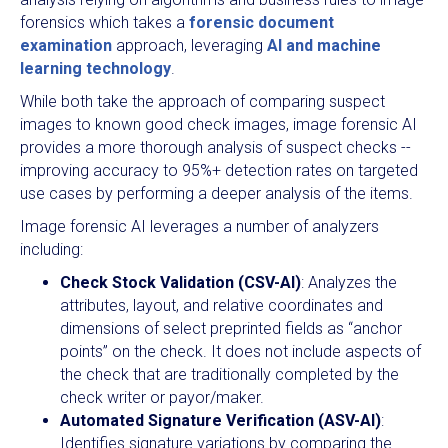
forensics which takes a
forensic document
examination
approach, leveraging
AI and machine
learning technology
.
While both take the approach of comparing suspect
images to known good check images, image forensic AI
provides a more thorough analysis of suspect checks --
improving accuracy to 95%+ detection rates on targeted
use cases by performing a deeper analysis of the items.
Image forensic AI leverages a number of analyzers
including:
Check Stock Validation (CSV-AI)
: Analyzes the
attributes, layout, and relative coordinates and
dimensions of select preprinted fields as “anchor
points” on the check. It does not include aspects of
the check that are traditionally completed by the
check writer or payor/maker.
Automated Signature Verification (ASV-AI)
:
Identifies signature variations by comparing the