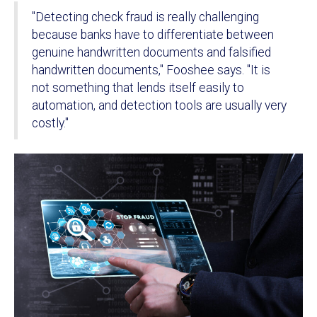
"Detecting check fraud is really challenging
because banks have to differentiate between
genuine handwritten documents and falsified
handwritten documents," Fooshee says. "It is
not something that lends itself easily to
automation, and detection tools are usually very
costly."