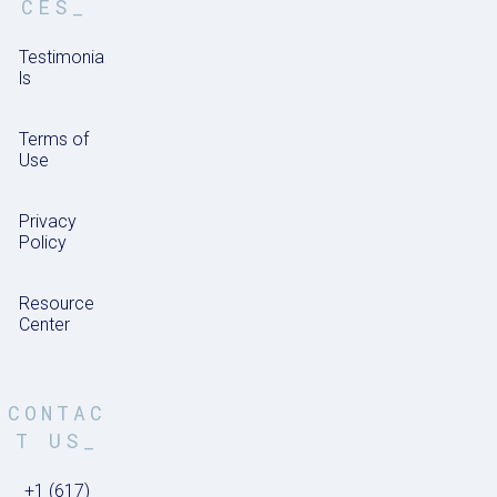
CES_
Testimonia
ls
Terms of
Use
Privacy
Policy
Resource
Center
CONTAC
T US_
+1 (617)