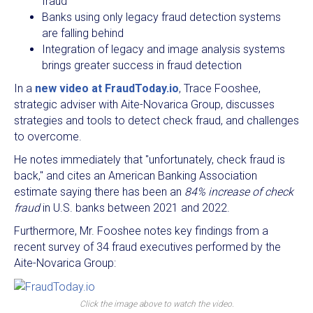
fraud
Banks using only legacy fraud detection systems
are falling behind
Integration of legacy and image analysis systems
brings greater success in fraud detection
In a
new video at FraudToday.io
, Trace Fooshee,
strategic adviser with Aite-Novarica Group, discusses
strategies and tools to detect check fraud, and challenges
to overcome.
He notes immediately that "unfortunately, check fraud is
back," and cites an American Banking Association
estimate saying there has been an
84% increase of check
fraud
in U.S. banks between 2021 and 2022.
Furthermore, Mr. Fooshee notes key findings from a
recent survey of 34 fraud executives performed by the
Aite-Novarica Group:
Click the image above to watch the video.