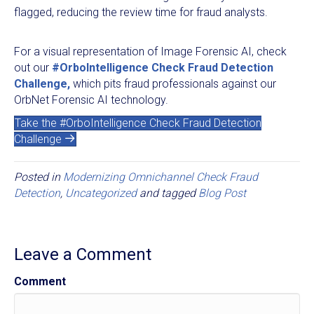
flagged, reducing the review time for fraud analysts.
For a visual representation of Image Forensic AI, check
out our
#OrboIntelligence Check Fraud Detection
Challenge,
which pits fraud professionals against our
OrbNet Forensic AI technology.
Take the #OrboIntelligence Check Fraud Detection
Challenge
Posted in
Modernizing Omnichannel Check Fraud
Detection
,
Uncategorized
and tagged
Blog Post
Leave a Comment
Comment