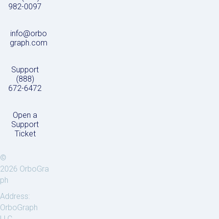
982-0097
info@orbo
graph.com
Support
(888)
672-6472
Open a
Support
Ticket
©
2026 OrboGra
ph
Address:
OrboGraph
LLC.