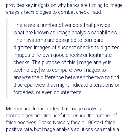
provides key insights on why banks are turning to image
analysis technologies to combat check fraud:
There are a number of vendors that provide
what are known as image analysis capabilities.
Their systems are designed to compare
digitized images of suspect checks to digitized
images of known good checks or legitimate
checks. The purpose of this [image analysis
technology] is to compare two images to
analyze the difference between the two to find
discrepancies that might indicate alterations or
forgeries, or even counterfeits.
Mr Fooshee further notes that image analysis
technologies are also useful to reduce the number of
false positives. Banks typically face a 100-to-1 false
positive rate, but image analysis solutions can make a