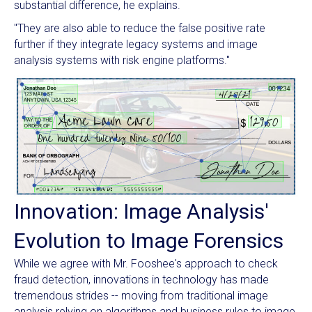
substantial difference, he explains.
"They are also able to reduce the false positive rate
further if they integrate legacy systems and image
analysis systems with risk engine platforms."
Innovation: Image Analysis'
Evolution to Image Forensics
While we agree with Mr. Fooshee's approach to check
fraud detection, innovations in technology has made
tremendous strides -- moving from traditional image
analysis relying on algorithms and business rules to image