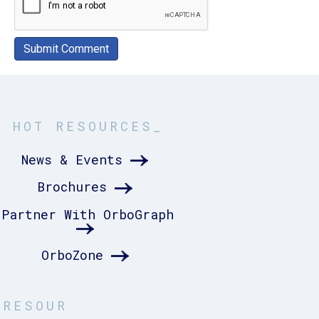
HOT RESOURCES_
News & Events
Brochures
Partner With OrboGraph
OrboZone
RESOUR