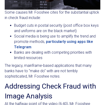
Some causes Mr. Fooshee cites for the substantial uptick
in check fraud include:
Budget cuts in postal security (post office box keys
and uniforms are on the black market)
Social media is being use to amplify the trend and
promote methods,
particularly using apps like
Telegram
Banks are dealing with competing priorities with
limited resources
The legacy, mainframe-based applications that many
banks have to "make do" with are not terribly
sophisticated, Mr. Fooshee notes.
Addressing Check Fraud with
Image Analysis
At the halfway point of the video (6:40), Mr. Fooshee