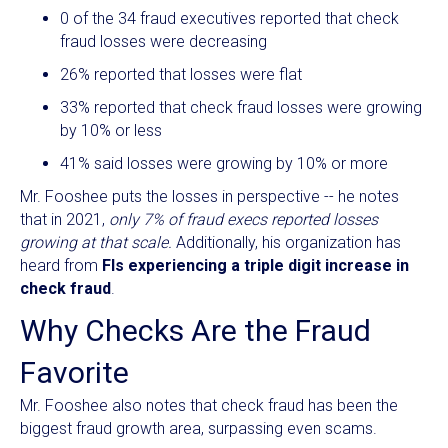
0 of the 34 fraud executives reported that check
fraud losses were decreasing
26% reported that losses were flat
33% reported that check fraud losses were growing
by 10% or less
41% said losses were growing by 10% or more
Mr. Fooshee puts the losses in perspective -- he notes
that in 2021,
only 7% of fraud execs reported losses
growing at that scale.
Additionally, his organization has
heard from
FIs experiencing a triple digit increase in
check fraud
.
Why Checks Are the Fraud
Favorite
Mr. Fooshee also notes that check fraud has been the
biggest fraud growth area, surpassing even scams.