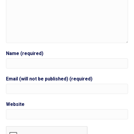
Name (required)
Email (will not be published) (required)
Website