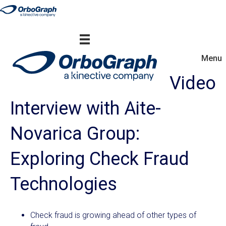
Menu
Video
Interview with Aite-
Novarica Group:
Exploring Check Fraud
Technologies
Check fraud is growing ahead of other types of