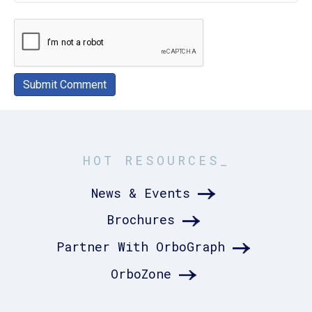
HOT RESOURCES_
News & Events
Brochures
Partner With OrboGraph
OrboZone