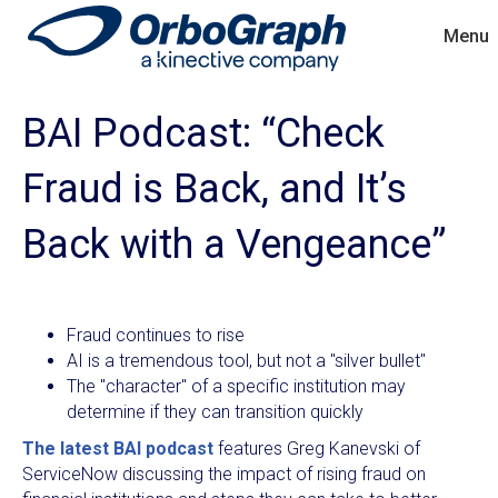
Menu
BAI Podcast: “Check
Fraud is Back, and It’s
Back with a Vengeance”
Fraud continues to rise
AI is a tremendous tool, but not a "silver bullet"
The "character" of a specific institution may
determine if they can transition quickly
The latest BAI podcast
features Greg Kanevski of
ServiceNow discussing the impact of rising fraud on