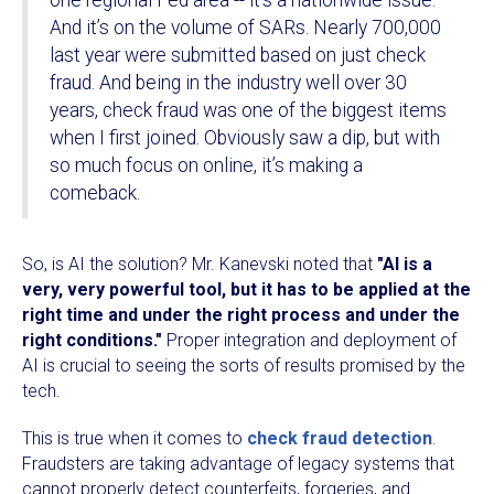
one regional Fed area -- it’s a nationwide issue.
And it’s on the volume of SARs. Nearly 700,000
last year were submitted based on just check
fraud. And being in the industry well over 30
years, check fraud was one of the biggest items
when I first joined. Obviously saw a dip, but with
so much focus on online, it’s making a
comeback.
So, is AI the solution? Mr. Kanevski noted that
"AI is a
very, very powerful tool, but it has to be applied at the
right time and under the right process and under the
right conditions."
Proper integration and deployment of
AI is crucial to seeing the sorts of results promised by the
tech.
This is true when it comes to
check fraud detection
.
Fraudsters are taking advantage of legacy systems that
cannot properly detect counterfeits, forgeries, and