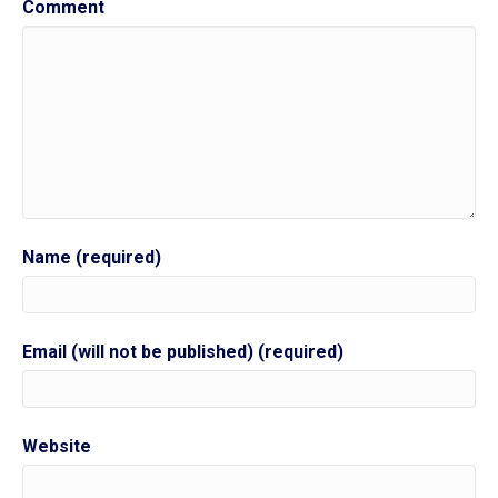
Comment
Name (required)
Email (will not be published) (required)
Website