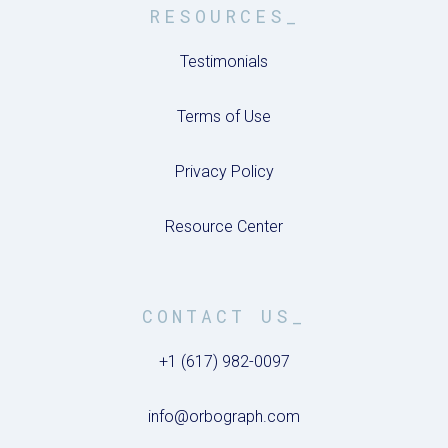
RESOURCES_
Testimonials
Terms of Use
Privacy Policy
Resource Center
CONTACT US_
+1 (617) 982-0097
info@orbograph.com