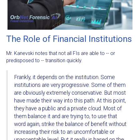
The Role of Financial Institutions
Mr. Kanevski notes that not all FIs are able to -- or
predisposed to -- transition quickly.
Frankly, it depends on the institution. Some
institutions are very progressive. Some of them
are obviously extremely conservative. But most
have made their way into this path. At this point,
they have a public and a private cloud. Most of
them balance it and are trying to, to use that
word again, strike the balance of benefit without
increasing their risk to an uncomfortable or
unacceptable level. But it really is based on the