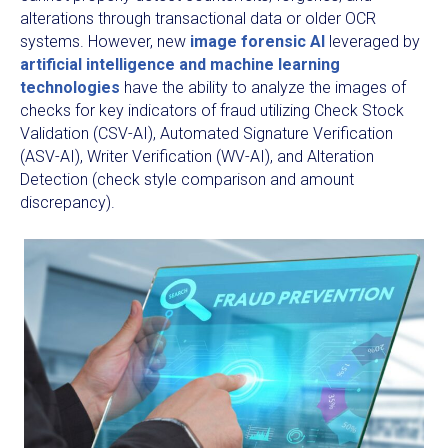
alterations through transactional data or older OCR
systems. However, new
image forensic AI
leveraged by
artificial intelligence and machine learning
technologies
have the ability to analyze the images of
checks for key indicators of fraud utilizing Check Stock
Validation (CSV-AI), Automated Signature Verification
(ASV-AI), Writer Verification (WV-AI), and Alteration
Detection (check style comparison and amount
discrepancy).