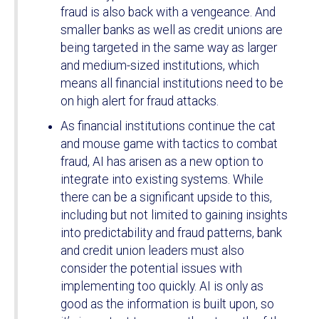
fraud is also back with a vengeance. And
smaller banks as well as credit unions are
being targeted in the same way as larger
and medium-sized institutions, which
means all financial institutions need to be
on high alert for fraud attacks.
As financial institutions continue the cat
and mouse game with tactics to combat
fraud, AI has arisen as a new option to
integrate into existing systems. While
there can be a significant upside to this,
including but not limited to gaining insights
into predictability and fraud patterns, bank
and credit union leaders must also
consider the potential issues with
implementing too quickly. AI is only as
good as the information is built upon, so