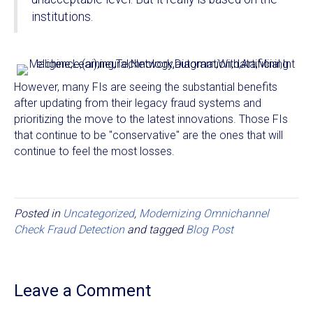
institutions.
However, many FIs are seeing the substantial benefits
after updating from their legacy fraud systems and
prioritizing the move to the latest innovations. Those FIs
that continue to be "conservative" are the ones that will
continue to feel the most losses.
Posted in
Uncategorized
,
Modernizing Omnichannel
Check Fraud Detection
and tagged
Blog Post
Leave a Comment