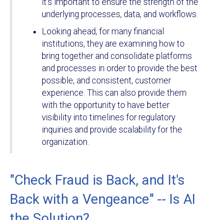
it’s important to ensure the strength of the
underlying processes, data, and workflows.
Looking ahead, for many financial
institutions, they are examining how to
bring together and consolidate platforms
and processes in order to provide the best
possible, and consistent, customer
experience. This can also provide them
with the opportunity to have better
visibility into timelines for regulatory
inquiries and provide scalability for the
organization.
"Check Fraud is Back, and It's
Back with a Vengeance" -- Is AI
the Solution?