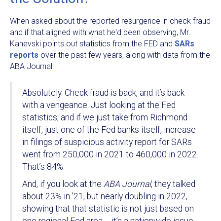
When asked about the reported resurgence in check fraud
and if that aligned with what he'd been observing, Mr.
Kanevski points out statistics from the FED and
SARs
reports
over the past few years, along with data from the
ABA Journal:
Absolutely. Check fraud is back, and it’s back
with a vengeance. Just looking at the Fed
statistics, and if we just take from Richmond
itself, just one of the Fed banks itself, increase
in filings of suspicious activity report for SARs
went from 250,000 in 2021 to 460,000 in 2022.
That’s 84%.
And, if you look at the
ABA Journal
, they talked
about 23% in ’21, but nearly doubling in 2022,
showing that that statistic is not just based on