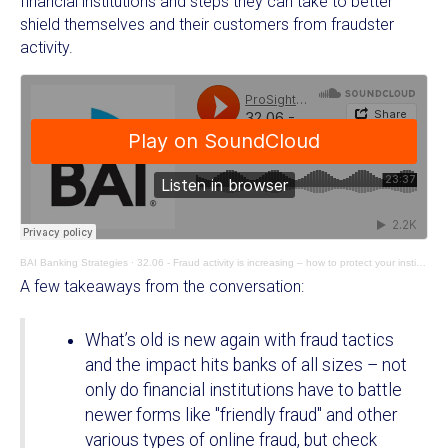
financial institutions and steps they can take to better
shield themselves and their customers from fraudster
activity.
BAI Banking Strategies
·
32.06 - Fraud activity is increasing – how to protect your institution and customers
A few takeaways from the conversation:
What’s old is new again with fraud tactics
and the impact hits banks of all sizes – not
only do financial institutions have to battle
newer forms like "friendly fraud" and other
various types of online fraud, but check