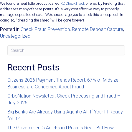
We found a neat little product called
RDCheckTrack
offered by FireKing that
addresses many of these points. It’s a very cost effective way to properly
manage deposited checks. We’d encourage you to check this concept out! In
doing so, “dreading the shred” will be gone forever!
Posted in
Check Fraud Prevention
,
Remote Deposit Capture
,
Uncategorized
Recent Posts
Citizens 2026 Payment Trends Report: 67% of Midsize
Business are Concerned About Fraud
OrboNation Newsletter: Check Processing and Fraud –
July 2026
Big Banks Are Already Using Agentic AI. If Your FI Ready
for It?
The Government’s Anti-Fraud Push Is Real…But How