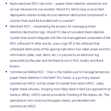
Bank merchant RDC site visits – paper check retention standards are
all over the board to non-existent. Would FI’s like to have a consistent,
deployable solution to help ensure retention/destruction compliance? A
solution that could be bundled with a scanner?
Merchant RDC – Automating the process for managing check
retention/destruction logs. Would FI’s like a truncated check retention
system that would integrate with the risk management component of the
RDC software? In other words, users sign off in the software that
scheduled destruction of the appropriate items has taken place and this
information (date, user, items, etc.) is passed to an electronic log
accessible by the user and the Bank to aid in RDC Audits and Bank
Exams.
Commercial Mobile RDC – How is the mobile user to manage temporary
paper check retention in the field? This factor is a primary reason
commercial mRDC will be slower to market than retail mRDC. Likely
higher check volumes, imaging most likely done in field (as opposed to at
home or office), mRDC cannot provide for franking of the checks, etc. The
operational risks involving the paper checks are elevated with
commercial mRDC.