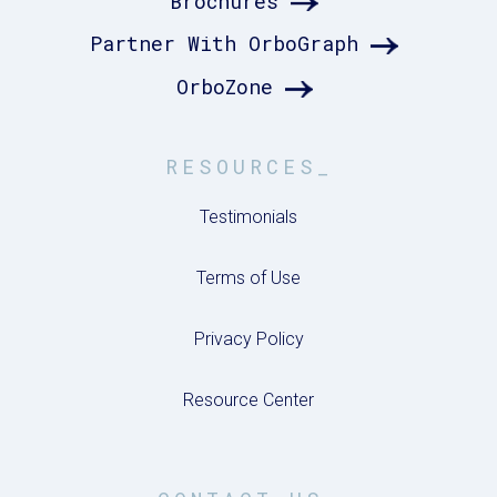
Brochures
Partner With OrboGraph
OrboZone
RESOURCES_
Testimonials
Terms of Use
Privacy Policy
Resource Center