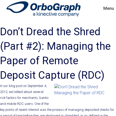
Menu
Don’t Dread the Shred
(Part #2): Managing the
Paper of Remote
Deposit Capture (RDC)
In our blog post on September 4,
2012, we talked about several
risk factors for merchants, banks
and mobile RDC users. One of the
key points of recent interest was the process of managing deposited checks for
a period of time before they are destroyed or shredded; or as defined in the