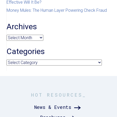
Effective Will It Be?
Money Mules: The Human Layer Powering Check Fraud
Archives
Archives
Categories
Categories
HOT RESOURCES_
News & Events