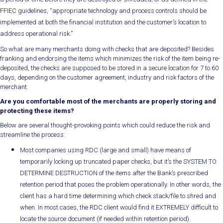
FFIEC guidelines, “appropriate technology and process controls should be
implemented at both the financial institution and the customer’s location to
address operational risk.”
So what are many merchants doing with checks that are deposited? Besides
franking and endorsing the items which minimizes the risk of the item being re-
deposited, the checks are supposed to be stored in a secure location for 7 to 60
days, depending on the customer agreement, industry and risk factors of the
merchant.
Are you comfortable most of the merchants are properly storing and
protecting these items?
Below are several thought-provoking points which could reduce the risk and
streamline the process:
Most companies using RDC (large and small) have means of
temporarily locking up truncated paper checks, but it’s the SYSTEM TO
DETERMINE DESTRUCTION of the items after the Bank’s prescribed
retention period that poses the problem operationally. In other words, the
client has a hard time determining which check stack/file to shred and
when. In most cases, the RDC client would find it EXTREMELY difficult to
locate the source document (if needed within retention period).