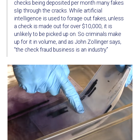
checks being deposited per month many fakes
slip through the cracks. While artificial
intelligence is used to forage out fakes, unless
a check is made out for over $10,000, it is
unlikely to be picked up on. So criminals make
up for it in volume, and as John Zollinger says,
“the check fraud business is an industry.”