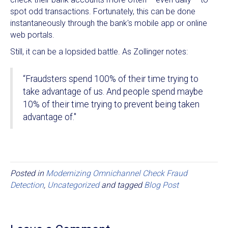
spot odd transactions. Fortunately, this can be done
instantaneously through the bank's mobile app or online
web portals.
Still, it can be a lopsided battle. As Zollinger notes:
“Fraudsters spend 100% of their time trying to
take advantage of us. And people spend maybe
10% of their time trying to prevent being taken
advantage of."
Posted in
Modernizing Omnichannel Check Fraud
Detection
,
Uncategorized
and tagged
Blog Post