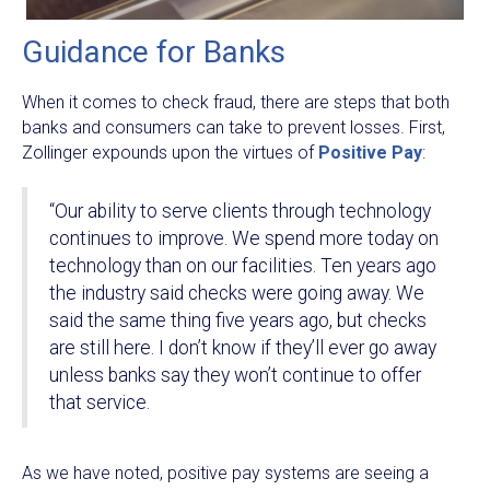
Guidance for Banks
When it comes to check fraud, there are steps that both
banks and consumers can take to prevent losses. First,
Zollinger expounds upon the virtues of
Positive Pay
:
“Our ability to serve clients through technology
continues to improve. We spend more today on
technology than on our facilities. Ten years ago
the industry said checks were going away. We
said the same thing five years ago, but checks
are still here. I don’t know if they’ll ever go away
unless banks say they won’t continue to offer
that service.
As we have noted, positive pay systems are seeing a