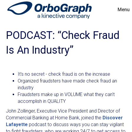
Menu
PODCAST: “Check Fraud
Is An Industry”
It's no secret - check fraud is on the increase
Organized fraudsters have made check fraud an
industry
Fraudsters make up in VOLUME what they can't
accomplish in QUALITY
John Zollinger, Executive Vice President and Director of
Commercial Banking at Home Bank, joined the
Discover
Lafayette
podcast to discuss ways you can stay vigilant
to fight fraudsters, who are working 24/7 to get access to