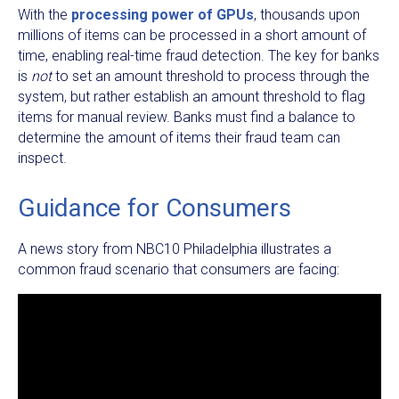
With the
processing power of GPUs
, thousands upon
millions of items can be processed in a short amount of
time, enabling real-time fraud detection. The key for banks
is
not
to set an amount threshold to process through the
system, but rather establish an amount threshold to flag
items for manual review. Banks must find a balance to
determine the amount of items their fraud team can
inspect.
Guidance for Consumers
A news story from NBC10 Philadelphia illustrates a
common fraud scenario that consumers are facing: