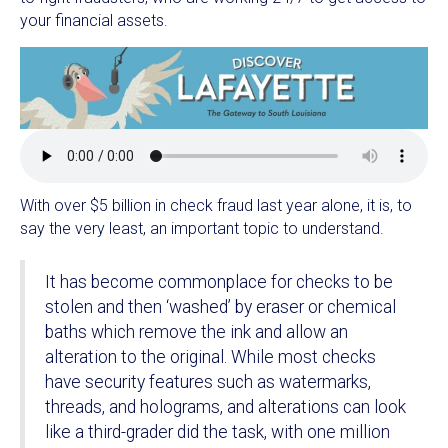
your financial assets.
With over $5 billion in check fraud last year alone, it is, to
say the very least, an important topic to understand.
It has become commonplace for checks to be
stolen and then ‘washed’ by eraser or chemical
baths which remove the ink and allow an
alteration to the original. While most checks
have security features such as watermarks,
threads, and holograms, and alterations can look
like a third-grader did the task, with one million