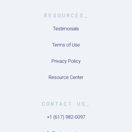
RESOURCES_
Testimonials
Terms of Use
Privacy Policy
Resource Center
CONTACT US_
+1 (617) 982-0097