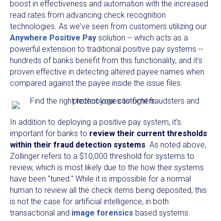
boost in effectiveness and automation with the increased
read rates from advancing check recognition
technologies. As we've seen from customers utilizing our
Anywhere Positive Pay
solution -- which acts as a
powerful extension to traditional positive pay systems --
hundreds of banks benefit from this functionality, and it's
proven effective in detecting altered payee names when
compared against the payee inside the issue files.
In addition to deploying a positive pay system, it's
important for banks to
review their current thresholds
within their fraud detection systems
. As noted above,
Zollinger refers to a $10,000 threshold for systems to
review, which is most likely due to the how their systems
have been "tuned." While it is impossible for a normal
human to review all the check items being deposited, this
is not the case for artificial intelligence, in both
transactional and
image forensics
based systems.