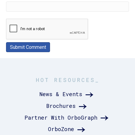
HOT RESOURCES_
News & Events
Brochures
Partner With OrboGraph
OrboZone