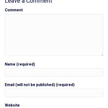
Leave a Comment
Comment
Name (required)
Email (will not be published) (required)
Website