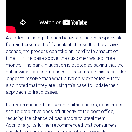
As noted in the clip, though banks are indeed responsible
for reimbursement of fraudulent checks that they have
cashed, the process can take an inordinate amount of
time - - in the case above, the customer waited three
months. The bank in question is quoted as saying that the
nationwide increase in cases of fraud made this case take
longer to resolve than what is typically expected -- they
also noted that they are using this case to update their
approach to fraud cases.
It's recommended that when mailing checks, consumers
should drop envelopes off directly at the post office,
reducing the chance of bad actors to steal them.
Additionally, it's further recommended that consumers
check their bank accounts more often -- even daily -- to