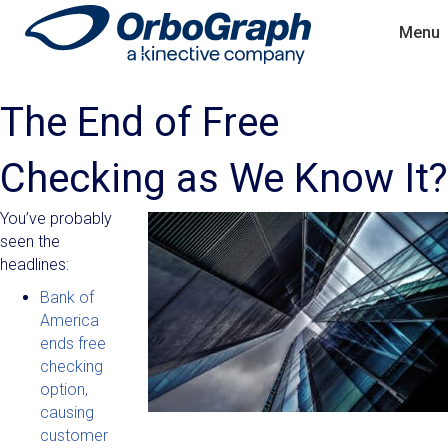
Menu
The End of Free
Checking as We Know It?
You’ve probably
seen the
headlines:
Bank of
America
ends free
checking
option,
causing
customer