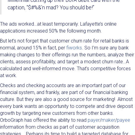
Millennial cutting up their BofA debit card with the
caption, “$#%&’n mad? You should be!”
The ads worked…at least temporarily. Lafayette’s online
applications increased 50% the following month.
But let’s not forget that customer churn rate for retail banks is
normal, around 15% in fact, per
fiworks
. So I’m sure any bank
making changes to their offerings run the numbers, analyze their
clients, assess profitability, and target a modest churn rate…A
calculated and well-informed move. That’s competitive forces
at work.
Checks and checking accounts are an important part of our
financial system, and frankly, are part of our financial banking
culture. But they are also a good source for marketing! Almost
every bank wants an opportunity to compete and drive deposit
growth by targeting new customers from other banks.
OrboGraph has offered the ability to read
payer
/
maker
/
payee
information from checks as part of customer acquisition
strategies. Perhaps its time to build a targeted database for