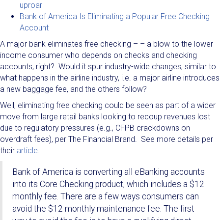
uproar
Bank of America Is Eliminating a Popular Free Checking
Account
A major bank eliminates free checking – – a blow to the lower
income consumer who depends on checks and checking
accounts, right? Would it spur industry-wide changes, similar to
what happens in the airline industry, i.e. a major airline introduces
a new baggage fee, and the others follow?
Well, eliminating free checking could be seen as part of a wider
move from large retail banks looking to recoup revenues lost
due to regulatory pressures (e.g., CFPB crackdowns on
overdraft fees), per The Financial Brand. See more details per
their
article
.
Bank of America is converting all eBanking accounts
into its Core Checking product, which includes a $12
monthly fee. There are a few ways consumers can
avoid the $12 monthly maintenance fee. The first