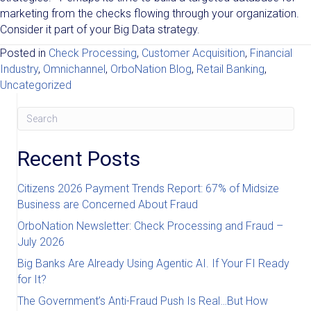
marketing from the checks flowing through your organization.
Consider it part of your Big Data strategy.
Posted in
Check Processing
,
Customer Acquisition
,
Financial
Industry
,
Omnichannel
,
OrboNation Blog
,
Retail Banking
,
Uncategorized
Recent Posts
Citizens 2026 Payment Trends Report: 67% of Midsize
Business are Concerned About Fraud
OrboNation Newsletter: Check Processing and Fraud –
July 2026
Big Banks Are Already Using Agentic AI. If Your FI Ready
for It?
The Government’s Anti-Fraud Push Is Real…But How