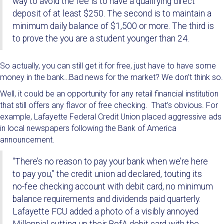
way to avoid the fee is to have a qualifying direct
deposit of at least $250. The second is to maintain a
minimum daily balance of $1,500 or more. The third is
to prove the you are a student younger than 24.
So actually, you can still get it for free, just have to have some
money in the bank…Bad news for the market? We don’t think so.
Well, it could be an opportunity for any retail financial institution
that still offers any flavor of free checking. That’s obvious. For
example, Lafayette Federal Credit Union placed aggressive ads
in local newspapers following the Bank of America
announcement.
“There’s no reason to pay your bank when we’re here
to pay you,” the credit union ad declared, touting its
no-fee checking account with debit card, no minimum
balance requirements and dividends paid quarterly.
Lafayette FCU added a photo of a visibly annoyed