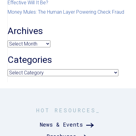
Effective Will It Be?
Money Mules: The Human Layer Powering Check Fraud
Archives
Archives
Categories
Categories
HOT RESOURCES_
News & Events