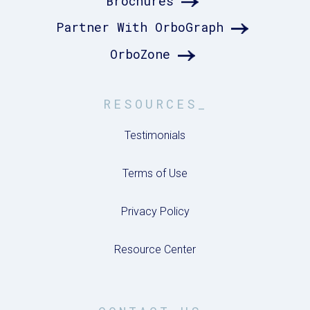
Brochures
Partner With OrboGraph
OrboZone
RESOURCES_
Testimonials
Terms of Use
Privacy Policy
Resource Center