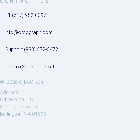
CONTACT US_
+1 (617) 982-0097
info@orbograph.com
Support (888) 672-6472
Open a Support Ticket
© 2026 OrboGraph
Address:
OrboGraph LLC.
800 District Avenue
Burlington, MA 01803