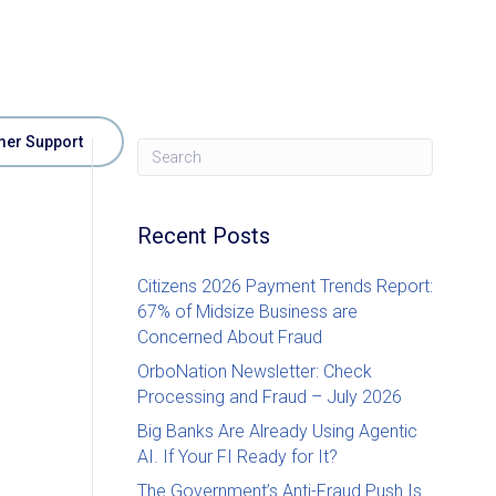
er Support
Recent Posts
Citizens 2026 Payment Trends Report:
67% of Midsize Business are
Concerned About Fraud
OrboNation Newsletter: Check
Processing and Fraud – July 2026
Big Banks Are Already Using Agentic
AI. If Your FI Ready for It?
The Government’s Anti-Fraud Push Is