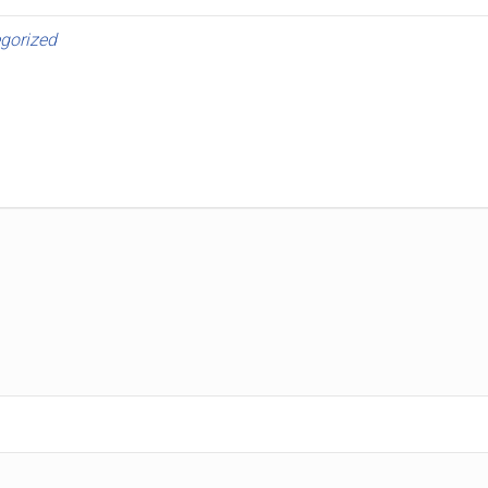
gorized