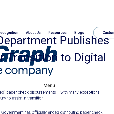
ecognition
About Us
Resources
Blogs
Custom
 Department Publishes
 Transition to Digital
Menu
ated" paper check disbursements -- with many exceptions
y to assist in transition
Government has officially ended distributing paper check