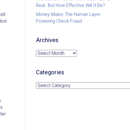
Real…But How Effective Will It Be?
sit
Money Mules: The Human Layer
tion
Powering Check Fraud
Archives
Archives
Categories
Categories
o
ds
ter