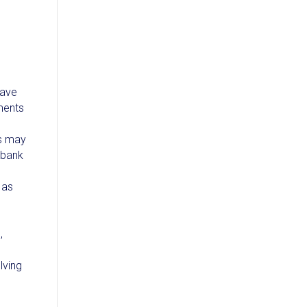
have
yments
es may
 bank
 as
o
,
lving