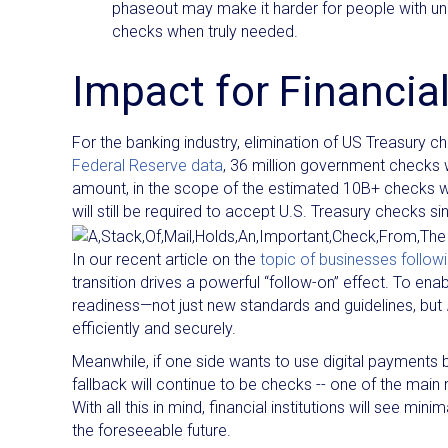
phaseout may make it harder for people with un
checks when truly needed.​
Impact for Financial
For the banking industry, elimination of US Treasury 
Federal Reserve data
, 36 million government checks
amount, in the scope of the estimated 10B+ checks writt
will still be required to accept U.S. Treasury checks sin
In our recent article on the
topic of businesses follow
transition drives a powerful “follow-on” effect. To en
readiness—not just new standards and guidelines, but
efficiently and securely.
Meanwhile, if one side wants to use digital payments b
fallback will continue to be checks -- one of the mai
With all this in mind, financial institutions will see mi
the foreseeable future.