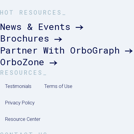
HOT RESOURCES_
News & Events
Brochures
Partner With OrboGraph
OrboZone
RESOURCES_
Testimonials
Terms of Use
Privacy Policy
Resource Center