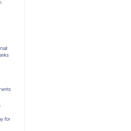
n
mall
banks
yments
e
ay for