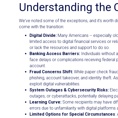
Understanding the 
We've noted some of the exceptions, and it's worth d
come with the transition:
Digital Divide:
Many Americans -- especially olde
limited access to digital financial services or re
or lack the resources and support to do so.
Banking Access Barriers:
Individuals without 
face delays or complications receiving federal p
account.
Fraud Concerns Shift:
While paper check fraud
phishing, account takeover, and identity theft. 
exploit digital vulnerabilities.
System Outages & Cybersecurity Risks:
Elec
outages, or cyberattacks, potentially delaying 
Learning Curve:
Some recipients may have diffic
errors due to unfamiliarity with digital platform
Limited Options for Special Circumstances
: