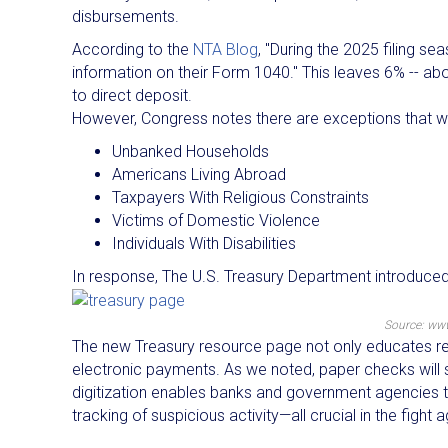
disbursements.
According to the
NTA Blog
, "During the 2025 filing se
information on their Form 1040." This leaves 6% -- abo
to direct deposit.
However, Congress notes there are exceptions that will
Unbanked Households
Americans Living Abroad
Taxpayers With Religious Constraints
Victims of Domestic Violence
Individuals With Disabilities
In response, The U.S. Treasury Department introduce
Source: ww
The new Treasury resource page not only educates reci
electronic payments. As we noted, paper checks will st
digitization enables banks and government agencies to
tracking of suspicious activity—all crucial in the fight a