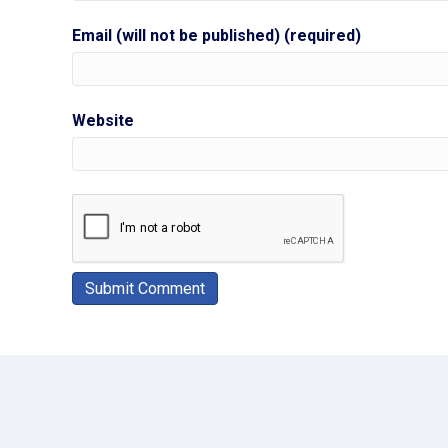
Email (will not be published) (required)
Website