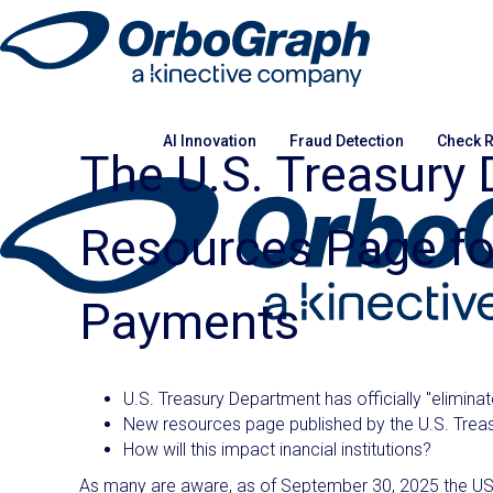
AI Innovation
Fraud Detection
Check R
The U.S. Treasury
Resources Page for
Payments
U.S. Treasury Department has officially "elimin
New resources page published by the U.S. Treasur
How will this impact inancial institutions?
As many are aware, as of September 30, 2025 the US 