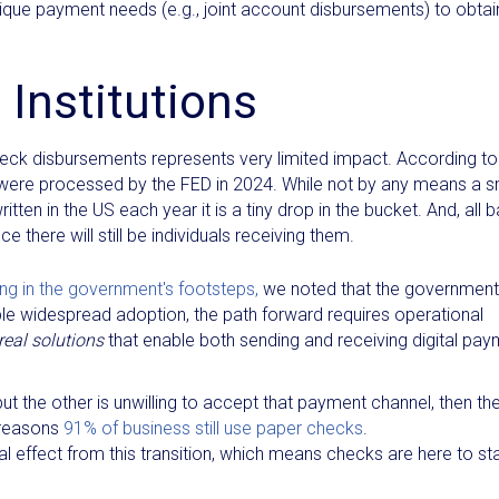
ique payment needs (e.g., joint account disbursements) to obtai
 Institutions
check disbursements represents very limited impact. According to
 were processed by the FED in 2024. While not by any means a s
en in the US each year it is a tiny drop in the bucket. And, all 
ce there will still be individuals receiving them.
ing in the government's footsteps,
we noted that the government
able widespread adoption, the path forward requires operational
real solutions
that enable both sending and receiving digital pa
ut the other is unwilling to accept that payment channel, then th
n reasons
91% of business still use paper checks
.
nimal effect from this transition, which means checks are here to st