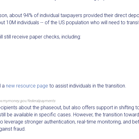
ason, about 94% of individual taxpayers provided their direct depo
ut 10M individuals -- of the US population who will need to transi
 still receive paper checks, including:
d a
new resource page
to assist individuals in the transition.
w.mymoney.gov/federalpayments
pients about the phaseout, but also offers support in shifting t
ill be available in specific cases. However, the transition towar
 leverage stronger authentication, real-time monitoring, and bet
gainst fraud.