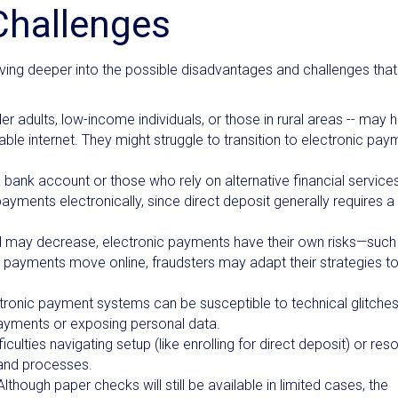
Challenges
iving deeper into the possible disadvantages and challenges that
r adults, low-income individuals, or those in rural areas -- may 
liable internet. They might struggle to transition to electronic pa
a bank account or those who rely on alternative financial servic
ayments electronically, since direct deposit generally requires a
 may decrease, electronic payments have their own risks—such
As payments move online, fraudsters may adapt their strategies t
tronic payment systems can be susceptible to technical glitches
payments or exposing personal data.
ulties navigating setup (like enrolling for direct deposit) or reso
s and processes.
 Although paper checks will still be available in limited cases, the