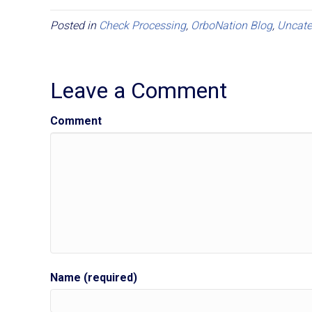
Posted in
Check Processing
,
OrboNation Blog
,
Uncate
Leave a Comment
Comment
Name (required)