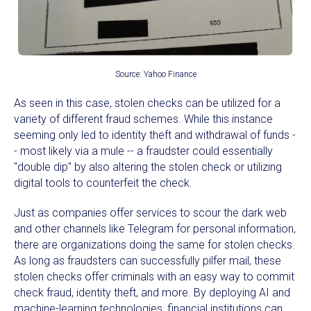
Source: Yahoo Finance
As seen in this case, stolen checks can be utilized for a
variety of different fraud schemes. While this instance
seeming only led to identity theft and withdrawal of funds -
- most likely via a mule -- a fraudster could essentially
"double dip" by also altering the stolen check or utilizing
digital tools to counterfeit the check.
Just as companies offer services to scour the dark web
and other channels like Telegram for personal information,
there are organizations doing the same for stolen checks.
As long as fraudsters can successfully pilfer mail, these
stolen checks offer criminals with an easy way to commit
check fraud, identity theft, and more. By deploying AI and
machine-learning technologies, financial institutions can