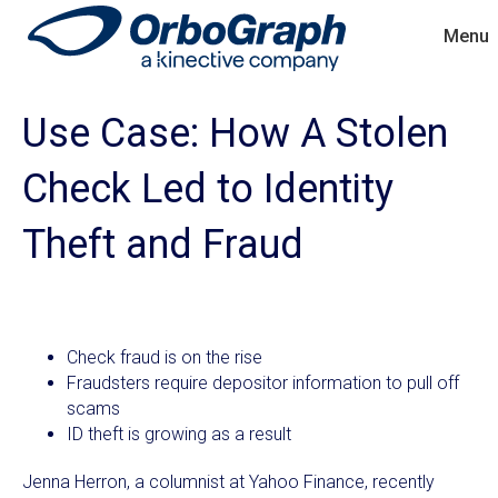
Menu
Use Case: How A Stolen
Check Led to Identity
Theft and Fraud
Check fraud is on the rise
Fraudsters require depositor information to pull off
scams
ID theft is growing as a result
Jenna Herron, a columnist at Yahoo Finance, recently