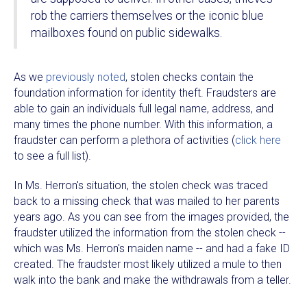
rob the carriers themselves or the iconic blue
mailboxes found on public sidewalks.
As we
previously noted
, stolen checks contain the
foundation information for identity theft. Fraudsters are
able to gain an individuals full legal name, address, and
many times the phone number. With this information, a
fraudster can perform a plethora of activities (
click here
to see a full list).
In Ms. Herron's situation, the stolen check was traced
back to a missing check that was mailed to her parents
years ago. As you can see from the images provided, the
fraudster utilized the information from the stolen check --
which was Ms. Herron's maiden name -- and had a fake ID
created. The fraudster most likely utilized a mule to then
walk into the bank and make the withdrawals from a teller.