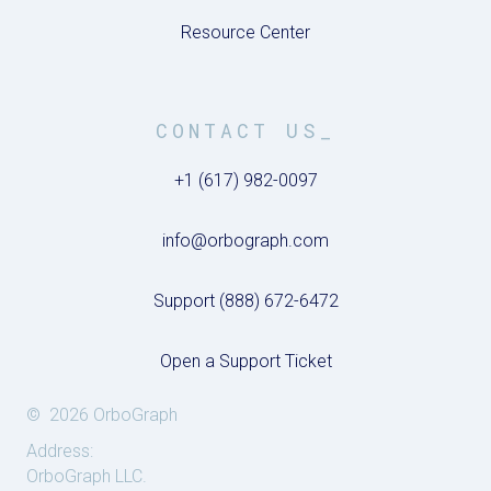
Resource Center
CONTACT US_
+1 (617) 982-0097
info@orbograph.com
Support (888) 672-6472
Open a Support Ticket
© 2026 OrboGraph
Address:
OrboGraph LLC.