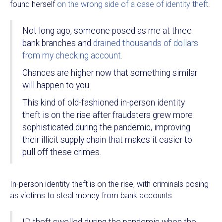
found herself
on the wrong side of a case of identity theft
.
Not long ago, someone posed as me at three
bank branches and
drained thousands of dollars
from my checking account.
Chances are higher now that something similar
will happen to you.
This kind of old-fashioned in-person identity
theft is on the rise after fraudsters grew more
sophisticated during the pandemic, improving
their illicit supply chain that makes it easier to
pull off these crimes.
In-person identity theft is on the rise, with criminals posing
as victims to steal money from bank accounts.