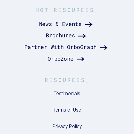
HOT RESOURCES_
News & Events
Brochures
Partner With OrboGraph
OrboZone
RESOURCES_
Testimonials
Terms of Use
Privacy Policy