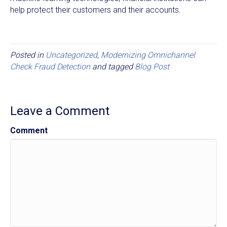
help protect their customers and their accounts.
Posted in
Uncategorized
,
Modernizing Omnichannel
Check Fraud Detection
and tagged
Blog Post
Leave a Comment
Comment