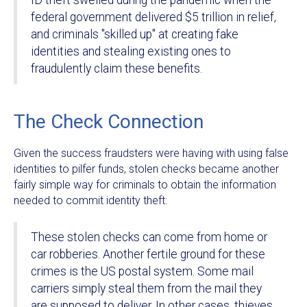
ID theft swelled during the pandemic when the
federal government delivered $5 trillion in relief,
and criminals "skilled up" at creating fake
identities and stealing existing ones to
fraudulently claim these benefits.
The Check Connection
Given the success fraudsters were having with using false
identities to pilfer funds, stolen checks became another
fairly simple way for criminals to obtain the information
needed to commit identity theft:
These stolen checks can come from home or
car robberies. Another fertile ground for these
crimes is the US postal system. Some mail
carriers simply steal them from the mail they
are supposed to deliver. In other cases, thieves