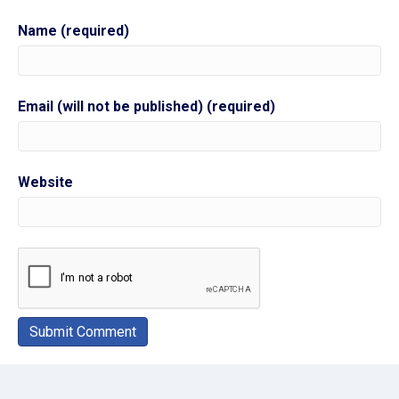
Name (required)
Email (will not be published) (required)
Website