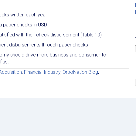
ecks written each year
ia paper checks in USD
tisfied with their check disbursement (Table 10)
ment disbursements through paper checks
onomy should drive more business and consumer-to-
 us!
cquisition
,
Financial Industry
,
OrboNation Blog
,