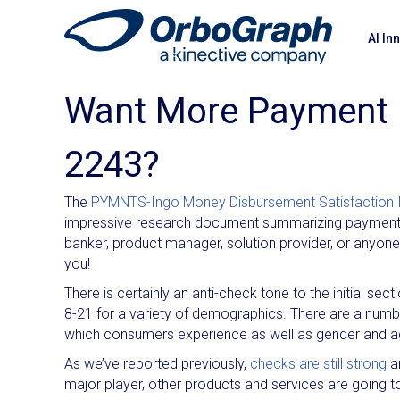
AI In
Want More Payment 
2243?
The
PYMNTS-Ingo Money Disbursement Satisfaction 
impressive research document summarizing payments.
banker, product manager, solution provider, or anyone 
you!
There is certainly an anti-check tone to the initial sec
8-21 for a variety of demographics. There are a numb
which consumers experience as well as gender and a
As we’ve reported previously,
checks are still strong
a
major player, other products and services are going t