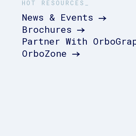
HOT RESOURCES_
News & Events
Brochures
Partner With OrboGra
OrboZone