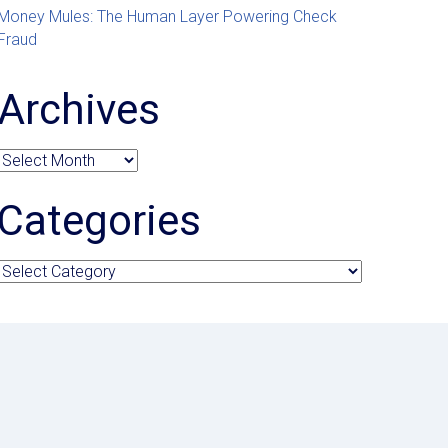
Money Mules: The Human Layer Powering Check
Fraud
Archives
Archives
Categories
Categories