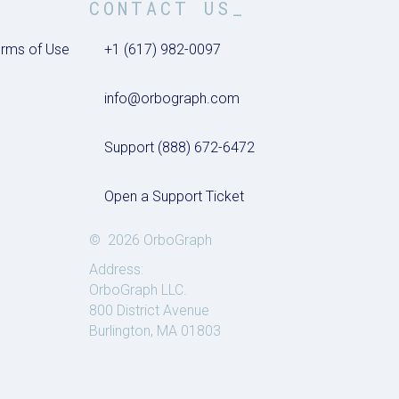
CONTACT US_
rms of Use
+1 (617) 982-0097
info@orbograph.com
Support (888) 672-6472
Open a Support Ticket
© 2026 OrboGraph
Address:
OrboGraph LLC.
800 District Avenue
Burlington, MA 01803