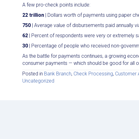
A few pro-check points include:
22 trillion
| Dollars worth of payments using paper ch
750
| Average value of disbursements paid annually v
62
| Percent of respondents were very or extremely sa
30
| Percentage of people who received non-govern
As the battle for payments continues, a growing ec
consumer payments — which should be good for all of
Posted in
Bank Branch
,
Check Processing
,
Customer A
Uncategorized