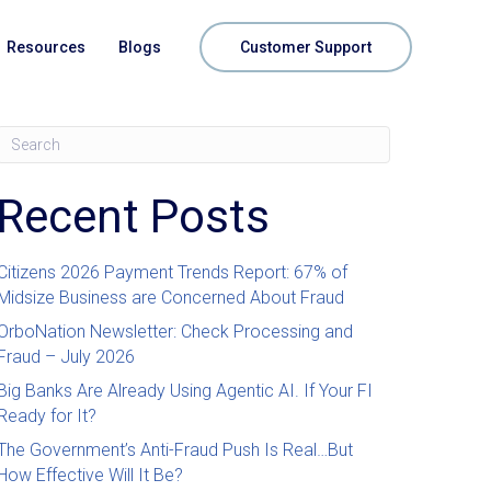
Resources
Blogs
Customer Support
Recent Posts
Citizens 2026 Payment Trends Report: 67% of
Midsize Business are Concerned About Fraud
OrboNation Newsletter: Check Processing and
Fraud – July 2026
Big Banks Are Already Using Agentic AI. If Your FI
Ready for It?
The Government’s Anti-Fraud Push Is Real…But
How Effective Will It Be?