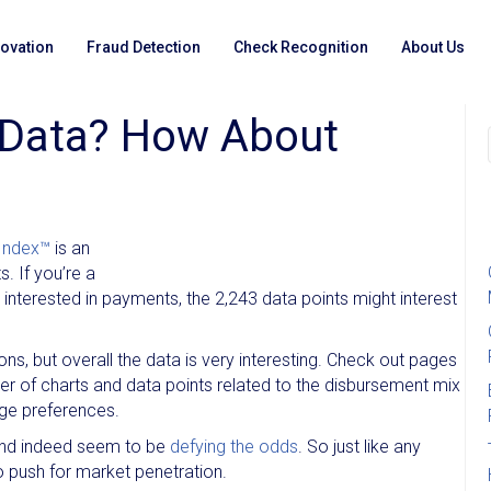
novation
Fraud Detection
Check Recognition
About Us
Data? How About
Index™
is an
 If you’re a
interested in payments, the 2,243 data points might interest
tions, but overall the data is very interesting. Check out pages
er of charts and data points related to the disbursement mix
ge preferences.
nd indeed seem to be
defying the odds
. So just like any
o push for market penetration.