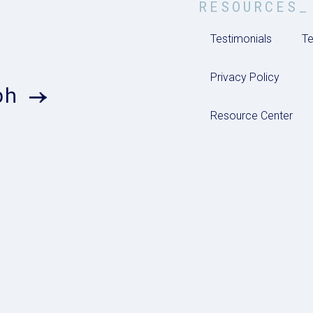
RESOURCES_
Testimonials
Te
Privacy Policy
ph
Resource Center