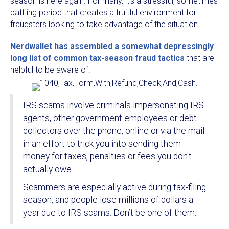
season is here again. For many, it's a stressful, sometimes
baffling period that creates a fruitful environment for
fraudsters looking to take advantage of the situation.
Nerdwallet has assembled a somewhat depressingly
long list of common tax-season fraud tactics
that are
helpful to be aware of.
IRS scams involve criminals impersonating IRS
agents, other government employees or debt
collectors over the phone, online or via the mail
in an effort to trick you into sending them
money for taxes, penalties or fees you don't
actually owe.
Scammers are especially active during tax-filing
season, and people lose millions of dollars a
year due to IRS scams. Don’t be one of them.