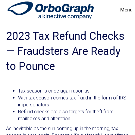
Menu
2023 Tax Refund Checks
— Fraudsters Are Ready
to Pounce
Tax season is once again upon us
With tax season comes tax fraud in the form of IRS
impersonators
Refund checks are also targets for theft from
mailboxes and alteration
As inevitable as the sun coming up in the morning, tax