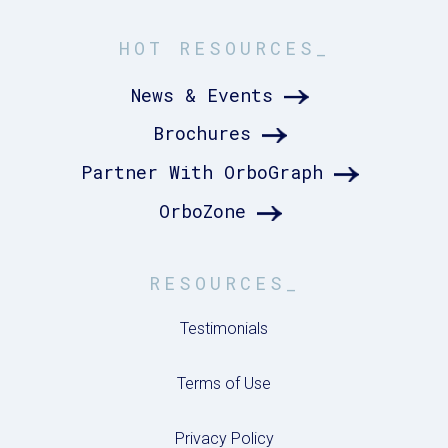
HOT RESOURCES_
News & Events
Brochures
Partner With OrboGraph
OrboZone
RESOURCES_
Testimonials
Terms of Use
Privacy Policy