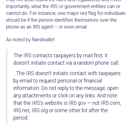
importantly, what the IRS or government entities can or
cannot do. For instance, one major red flag for individuals
should be if the person identifies themselves over the
phone as an IRS agent -- or even email.
As noted by Nerdwallet:
The IRS contacts taxpayers by mail first; it
doesn’t initiate contact via a random phone call...
...The IRS doesn't initiate contact with taxpayers
by email to request personal or financial
information. Do not reply to the message, open
any attachments or click on any links. And note
that the IRS’s website is IRS.gov — not IRS.com,
IRS.net, IRS.org or some other bit after the
period.