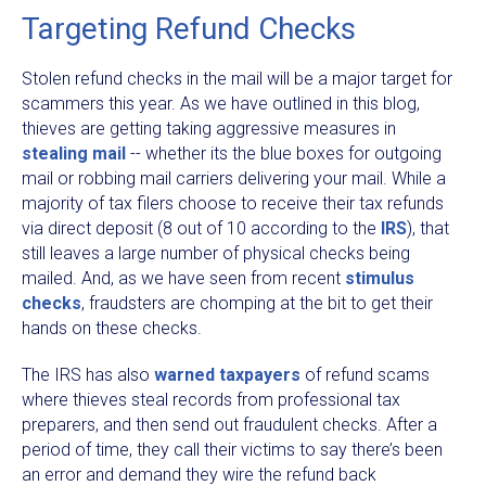
Targeting Refund Checks
Stolen refund checks in the mail will be a major target for
scammers this year. As we have outlined in this blog,
thieves are getting taking aggressive measures in
stealing mail
-- whether its the blue boxes for outgoing
mail or robbing mail carriers delivering your mail. While a
majority of tax filers choose to receive their tax refunds
via direct deposit (8 out of 10 according to the
IRS
), that
still leaves a large number of physical checks being
mailed. And, as we have seen from recent
stimulus
checks
, fraudsters are chomping at the bit to get their
hands on these checks.
The IRS has also
warned taxpayers
of refund scams
where thieves steal records from professional tax
preparers, and then send out fraudulent checks. After a
period of time, they call their victims to say there’s been
an error and demand they wire the refund back