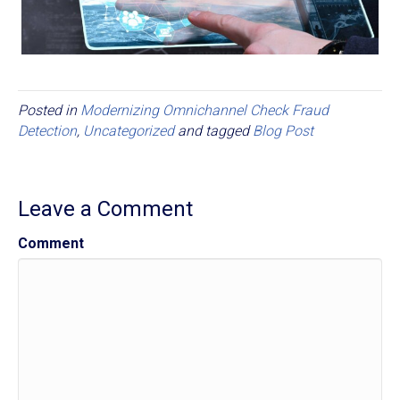
Posted in
Modernizing Omnichannel Check Fraud
Detection
,
Uncategorized
and tagged
Blog Post
Leave a Comment
Comment