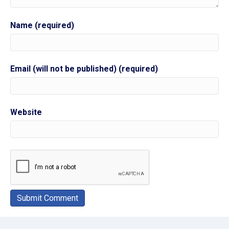
Name (required)
Email (will not be published) (required)
Website