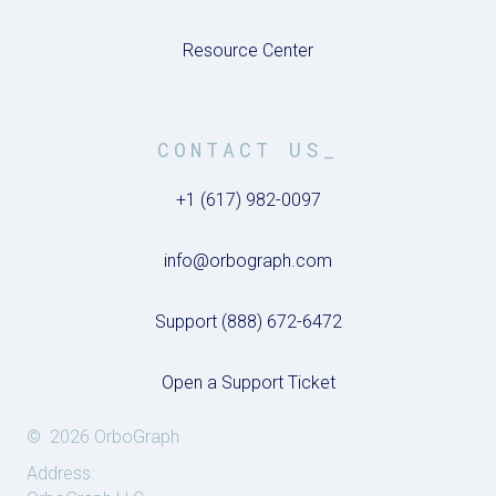
Resource Center
CONTACT US_
+1 (617) 982-0097
info@orbograph.com
Support (888) 672-6472
Open a Support Ticket
© 2026 OrboGraph
Address: