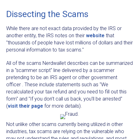
Dissecting the Scams
While there are not exact data provided by the IRS or
another entity, the IRS notes on their
website
that
"thousands of people have lost millions of dollars and their
personal information to tax scams."
All of the scams Nerdwallet describes can be summarized
in a "scammer script" line delivered by a scammer
pretending to be an IRS agent or other government
officer . These include statements such as "We
recalculated your tax refund and you need to fill out this
form" and "If you don’t call us back, you’ll be arrested"
(
visit their page
for more details).
Not unlike other scams currently being utilized in other
industries, tax scams are relying on the vulnerable who
may not understand the rules and regulations, and most