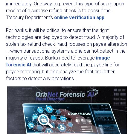
immediately. One way to prevent this type of scam upon
receipt of a surprise refund check is to consult the
Treasury Department’s
online verification app
.
For banks, it will be critical to ensure that the right
technologies are deployed to detect fraud. A majority of
stolen tax refund check fraud focuses on payee alteration
-- which transactional systems alone cannot detect in the
majority of cases. Banks need to leverage
image
forensic AI
that will accurately read the payee line for
payee matching, but also analyze the font and other
factors to detect any alterations.