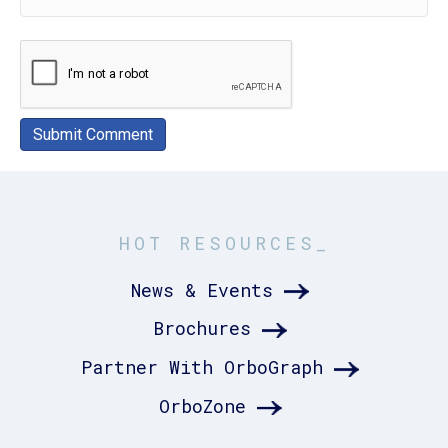
HOT RESOURCES_
News & Events
Brochures
Partner With OrboGraph
OrboZone