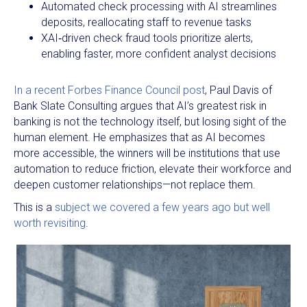
Automated check processing with AI streamlines
deposits, reallocating staff to revenue tasks​
XAI‑driven check fraud tools prioritize alerts,
enabling faster, more confident analyst decisions
In a recent Forbes Finance Council post
, Paul Davis of
Bank Slate Consulting argues that AI’s greatest risk in
banking is not the technology itself, but losing sight of the
human element. He emphasizes that as AI becomes
more accessible, the winners will be institutions that use
automation to reduce friction, elevate their workforce and
deepen customer relationships—not replace them.
This is a
subject we covered a few years ago but well
worth revisiting
.