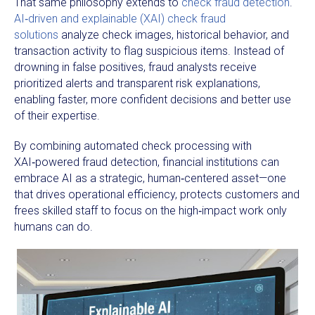
That same philosophy extends to
check fraud detection
.
AI‑driven and explainable (XAI) check fraud
solutions
analyze check images, historical behavior, and
transaction activity to flag suspicious items. Instead of
drowning in false positives, fraud analysts receive
prioritized alerts and transparent risk explanations,
enabling faster, more confident decisions and better use
of their expertise.
By combining automated check processing with
XAI‑powered fraud detection, financial institutions can
embrace AI as a strategic, human‑centered asset—one
that drives operational efficiency, protects customers and
frees skilled staff to focus on the high‑impact work only
humans can do.