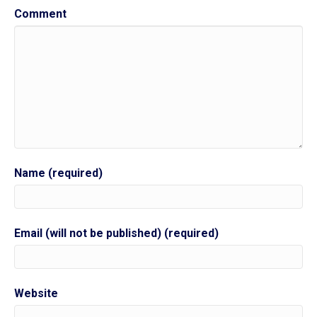
Comment
Name (required)
Email (will not be published) (required)
Website