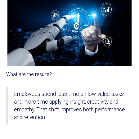
What are the results?
Employees spend less time on low-value tasks
and more time applying insight, creativity and
empathy. That shift improves both performance
and retention.