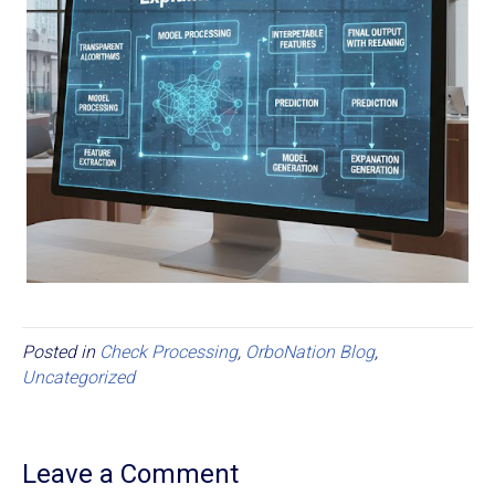
Posted in
Check Processing
,
OrboNation Blog
,
Uncategorized
Leave a Comment