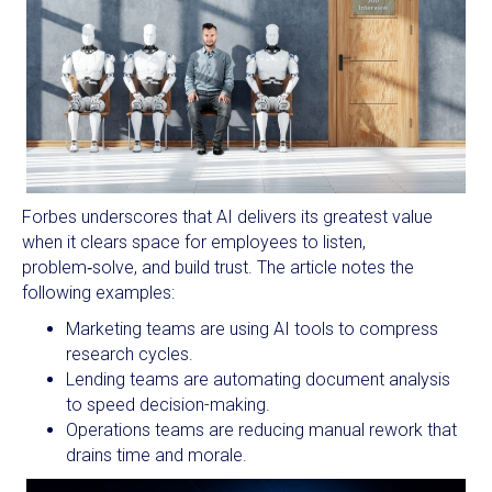
Forbes underscores that AI delivers its greatest value
when it clears space for employees to listen,
problem‑solve, and build trust. The article notes the
following examples:
Marketing teams are using AI tools to compress
research cycles.
Lending teams are automating document analysis
to speed decision-making.
Operations teams are reducing manual rework that
drains time and morale.