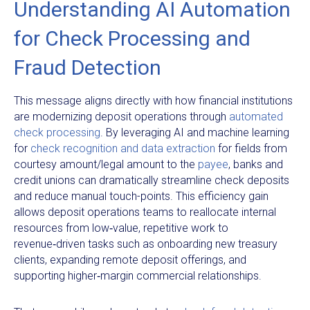
Understanding AI Automation
for Check Processing and
Fraud Detection
This message aligns directly with how financial institutions
are modernizing deposit operations through
automated
check processing
. By leveraging AI and machine learning
for
check recognition and data extraction
for fields from
courtesy amount/legal amount to the
payee
, banks and
credit unions can dramatically streamline check deposits
and reduce manual touch-points. This efficiency gain
allows deposit operations teams to reallocate internal
resources from low‑value, repetitive work to
revenue‑driven tasks such as onboarding new treasury
clients, expanding remote deposit offerings, and
supporting higher‑margin commercial relationships.