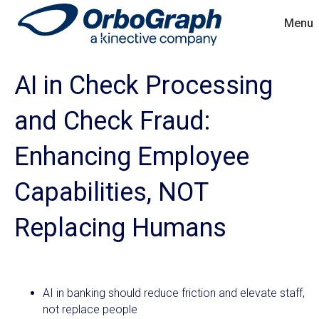
Menu
AI in Check Processing
and Check Fraud:
Enhancing Employee
Capabilities, NOT
Replacing Humans
AI in banking should reduce friction and elevate staff,
not replace people​