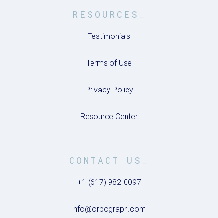
RESOURCES_
Testimonials
Terms of Use
Privacy Policy
Resource Center
CONTACT US_
+1 (617) 982-0097
info@orbograph.com