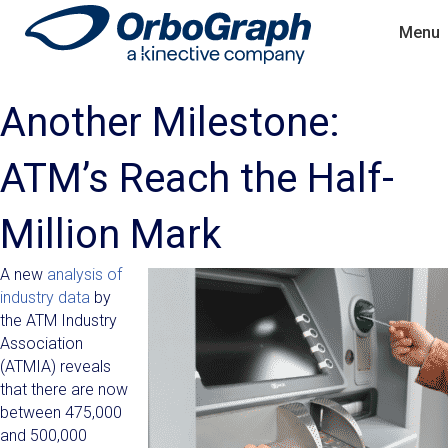
Menu
Another Milestone:
ATM’s Reach the Half-
Million Mark
A new
analysis of
industry data
by
the ATM Industry
Association
(ATMIA) reveals
that there are now
between 475,000
and 500,000