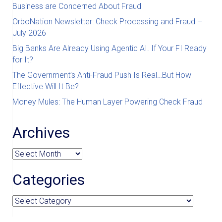
Business are Concerned About Fraud
OrboNation Newsletter: Check Processing and Fraud –
July 2026
Big Banks Are Already Using Agentic AI. If Your FI Ready
for It?
The Government’s Anti-Fraud Push Is Real…But How
Effective Will It Be?
Money Mules: The Human Layer Powering Check Fraud
Archives
Archives
Categories
Categories