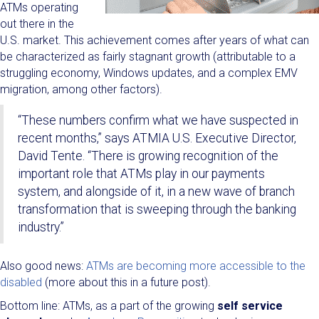
ATMs operating
out there in the
U.S. market. This achievement comes after years of what can
be characterized as fairly stagnant growth (attributable to a
struggling economy, Windows updates, and a complex EMV
migration, among other factors).
“These numbers confirm what we have suspected in
recent months,” says ATMIA U.S. Executive Director,
David Tente. “There is growing recognition of the
important role that ATMs play in our payments
system, and alongside of it, in a new wave of branch
transformation that is sweeping through the banking
industry.”
Also good news:
ATMs are becoming more accessible to the
disabled
(more about this in a future post).
Bottom line: ATMs, as a part of the growing
self service