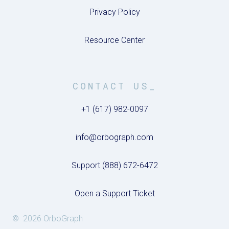
Privacy Policy
Resource Center
CONTACT US_
+1 (617) 982-0097
info@orbograph.com
Support (888) 672-6472
Open a Support Ticket
© 2026 OrboGraph