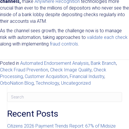
channels,
make
Anywhere Recognition
technologies more
crucial than ever to the millions of depositors who never see the
inside of a bank lobby despite depositing checks regularly into
their accounts via ATM.
As the channel sees growth, the challenge now is to manage
risk with automation, taking approaches to
validate each check
along with implementing
fraud controls
.
Posted in
Automated Endorsement Analysis
,
Bank Branch
,
Check Fraud Prevention
,
Check Image Quality
,
Check
Processing
,
Customer Acquisition
,
Financial Industry
,
OrboNation Blog
,
Technology
,
Uncategorized
Recent Posts
Citizens 2026 Payment Trends Report: 67% of Midsize