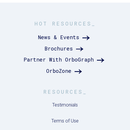
HOT RESOURCES_
News & Events
Brochures
Partner With OrboGraph
OrboZone
RESOURCES_
Testimonials
Terms of Use