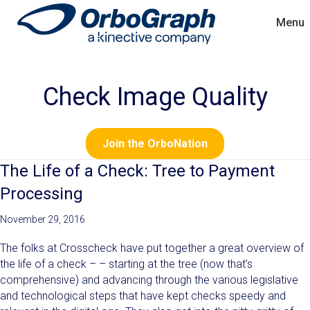
Menu
Check Image Quality
Join the OrboNation
The Life of a Check: Tree to Payment
Processing
November 29, 2016
The folks at Crosscheck have put together a great overview of
the life of a check – – starting at the tree (now that’s
comprehensive) and advancing through the various legislative
and technological steps that have kept checks speedy and