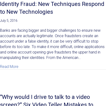
Identity Fraud: New Techniques Respond
to New Technologies
July 5, 2016
Banks are facing bigger and bigger challenges to ensure new
accounts are actually legitimate. Once fraudsters create an
account under a false identity, it can be very difficult to stop
before its too late. To make it more difficult, online applications
and online account opening give fraudsters the upper hand in
manipulating their identities. From the American…
about Identity Fraud: New Techniques Respond to N
Read More
"Why would I drive to talk to a video
screen?" Six Video Teller Mistakes to