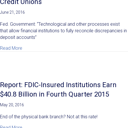
Credit Unions
June 21, 2016
Fed. Government: “Technological and other processes exist
that allow financial institutions to fully reconcile discrepancies in
deposit accounts”
about Regulators Now Demanding New Deposit Reconci
Read More
Report: FDIC-Insured Institutions Earn
$40.8 Billion in Fourth Quarter 2015
May 20, 2016
End of the physical bank branch? Not at this rate!
about Report: FDIC-Insured Institutions Earn $40.8 Bil
Read More