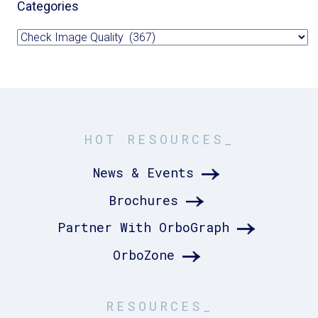
Categories
Categories
HOT RESOURCES_
News & Events
Brochures
Partner With OrboGraph
OrboZone
RESOURCES_