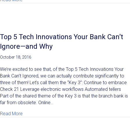
Top 5 Tech Innovations Your Bank Can’t
Ignore—and Why
October 18, 2016
We’re excited to see that, of the Top 5 Tech Innovations Your
Bank Can’t Ignored, we can actually contribute significantly to
three of them! Let’s call them the “Key 3”: Continue to embrace
Check 21 Leverage electronic workflows Automated tellers
Part of the shared theme of the Key 3 is that the branch bank is
far from obsolete. Online…
about Top 5 Tech Innovations Your Bank Can’t Igno
Read More