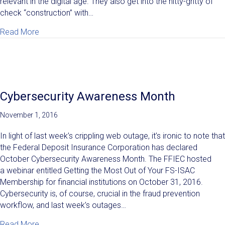
relevant in the digital age. They also get into the nitty-gritty of
check “construction” with…
about The Life of a Check: Tree to Payment Process
Read More
Cybersecurity Awareness Month
November 1, 2016
In light of last week’s crippling web outage, it’s ironic to note that
the Federal Deposit Insurance Corporation has declared
October Cybersecurity Awareness Month. The FFIEC hosted
a webinar entitled Getting the Most Out of Your FS-ISAC
Membership for financial institutions on October 31, 2016.
Cybersecurity is, of course, crucial in the fraud prevention
workflow, and last week’s outages…
about Cybersecurity Awareness Month
Read More