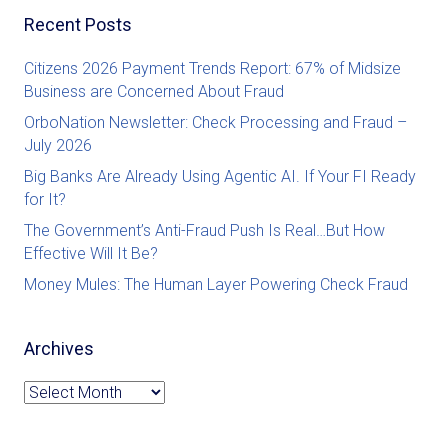
Recent Posts
Citizens 2026 Payment Trends Report: 67% of Midsize
Business are Concerned About Fraud
OrboNation Newsletter: Check Processing and Fraud –
July 2026
Big Banks Are Already Using Agentic AI. If Your FI Ready
for It?
The Government’s Anti-Fraud Push Is Real…But How
Effective Will It Be?
Money Mules: The Human Layer Powering Check Fraud
Archives
Archives