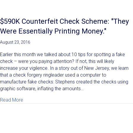
$590K Counterfeit Check Scheme: "They
Were Essentially Printing Money."
August 23, 2016
Earlier this month we talked about 10 tips for spotting a fake
check – were you paying attention? If not, this will likely
increase your vigilence. In a story out of New Jersey, we learn
that a check forgery ringleader used a computer to
manufacture fake checks: Stephens created the checks using
graphic software, inflating the amounts…
about $590K Counterfeit Check Scheme: "They Were E
Read More