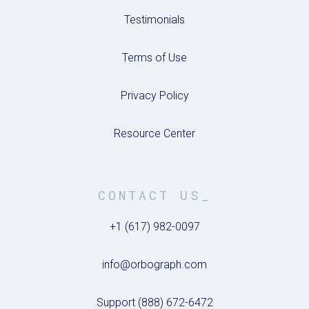
Testimonials
Terms of Use
Privacy Policy
Resource Center
CONTACT US_
+1 (617) 982-0097
info@orbograph.com
Support (888) 672-6472