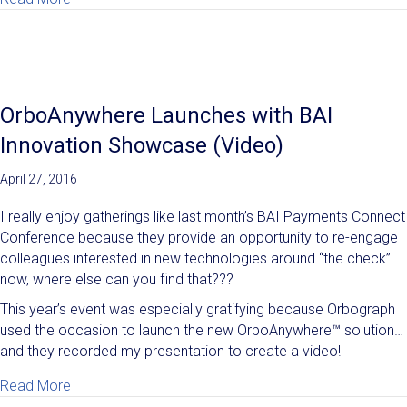
OrboAnywhere Launches with BAI
Innovation Showcase (Video)
April 27, 2016
I really enjoy gatherings like last month’s BAI Payments Connect
Conference because they provide an opportunity to re-engage
colleagues interested in new technologies around “the check”…
now, where else can you find that???
This year’s event was especially gratifying because Orbograph
used the occasion to launch the new OrboAnywhere™ solution…
and they recorded my presentation to create a video!
about OrboAnywhere Launches with BAI Innovation 
Read More