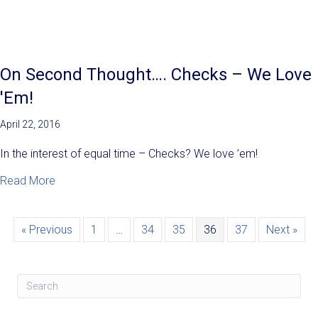
On Second Thought…. Checks – We Love
'Em!
April 22, 2016
In the interest of equal time – Checks? We love ’em!
about On Second Thought…. Checks – We Love 'Em!
Read More
« Previous
1
…
34
35
36
37
Next »