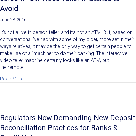
Avoid
June 28, 2016
It’s not a live-in-person teller, and it’s not an ATM. But, based on
conversations I’ve had with some of my older, more set-in-their-
ways relatives, it may be the only way to get certain people to
make use of a “machine” to do their banking. The interactive
video teller machine certainly looks like an ATM, but
the remote…
about "Why would I drive to talk to a video screen?" 
Read More
Regulators Now Demanding New Deposit
Reconciliation Practices for Banks &