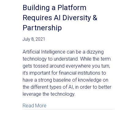
Building a Platform
Requires AI Diversity &
Partnership
July 8, 2021
Artificial Intelligence can be a dizzying
technology to understand. While the term
gets tossed around everywhere you turn,
it’s important for financial institutions to
have a strong baseline of knowledge on
the different types of AI, in order to better
leverage the technology.
about Building a Platform Requires AI Diver
Read More