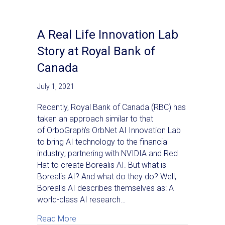
A Real Life Innovation Lab
Story at Royal Bank of
Canada
July 1, 2021
Recently, Royal Bank of Canada (RBC) has
taken an approach similar to that
of OrboGraph’s OrbNet AI Innovation Lab
to bring AI technology to the financial
industry; partnering with NVIDIA and Red
Hat to create Borealis AI. But what is
Borealis AI? And what do they do? Well,
Borealis AI describes themselves as: A
world-class AI research…
about A Real Life Innovation Lab Story at
Read More