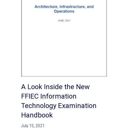
A Look Inside the New
FFIEC Information
Technology Examination
Handbook
July 15, 2021