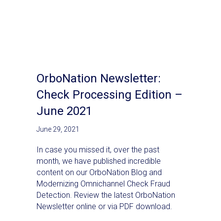
OrboNation Newsletter:
Check Processing Edition –
June 2021
June 29, 2021
In case you missed it, over the past
month, we have published incredible
content on our OrboNation Blog and
Modernizing Omnichannel Check Fraud
Detection. Review the latest OrboNation
Newsletter online or via PDF download.