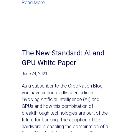
about OrboNation Newsletter: Check Proc
Read More
The New Standard: AI and
GPU White Paper
June 24, 2021
As a subscriber to the OrboNation Blog,
you have undoubtedly seen articles
involving Artificial Intelligence (AI) and
GPUs and how this combination of
breakthrough technologies are part of the
future for banking. The adoption of GPU
hardware is enabling the combination of a