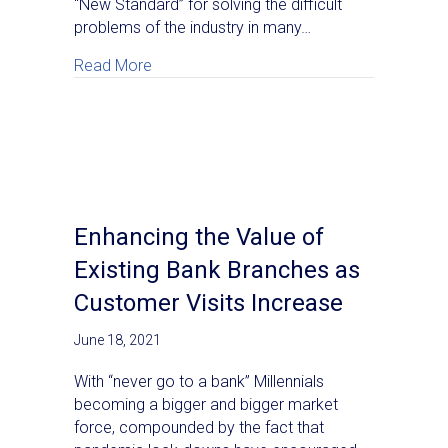
“New Standard” for solving the difficult
problems of the industry in many…
about The New Standard: AI and GPU Whi
Read More
Enhancing the Value of
Existing Bank Branches as
Customer Visits Increase
June 18, 2021
With “never go to a bank” Millennials
becoming a bigger and bigger market
force, compounded by the fact that