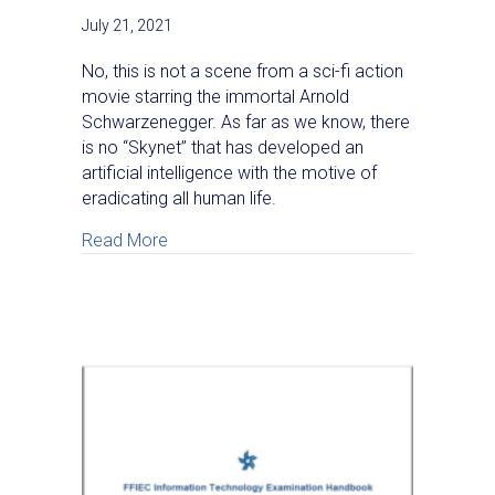
July 21, 2021
No, this is not a scene from a sci-fi action
movie starring the immortal Arnold
Schwarzenegger. As far as we know, there
is no “Skynet” that has developed an
artificial intelligence with the motive of
eradicating all human life.
about Rise of the Machines — Interactive T
Read More