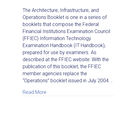
The Architecture, Infrastructure, and
Operations Booklet is one in a series of
booklets that compose the Federal
Financial Institutions Examination Council
(FFIEC) Information Technology
Examination Handbook (IT Handbook),
prepared for use by examiners. As
described at the FFIEC website: With the
publication of this booklet, the FFIEC
member agencies replace the
“Operations” booklet issued in July 2004.…
about A Look Inside the New FFIEC Info
Read More