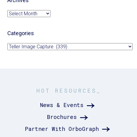
Archives
Archives
Categories
Categories
HOT RESOURCES_
News & Events
Brochures
Partner With OrboGraph