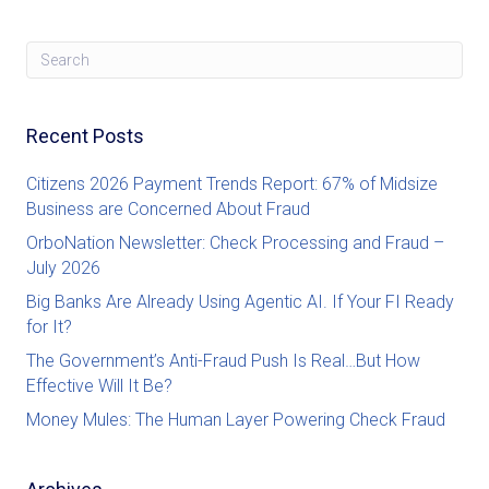
Recent Posts
Citizens 2026 Payment Trends Report: 67% of Midsize
Business are Concerned About Fraud
OrboNation Newsletter: Check Processing and Fraud –
July 2026
Big Banks Are Already Using Agentic AI. If Your FI Ready
for It?
The Government’s Anti-Fraud Push Is Real…But How
Effective Will It Be?
Money Mules: The Human Layer Powering Check Fraud