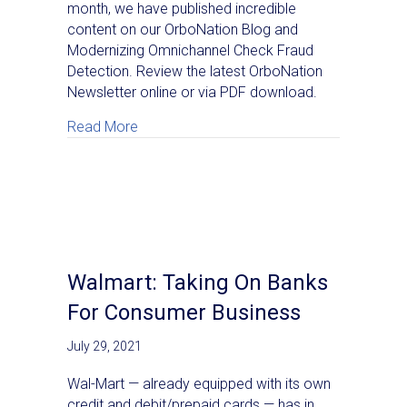
month, we have published incredible
content on our OrboNation Blog and
Modernizing Omnichannel Check Fraud
Detection. Review the latest OrboNation
Newsletter online or via PDF download.
about OrboNation Newsletter: Check Proce
Read More
Walmart: Taking On Banks
For Consumer Business
July 29, 2021
Wal-Mart — already equipped with its own
credit and debit/prepaid cards — has in