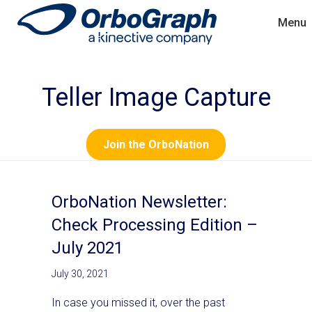
Menu
Teller Image Capture
Join the OrboNation
OrboNation Newsletter:
Check Processing Edition –
July 2021
July 30, 2021
In case you missed it, over the past