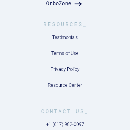
OrboZone
RESOURCES_
Testimonials
Terms of Use
Privacy Policy
Resource Center
CONTACT US_
+1 (617) 982-0097