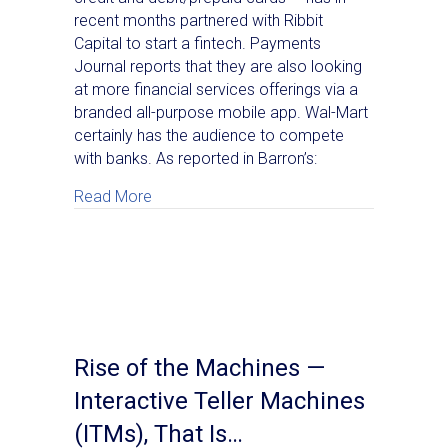
recent months partnered with Ribbit
Capital to start a fintech. Payments
Journal reports that they are also looking
at more financial services offerings via a
branded all-purpose mobile app. Wal-Mart
certainly has the audience to compete
with banks. As reported in Barron’s:
about Walmart: Taking On Banks For Cons
Read More
Rise of the Machines —
Interactive Teller Machines
(ITMs), That Is…