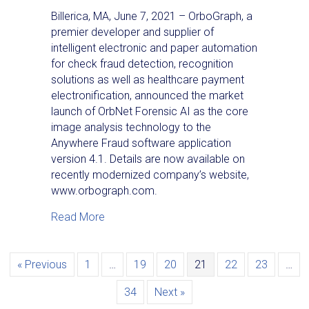
Billerica, MA, June 7, 2021 – OrboGraph, a
premier developer and supplier of
intelligent electronic and paper automation
for check fraud detection, recognition
solutions as well as healthcare payment
electronification, announced the market
launch of OrbNet Forensic AI as the core
image analysis technology to the
Anywhere Fraud software application
version 4.1. Details are now available on
recently modernized company’s website,
www.orbograph.com.
about News Release: OrboGraph Complete
Read More
« Previous
1
…
19
20
21
22
23
…
34
Next »