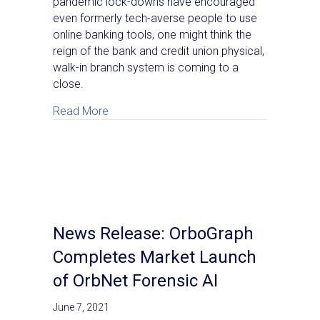
pandemic lock-downs have encouraged
even formerly tech-averse people to use
online banking tools, one might think the
reign of the bank and credit union physical,
walk-in branch system is coming to a
close.
about Enhancing the Value of Existing Ban
Read More
News Release: OrboGraph
Completes Market Launch
of OrbNet Forensic AI
June 7, 2021