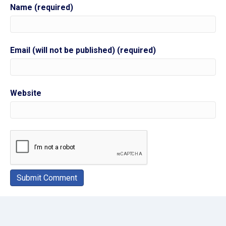
Name (required)
Email (will not be published) (required)
Website