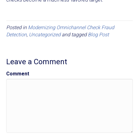
Posted in
Modernizing Omnichannel Check Fraud
Detection
,
Uncategorized
and tagged
Blog Post
Leave a Comment
Comment