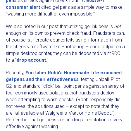
pens
as shields against check fraud. A
WSAW-7
consumer alert
cited gel pens as a simple way to make
"washing more difficult or even impossible."
We also noted in our post that utilizing gel ink pens is
not
enough on its own to prevent check fraud. Fraudsters can,
of course, still create counterfeits using information from
the check via software like Photoshop -- once output on a
simple desktop printer, they can be deposited via mRDC
to a "
drop account
."
Recently,
YouTuber Robb's Homemade Life examined
gel pens and their effectiveness
, testing Uniball, Pilot
G2, and standard "click" ball point pens against an array of
four commonly used solutions that fraudsters deploy
when attempting to wash checks. (Robb responsibly did
not reveal the solutions used -- except to note that they
are "all available at Walgreens-Mart or Home Depot.").
Remember that gel pens are building a reputation as very
effective against washing.