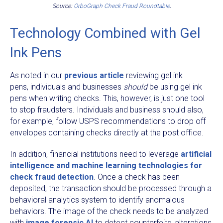
Source:
OrboGraph Check Fraud Roundtable
.
Technology Combined with Gel
Ink Pens
As noted in our
previous article
reviewing gel ink
pens, individuals and businesses
should
be using gel ink
pens when writing checks. This, however, is just one tool
to stop fraudsters. Individuals and business should also,
for example, follow USPS recommendations to drop off
envelopes containing checks directly at the post office.
In addition, financial institutions need to leverage
artificial
intelligence and machine learning technologies for
check fraud detection
. Once a check has been
deposited, the transaction should be processed through a
behavioral analytics system to identify anomalous
behaviors. The image of the check needs to be analyzed
with
image forensic AI
to detect counterfeits, alterations,