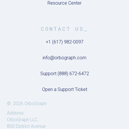
Resource Center
CONTACT US_
+1 (617) 982-0097
info@orbograph.com
Support (888) 672-6472
Open a Support Ticket
© 2026 OrboGraph
Address:
OrboGraph LLC.
800 District Avenue