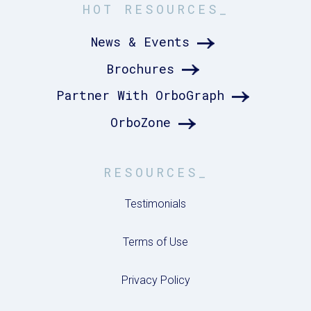
HOT RESOURCES_
News & Events
Brochures
Partner With OrboGraph
OrboZone
RESOURCES_
Testimonials
Terms of Use
Privacy Policy