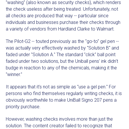
"washing" (also known as security checks), which renders
the check useless after being treated. Unfortunately, not
all checks are produced that way -- particular since
individuals and businesses purchase their checks through
a variety of vendors from Hardland Clarke to Walmart.
The Pilot-G2 -- touted previously as the "go-to" gel pen --
was actually very effectively washed by "Solution B" and
faded under "Solution A." The standard "click" ball point
faded under two solutions, but the Uniball pens' ink didn't
budge in reaction to any of the chemicals, making it the
"winner."
It appears that it's not as simple as "use a gel pen." For
persons who find themselves regularly writing checks, it is
obviously worthwhile to make UniBall Signo 207 pens a
priority purchase.
However, washing checks involves more than just the
solution. The content creator failed to recognize that