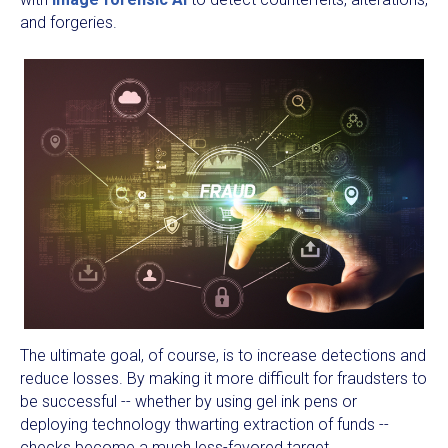
and forgeries.
The ultimate goal, of course, is to increase detections and
reduce losses. By making it more difficult for fraudsters to
be successful -- whether by using gel ink pens or
deploying technology thwarting extraction of funds --
checks become a much less-favored target.