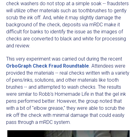
check washers do not stop at a simple soak -- fraudsters
will utilize other materials such as toothbrushes to gently
scrub the ink off. And, while it may slightly damage the
background of the check, deposits via mRDC make it
difficult for banks to identify the issue as the images of
checks are converted to black and white for processing
and review.
This very experiment was carried out during the recent
OrboGraph Check Fraud Roundtable
. Attendees were
provided the materials -- real checks written with a variety
of pens/inks, solutions, and other materials like tooth
brushes -- and attempted to wash checks. The results
were similar to Robb's Homemade Life in that the gel ink
pens performed better. However, the group noted that
with a bit of "elbow grease," they were able to scrub the
ink off the check with minimal damage that could easily
pass through a mRDC system.