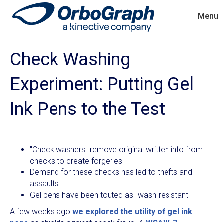
Menu
Check Washing
Experiment: Putting Gel
Ink Pens to the Test
"Check washers" remove original written info from
checks to create forgeries
Demand for these checks has led to thefts and
assaults
Gel pens have been touted as "wash-resistant"
A few weeks ago
we explored the utility of gel ink