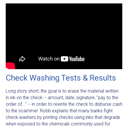
Check Washing Tests & Results
Long story short, the goal is to erase the material written
in ink on the check -- amount, date, signature, "pay to the
order of..." -- in order to rewrite the check to disburse cash
to the scammer. Robb explains that many banks fight
check washers by printing checks using inks that degrade
when exposed to the chemicals commonly used for