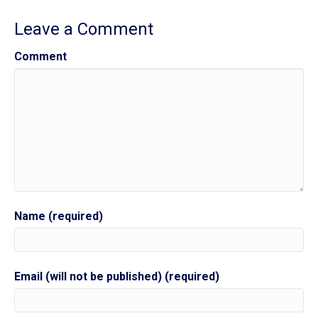
Leave a Comment
Comment
Name (required)
Email (will not be published) (required)