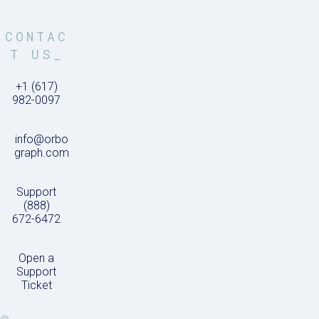
CONTAC
T US_
+1 (617)
982-0097
info@orbo
graph.com
Support
(888)
672-6472
Open a
Support
Ticket