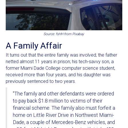
Source: fsHH from Pixabay
A Family Affair
It turns out that the entire family was involved; the father
netted almost 11 years in prison; his tech-savvy son, a
former Miami Dade College computer science student,
received more than four years, and his daughter was
previously sentenced to two years.
"The family and other defendants were ordered
to pay back $1.8 million to victims of their
financial scheme. The family also must forfeit a
home on Little River Drive in Northwest Miami-
Dade, a couple of Mercedes-Benz vehicles, and