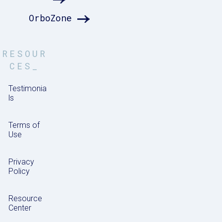
OrboZone
RESOUR
CES_
Testimonia
ls
Terms of
Use
Privacy
Policy
Resource
Center