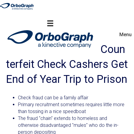
Menu
Coun
terfeit Check Cashers Get
End of Year Trip to Prison
Check fraud can be a family affair
Primary recruitment sometimes requires little more
than tossing in a nice speedboat
The fraud "chain" extends to homeless and
otherwise disadvantaged "mules" who do the in-
person depositing