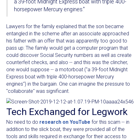
a 39-foot Midnight Express boat with triple 400-
horsepower Mercury engines."
Lawyers for the family explained that the son became
entangled in the scheme after an associate approached
his father with an offer that was apparently too good to
pass up: The family would get a computer program that
could discover Social Security numbers as well as create
counterfeit checks, and also -- and this was the clincher,
one would suppose -- a motorboat ("a 39-foot Midnight
Express boat with triple 400-horsepower Mercury
engines") in the bargain. One can imagine the pressure to
"collaborate" was significant.
Tech Exchanged for Legwork
No need to do
research on YouTube
for this scam -- in
addition to the slick boat, they were provided all of the
tools and skills required in exchange for their access to