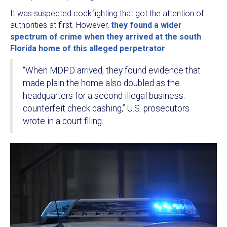
It was suspected cockfighting that got the attention of
authorities at first. However,
they found a wider
spectrum of crime when they arrived at the south
Florida home of this alleged perpetrator
:
“When MDPD arrived, they found evidence that
made plain the home also doubled as the
headquarters for a second illegal business:
counterfeit check cashing,” U.S. prosecutors
wrote in a court filing.