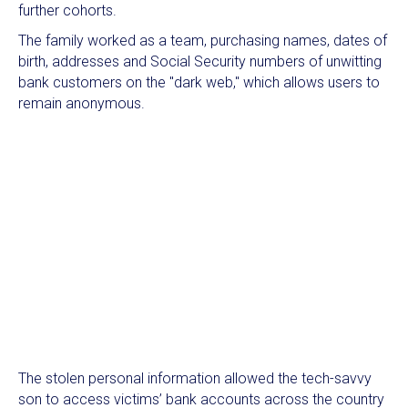
further cohorts.
The family worked as a team, purchasing names, dates of
birth, addresses and Social Security numbers of unwitting
bank customers on the "dark web," which allows users to
remain anonymous.
The stolen personal information allowed the tech-savvy
son to access victims’ bank accounts across the country