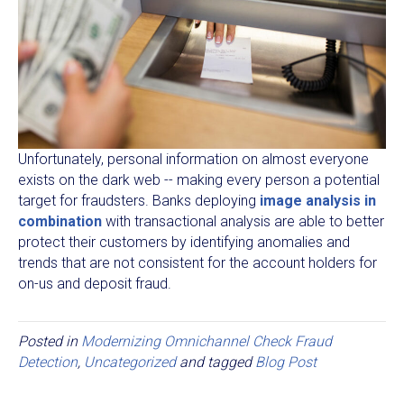
Unfortunately, personal information on almost everyone
exists on the dark web -- making every person a potential
target for fraudsters. Banks deploying
image analysis in
combination
with transactional analysis are able to better
protect their customers by identifying anomalies and
trends that are not consistent for the account holders for
on-us and deposit fraud.
Posted in
Modernizing Omnichannel Check Fraud
Detection
,
Uncategorized
and tagged
Blog Post