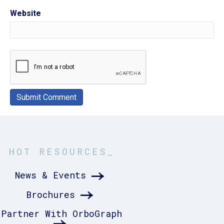
Website
HOT RESOURCES_
News & Events
Brochures
Partner With OrboGraph