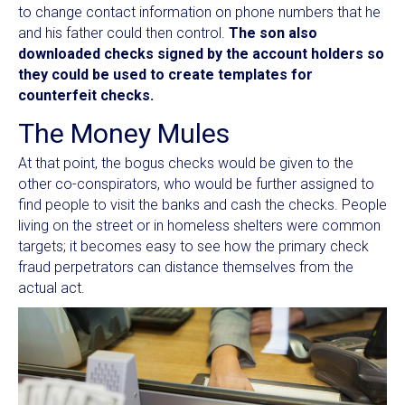
to change contact information on phone numbers that he
and his father could then control.
The son also
downloaded checks signed by the account holders so
they could be used to create templates for
counterfeit checks.
The Money Mules
At that point, the bogus checks would be given to the
other co-conspirators, who would be further assigned to
find people to visit the banks and cash the checks. People
living on the street or in homeless shelters were common
targets; it becomes easy to see how the primary check
fraud perpetrators can distance themselves from the
actual act.