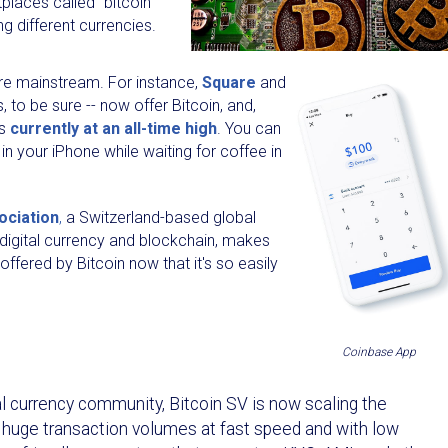
places called “bitcoin
g different currencies.
re mainstream. For instance,
Square
and
 to be sure -- now offer Bitcoin, and,
is
currently at an all-time high
. You can
in your iPhone while waiting for coffee in
ociation
,
a Switzerland-based global
 digital currency and blockchain, makes
fered by Bitcoin now that it's so easily
Coinbase App
tal currency community, Bitcoin SV is now scaling the
, huge transaction volumes at fast speed and with low