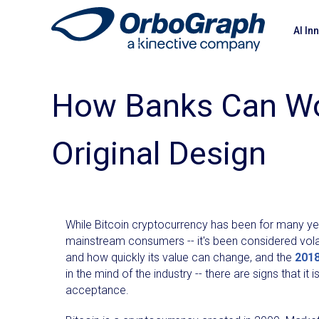
AI In
How Banks Can Wor
Original Design
While Bitcoin cryptocurrency has been for many ye
mainstream consumers -- it's been considered vol
and how quickly its value can change, and the
2018
in the mind of the industry -- there are signs that i
acceptance.