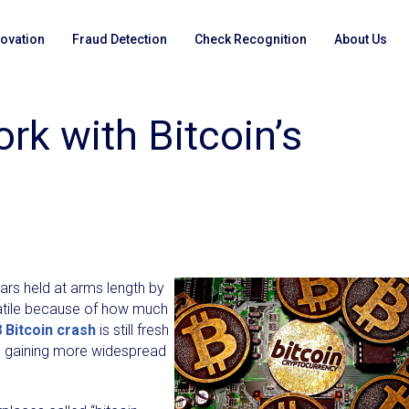
novation
Fraud Detection
Check Recognition
About Us
k with Bitcoin’s
ars held at arms length by
atile because of how much
 Bitcoin crash
is still fresh
t is gaining more widespread