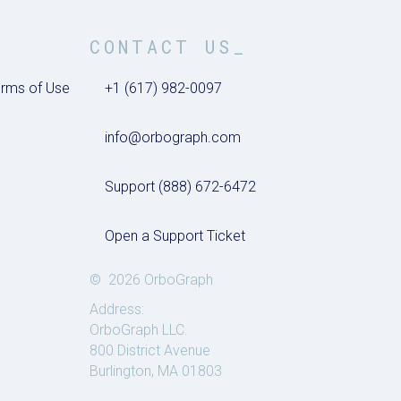
CONTACT US_
rms of Use
+1 (617) 982-0097
info@orbograph.com
Support (888) 672-6472
Open a Support Ticket
© 2026 OrboGraph
Address:
OrboGraph LLC.
800 District Avenue
Burlington, MA 01803