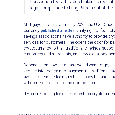
transaction fees. It is also building a regu
legal compliance to bring Bitcoin out of the 
Mr. Hguyen notes that, in July 2020, the U.S. Office
Currency
published a letter
clarifying that federa
savings associations have authority to provide cr
services for customers. The opens the door for b
cryptocurrency to their traditional offerings, support
customers and merchants, and new digital payment
Depending on how far a bank would want to go, they 
venture into the realm of augmenting traditional pa
avenue of choice for many businesses big and small
will come out on top of the competition.
If you are looking for quick refresh on cryptocurre