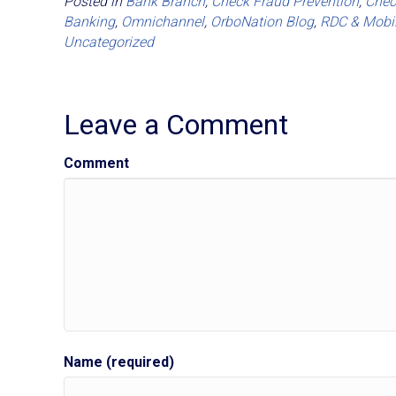
Posted in
Bank Branch
,
Check Fraud Prevention
,
Chec
Banking
,
Omnichannel
,
OrboNation Blog
,
RDC & Mobi
Uncategorized
Leave a Comment
Comment
Name (required)