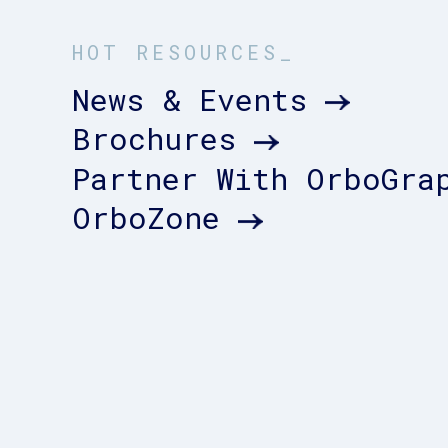
HOT RESOURCES_
News & Events
Brochures
Partner With OrboGra
OrboZone