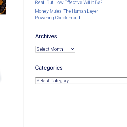
Real…But How Effective Will It Be?
Money Mules: The Human Layer
Powering Check Fraud
Archives
Archives
Categories
Categories