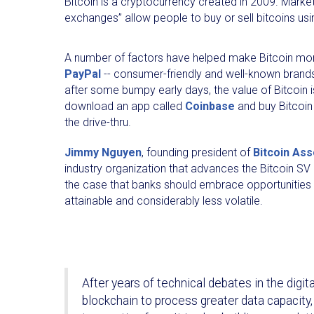
Bitcoin is a cryptocurrency created in 2009. Market
exchanges” allow people to buy or sell bitcoins usin
A number of factors have helped make Bitcoin mo
PayPal
-- consumer-friendly and well-known brands,
after some bumpy early days, the value of Bitcoin 
download an app called
Coinbase
and buy Bitcoin 
the drive-thru.
Jimmy Nguyen
, founding president of
Bitcoin Ass
industry organization that advances the Bitcoin SV
the case that banks should embrace opportunities of
attainable and considerably less volatile.
After years of technical debates in the digi
blockchain to process greater data capacity