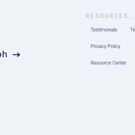
RESOURCES_
Testimonials
Te
Privacy Policy
ph
Resource Center