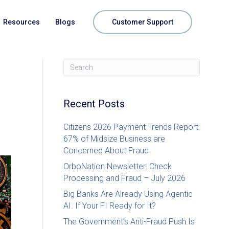
Resources
Blogs
Customer Support
Recent Posts
Citizens 2026 Payment Trends Report:
67% of Midsize Business are
Concerned About Fraud
OrboNation Newsletter: Check
Processing and Fraud – July 2026
Big Banks Are Already Using Agentic
AI. If Your FI Ready for It?
The Government’s Anti-Fraud Push Is