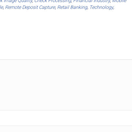
k Image Quality
,
Check Processing
,
Financial Industry
,
Mobile
le
,
Remote Deposit Capture
,
Retail Banking
,
Technology
,