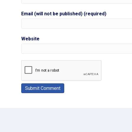
Email (will not be published) (required)
Website