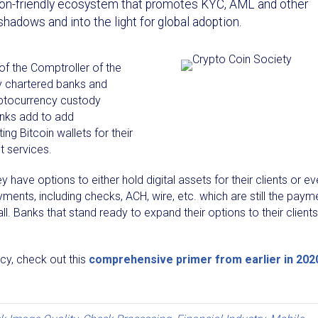
lation-friendly ecosystem that promotes KYC, AML and other
shadows and into the light for global adoption.
 of the Comptroller of the
lly chartered banks and
yptocurrency custody
anks add to add
ing Bitcoin wallets for their
 services.
have options to either hold digital assets for their clients or e
yments, including checks, ACH, wire, etc. which are still the paym
. Banks that stand ready to expand their options to their clients
ncy, check out this
comprehensive primer from earlier in 202