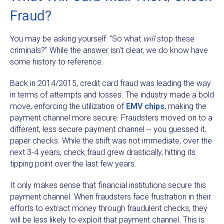
Fraud?
You may be asking yourself: "So what
will
stop these
criminals?" While the answer isn't clear, we do know have
some history to reference.
Back in 2014/2015, credit card fraud was leading the way
in terms of attempts and losses. The industry made a bold
move, enforcing the utilization of
EMV chips
, making the
payment channel more secure. Fraudsters moved on to a
different, less secure payment channel -- you guessed it,
paper checks. While the shift was not immediate, over the
next 3-4 years, check fraud grew drastically, hitting its
tipping point over the last few years.
It only makes sense that financial institutions secure this
payment channel. When fraudsters face frustration in their
efforts to extract money through fraudulent checks, they
will be less likely to exploit that payment channel. This is