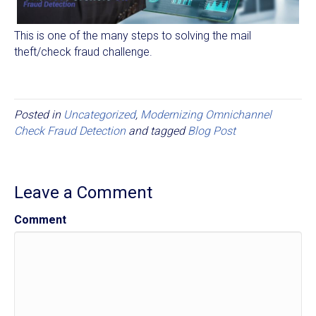
This is one of the many steps to solving the mail
theft/check fraud challenge.
Posted in
Uncategorized
,
Modernizing Omnichannel
Check Fraud Detection
and tagged
Blog Post
Leave a Comment
Comment