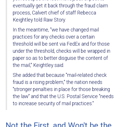
eventually get it back through the fraud claim
process, Calvert chief of staff Rebecca
Keightley told Raw Story.
In the meantime, "we have changed mail
practices for any checks over a certain
threshold will be sent via FedEx and for those
under the threshold, checks will be wrapped in
paper so as to better disguise the content of
the mail," Keightley said.
She added that because "mail-related check
fraud is a rising problem," the nation needs
"stronger penalties in place for those breaking
the law" and that the U.S. Postal Service "needs
to increase security of mail practices."
Not the First, and Won't be the