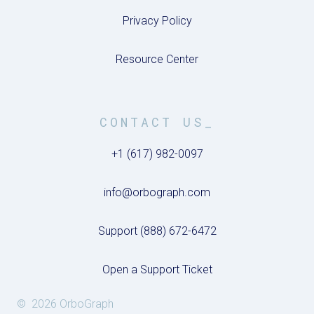
Privacy Policy
Resource Center
CONTACT US_
+1 (617) 982-0097
info@orbograph.com
Support (888) 672-6472
Open a Support Ticket
© 2026 OrboGraph