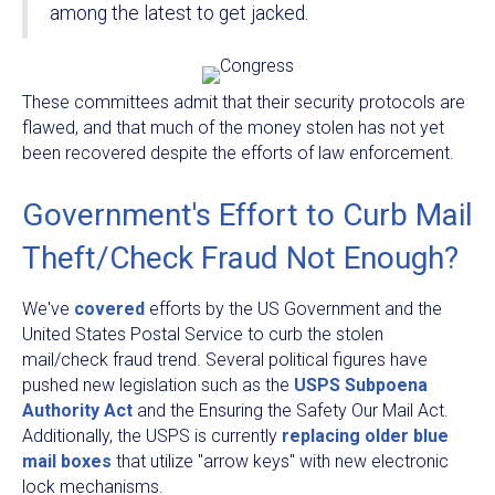
among the latest to get jacked.
These committees admit that their security protocols are
flawed, and that much of the money stolen has not yet
been recovered despite the efforts of law enforcement.
Government's Effort to Curb Mail
Theft/Check Fraud Not Enough?
We've
covered
efforts by the US Government and the
United States Postal Service to curb the stolen
mail/check fraud trend. Several political figures have
pushed new legislation such as the
USPS Subpoena
Authority Act
and the Ensuring the Safety Our Mail Act.
Additionally, the USPS is currently
replacing older blue
mail boxes
that utilize "arrow keys" with new electronic
lock mechanisms.