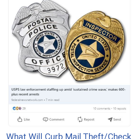
What Will Curb Mail Theft/Check