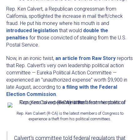
Rep. Ken Calvert, a Republican congressman from
California, spotlighted the increase in mail theft/check
fraud. He put his money where his mouth is and
introduced legislation
that would
double the
penalties
for those convicted of stealing from the U.S.
Postal Service.
Now, in an ironic twist,
an article from Raw Story
reports
that Rep. Calvert's very own leadership political action
committee — Eureka Political Action Committee —
experienced an "unauthorized expense" worth $9,900 in
late August, according to
a filing with the Federal
Election Commission
.
Rep. Ken Calvert (R-CA) is the latest members of Congress to
experience a theft from his political committees.
Calvert's committee told federal regulators that