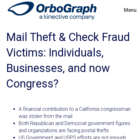
Menu
Mail Theft & Check Fraud
Victims: Individuals,
Businesses, and now
Congress?
A financial contribution to a California congressman
was stolen from the mail
Both Republican and Democrat government figures
and organizations are facing postal thefts
US Government and USPS efforts are not enough