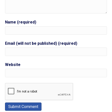
Name (required)
Email (will not be published) (required)
Website