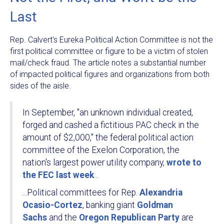
Last
Rep. Calvert's Eureka Political Action Committee is not the
first political committee or figure to be a victim of stolen
mail/check fraud. The article notes a substantial number
of impacted political figures and organizations from both
sides of the aisle.
In September, "an unknown individual created,
forged and cashed a fictitious PAC check in the
amount of $2,000," the federal political action
committee of the Exelon Corporation, the
nation's largest power utility company,
wrote to
the FEC last week
...
...Political committees for Rep.
Alexandria
Ocasio-Cortez
, banking giant
Goldman
Sachs
and the
Oregon Republican Party
are