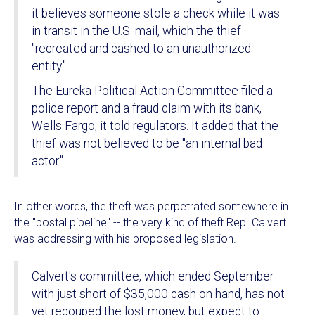
it believes someone stole a check while it was
in transit in the U.S. mail, which the thief
"recreated and cashed to an unauthorized
entity."
The Eureka Political Action Committee filed a
police report and a fraud claim with its bank,
Wells Fargo, it told regulators. It added that the
thief was not believed to be "an internal bad
actor."
In other words, the theft was perpetrated somewhere in
the "postal pipeline" -- the very kind of theft Rep. Calvert
was addressing with his proposed legislation.
Calvert's committee, which ended September
with just short of $35,000 cash on hand, has not
yet recouped the lost money, but expect to