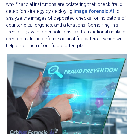
why financial institutions are bolstering their check fraud
detection strategy by deploying
image forensic AI
to
analyze the images of deposited checks for indicators of
counterfeits, forgeries, and alterations. Combining this
technology with other solutions like transactional analytics
creates a strong defense against fraudsters -- which will
help deter them from future attempts.