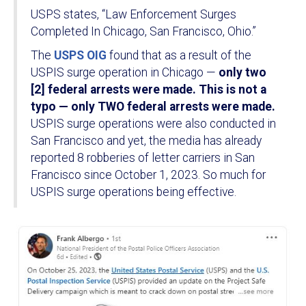
USPS states, “Law Enforcement Surges
Completed In Chicago, San Francisco, Ohio.”
The
USPS OIG
found that as a result of the
USPIS surge operation in Chicago —
only two
[2] federal arrests were made. This is not a
typo — only TWO federal arrests were made.
USPIS surge operations were also conducted in
San Francisco and yet, the media has already
reported 8 robberies of letter carriers in San
Francisco since October 1, 2023. So much for
USPIS surge operations being effective.