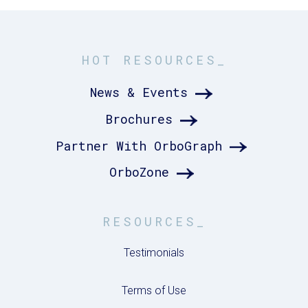
HOT RESOURCES_
News & Events
Brochures
Partner With OrboGraph
OrboZone
RESOURCES_
Testimonials
Terms of Use