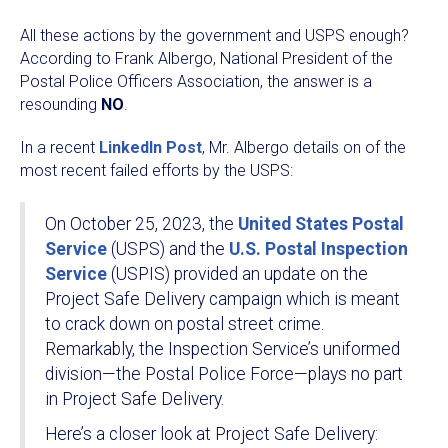
All these actions by the government and USPS enough?
According to Frank Albergo, National President of the
Postal Police Officers Association, the answer is a
resounding
NO
.
In a recent
LinkedIn Post
, Mr. Albergo details on of the
most recent failed efforts by the USPS:
On October 25, 2023, the
United States Postal
Service
(USPS) and the
U.S. Postal Inspection
Service
(USPIS) provided an update on the
Project Safe Delivery campaign which is meant
to crack down on postal street crime.
Remarkably, the Inspection Service’s uniformed
division—the Postal Police Force—plays no part
in Project Safe Delivery.
Here’s a closer look at Project Safe Delivery: