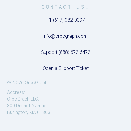
CONTACT US_
+1 (617) 982-0097
info@orbograph.com
Support (888) 672-6472
Open a Support Ticket
© 2026 OrboGraph
Address:
OrboGraph LLC.
800 District Avenue
Burlington, MA 01803