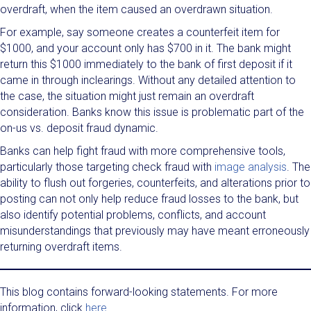
overdraft, when the item caused an overdrawn situation.
For example, say someone creates a counterfeit item for
$1000, and your account only has $700 in it. The bank might
return this $1000 immediately to the bank of first deposit if it
came in through inclearings. Without any detailed attention to
the case, the situation might just remain an overdraft
consideration. Banks know this issue is problematic part of the
on-us vs. deposit fraud dynamic.
Banks can help fight fraud with more comprehensive tools,
particularly those targeting check fraud with
image analysis
. The
ability to flush out forgeries, counterfeits, and alterations prior to
posting can not only help reduce fraud losses to the bank, but
also identify potential problems, conflicts, and account
misunderstandings that previously may have meant erroneously
returning overdraft items.
This blog contains forward-looking statements. For more
information, click
here
.