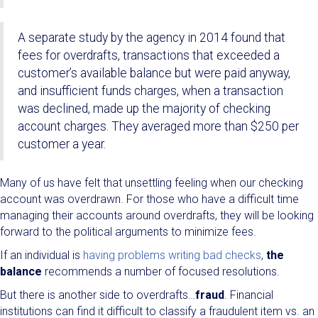
A separate study by the agency in 2014 found that
fees for overdrafts, transactions that exceeded a
customer’s available balance but were paid anyway,
and insufficient funds charges, when a transaction
was declined, made up the majority of checking
account charges. They averaged more than $250 per
customer a year.
Many of us have felt that unsettling feeling when our checking
account was overdrawn. For those who have a difficult time
managing their accounts around overdrafts, they will be looking
forward to the political arguments to minimize fees.
If an individual is
having problems writing bad checks
,
the
balance
recommends a number of focused resolutions.
But there is another side to overdrafts…
fraud
. Financial
institutions can find it difficult to classify a fraudulent item vs. an