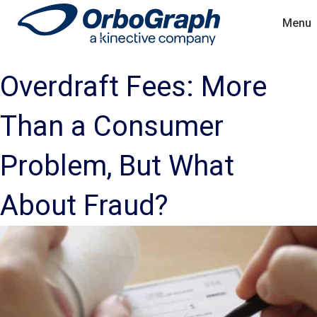
Menu
Overdraft Fees: More
Than a Consumer
Problem, But What
About Fraud?