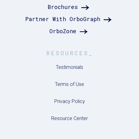
Brochures
Partner With OrboGraph
OrboZone
RESOURCES_
Testimonials
Terms of Use
Privacy Policy
Resource Center