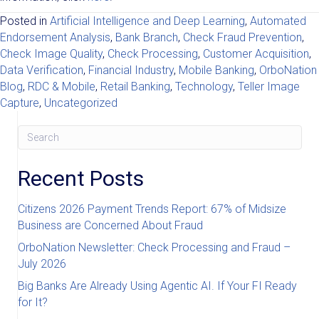
Posted in
Artificial Intelligence and Deep Learning
,
Automated
Endorsement Analysis
,
Bank Branch
,
Check Fraud Prevention
,
Check Image Quality
,
Check Processing
,
Customer Acquisition
,
Data Verification
,
Financial Industry
,
Mobile Banking
,
OrboNation
Blog
,
RDC & Mobile
,
Retail Banking
,
Technology
,
Teller Image
Capture
,
Uncategorized
Recent Posts
Citizens 2026 Payment Trends Report: 67% of Midsize
Business are Concerned About Fraud
OrboNation Newsletter: Check Processing and Fraud –
July 2026
Big Banks Are Already Using Agentic AI. If Your FI Ready
for It?