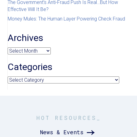
The Government’s Anti-Fraud Push Is Real…But How
Effective Will It Be?
Money Mules: The Human Layer Powering Check Fraud
Archives
Archives
Categories
Categories
HOT RESOURCES_
News & Events