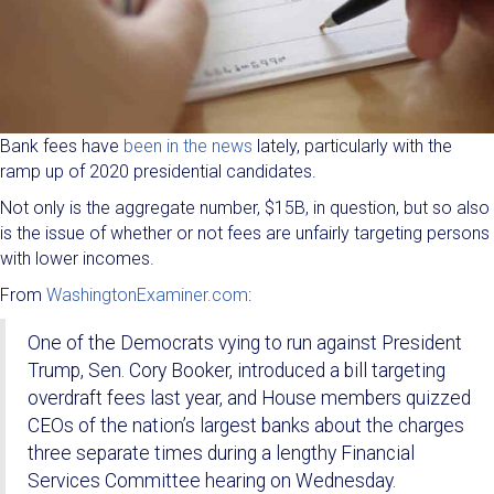
Bank fees have
been in the news
lately, particularly with the
ramp up of 2020 presidential candidates.
Not only is the aggregate number, $15B, in question, but so also
is the issue of whether or not fees are unfairly targeting persons
with lower incomes.
From
WashingtonExaminer.com
:
One of the Democrats vying to run against President
Trump, Sen. Cory Booker, introduced a bill targeting
overdraft fees last year, and House members quizzed
CEOs of the nation’s largest banks about the charges
three separate times during a lengthy Financial
Services Committee hearing on Wednesday.