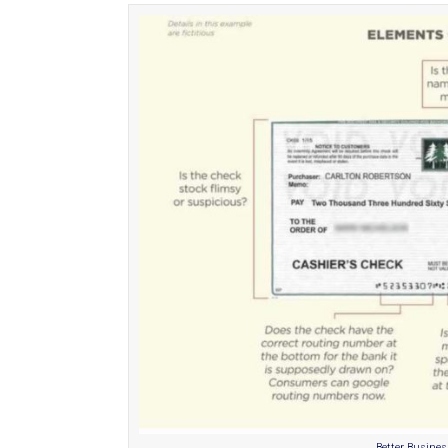
Better Busine