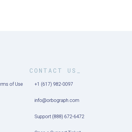
CONTACT US_
rms of Use
+1 (617) 982-0097
info@orbograph.com
Support (888) 672-6472