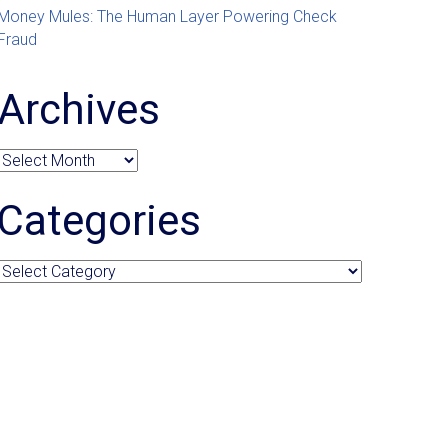
Money Mules: The Human Layer Powering Check
Fraud
Archives
Archives
Categories
Categories