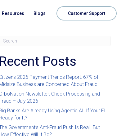
Resources
Blogs
Customer Support
Recent Posts
Citizens 2026 Payment Trends Report: 67% of
Midsize Business are Concerned About Fraud
OrboNation Newsletter: Check Processing and
Fraud – July 2026
Big Banks Are Already Using Agentic AI. If Your FI
Ready for It?
The Government’s Anti-Fraud Push Is Real…But
How Effective Will It Be?