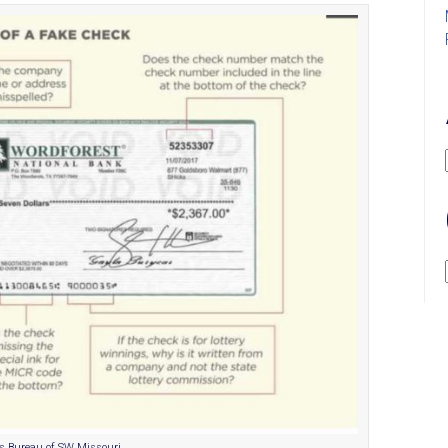
ss Bureau of SW Missouri