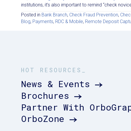
institutions, it’s also important to remind “check nov
Posted in
Bank Branch
,
Check Fraud Prevention
,
Chec
Blog
,
Payments
,
RDC & Mobile
,
Remote Deposit Capt
HOT RESOURCES_
News & Events
Brochures
Partner With OrboGra
OrboZone