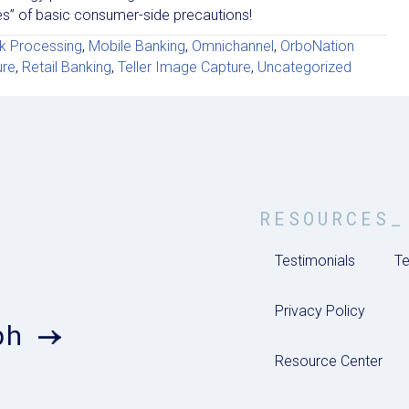
ices” of basic consumer-side precautions!
k Processing
,
Mobile Banking
,
Omnichannel
,
OrboNation
ure
,
Retail Banking
,
Teller Image Capture
,
Uncategorized
RESOURCES_
Testimonials
Te
Privacy Policy
ph
Resource Center