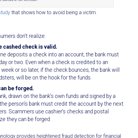
study
that shows how to avoid being a victim.
mers don’t realize:
 cashed check is valid.
ne deposits a check into an account, the bank must
day or two. Even when a check is credited to an
week or so later, if the check bounces, the bank will
ters, will be on the hook for the funds.
can be forged.
ank, drawn on the bank’s own funds and signed by a
, the person’s bank must credit the account by the next
ders. Scammers use cashier’s checks and postal
ze they can be forged.
nology provides heightened fraud detection for financial