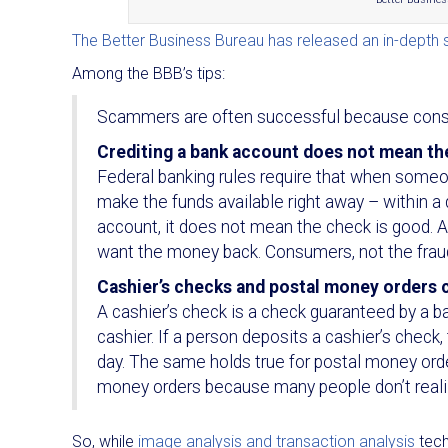
The Better Business Bureau has released an in-depth 
Among the BBB’s tips:
Scammers are often successful because consu
Crediting a bank account does not mean the
Federal banking rules require that when someo
make the funds available right away – within a 
account, it does not mean the check is good. A 
want the money back. Consumers, not the frauds
Cashier’s checks and postal money orders 
A cashier’s check is a check guaranteed by a b
cashier. If a person deposits a cashier’s check
day. The same holds true for postal money or
money orders because many people don’t reali
So, while
image analysis and transaction analysis
tech