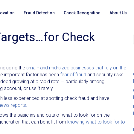
novation
Fraud Detection
Check Recognition
About Us
Targets…for Check
including the
small- and mid-sized businesses that rely on the
one important factor has been
fear of fraud
and security risks
 indeed growing at a rapid rate — particularly among
account, or use it rarely.
uch less experienced at spotting check fraud and have
news reports.
s the basic ins and outs of what to look for on the
generation that can benefit from
knowing what to look for to