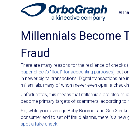
AI In
Millennials Become 
Fraud
There are many reasons for the resilience of checks (
paper check’s “float” for accounting purposes
), but 
in newer digital transactions. Digital transactions are
millennials, many of whom never even open a checking 
Unfortunately, this means that millennials are also m
become primary targets of scammers, according to
So, while your average Baby Boomer and Gen X’er know
consumer end to set off fraud alarms, there is a new 
spot a fake check
.