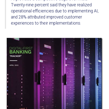
Twenty-nine percent said they have realized
operational efficiencies due to implementing AI,
and 28% attributed improved customer
experiences to their implementations.