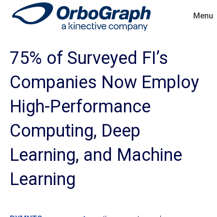
Menu
75% of Surveyed FI’s
Companies Now Employ
High-Performance
Computing, Deep
Learning, and Machine
Learning