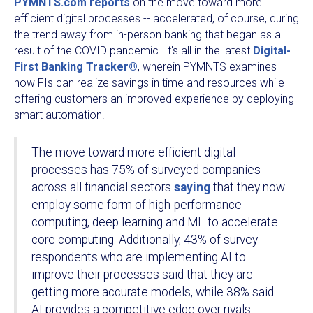
PYMNTS.com reports
on the move toward more
efficient digital processes -- accelerated, of course, during
the trend away from in-person banking that began as a
result of the COVID pandemic. It's all in the latest
Digital-
First Banking Tracker®
, wherein PYMNTS examines
how FIs can realize savings in time and resources while
offering customers an improved experience by deploying
smart automation.
The move toward more efficient digital
processes has 75% of surveyed companies
across all financial sectors
saying
that they now
employ some form of high-performance
computing, deep learning and ML to accelerate
core computing. Additionally, 43% of survey
respondents who are implementing AI to
improve their processes said that they are
getting more accurate models, while 38% said
AI provides a competitive edge over rivals.