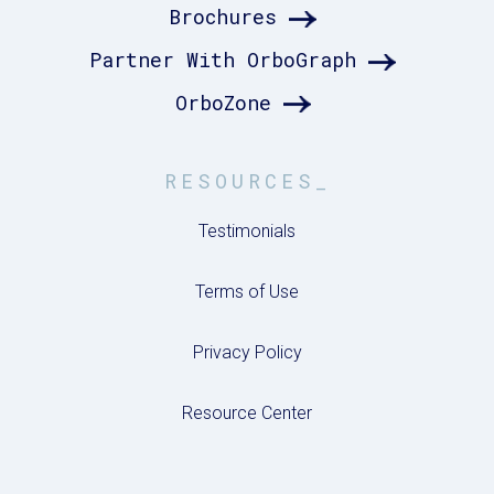
Brochures
Partner With OrboGraph
OrboZone
RESOURCES_
Testimonials
Terms of Use
Privacy Policy
Resource Center