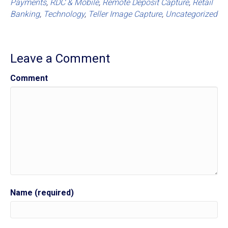
Payments
,
RDC & Mobile
,
Remote Deposit Capture
,
Retail
Banking
,
Technology
,
Teller Image Capture
,
Uncategorized
Leave a Comment
Comment
Name (required)