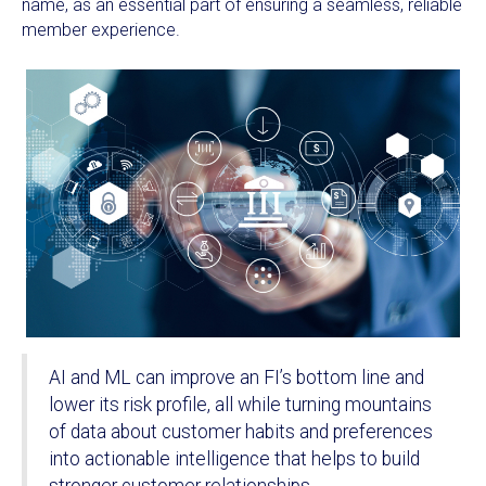
name, as an essential part of ensuring a seamless, reliable
member experience.
AI and ML can improve an FI’s bottom line and
lower its risk profile, all while turning mountains
of data about customer habits and preferences
into actionable intelligence that helps to build