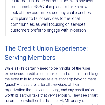
customers in those communities with physical
touchpoints. HSBC also plans to take a new
look at how customers use physical branches,
with plans to tailor services to the local
communities, as well focusing on services
customers prefer to engage with in-person.
The Credit Union Experience:
Serving Members
While all FI's certainly need to be mindful of the "user
experience," credit unions make it part of their brand to go
the extra mile to emphasize a relationship beyond mere
"guest" -- these are, after all,
members
of their
organization that they are serving, and any credit union
worth its salt will take that very seriously. They see smart
automation, whether it falls under AI, ML or any other