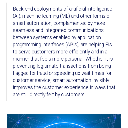
Back-end deployments of artificial intelligence
(AI), machine learning (ML) and other forms of
smart automation, complemented by more
seamless and integrated communications
between systems enabled by application
programming interfaces (APIs), are helping FIs
to serve customers more efficiently and in a
manner that feels more personal. Whether it is
preventing legitimate transactions from being
flagged for fraud or speeding up wait times for
customer service, smart automation invisibly
improves the customer experience in ways that
are still directly felt by customers.