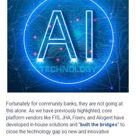
Fortunately for community banks, they are not going at
this alone. As we have previously highlighted, core
platform vendors like FIS, JHA, Fiserv, and Alogent have
developed in-house solutions and "
built the bridges
" to
close the technology gap so new and innovative