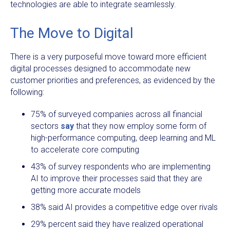
technologies are able to integrate seamlessly.
The Move to Digital
There is a very purposeful move toward more efficient
digital processes designed to accommodate new
customer priorities and preferences, as evidenced by the
following:
75% of surveyed companies across all financial
sectors
say
that they now employ some form of
high-performance computing, deep learning and ML
to accelerate core computing
43% of survey respondents who are implementing
AI to improve their processes said that they are
getting more accurate models
38% said AI provides a competitive edge over rivals
29% percent said they have realized operational