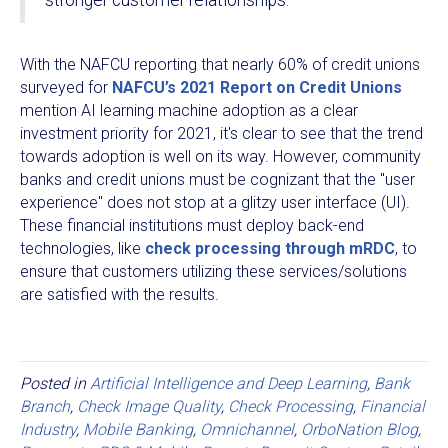
stronger customer relationships.
With the NAFCU reporting that nearly 60% of credit unions
surveyed for
NAFCU’s 2021 Report on Credit Unions
mention AI learning machine adoption as a clear
investment priority for 2021, it's clear to see that the trend
towards adoption is well on its way. However, community
banks and credit unions must be cognizant that the "user
experience" does not stop at a glitzy user interface (UI).
These financial institutions must deploy back-end
technologies, like
check processing through mRDC
, to
ensure that customers utilizing these services/solutions
are satisfied with the results.
Posted in
Artificial Intelligence and Deep Learning
,
Bank
Branch
,
Check Image Quality
,
Check Processing
,
Financial
Industry
,
Mobile Banking
,
Omnichannel
,
OrboNation Blog
,