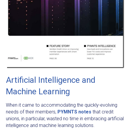
Artificial Intelligence and
Machine Learning
When it came to accommodating the quickly-evolving
needs of their members,
PYMNTS notes
that credit
unions, in particular, wasted no time in embracing artificial
intelligence and machine learning solutions.