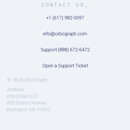
CONTACT US_
+1 (617) 982-0097
info@orbograph.com
Support (888) 672-6472
Open a Support Ticket
© 2026 OrboGraph
Address:
OrboGraph LLC.
800 District Avenue
Burlington, MA 01803