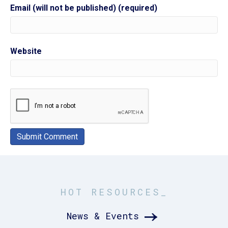
Email (will not be published) (required)
Website
HOT RESOURCES_
News & Events