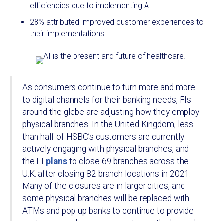
efficiencies due to implementing AI
28% attributed improved customer experiences to
their implementations
As consumers continue to turn more and more
to digital channels for their banking needs, FIs
around the globe are adjusting how they employ
physical branches. In the United Kingdom, less
than half of HSBC’s customers are currently
actively engaging with physical branches, and
the FI
plans
to close 69 branches across the
U.K. after closing 82 branch locations in 2021.
Many of the closures are in larger cities, and
some physical branches will be replaced with
ATMs and pop-up banks to continue to provide