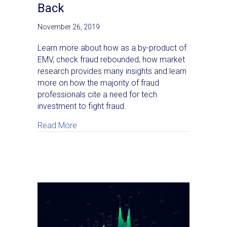
Back
November 26, 2019
Learn more about how as a by-product of
EMV, check fraud rebounded, how market
research provides many insights and learn
more on how the majority of fraud
professionals cite a need for tech
investment to fight fraud.
about A Texas Bank’s Perspective on Why
Read More