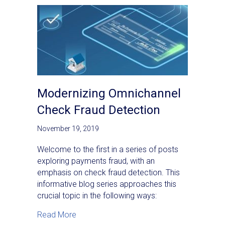
Modernizing Omnichannel
Check Fraud Detection
November 19, 2019
Welcome to the first in a series of posts
exploring payments fraud, with an
emphasis on check fraud detection. This
informative blog series approaches this
crucial topic in the following ways:
about Modernizing Omnichannel Check Fra
Read More