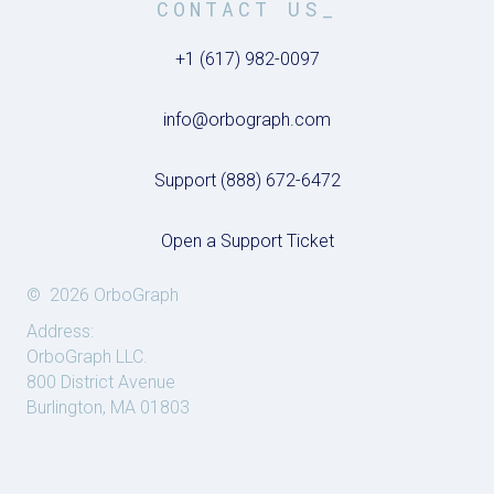
CONTACT US_
+1 (617) 982-0097
info@orbograph.com
Support (888) 672-6472
Open a Support Ticket
© 2026 OrboGraph
Address:
OrboGraph LLC.
800 District Avenue
Burlington, MA 01803