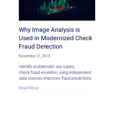
Why Image Analysis is
Used in Modernized Check
Fraud Detection
November 21, 2019
Identify problematic use cases,
check fraud evolution, using independent
data sources improves fraud predictions
about Why Image Analysis is Used in Mod
Read More