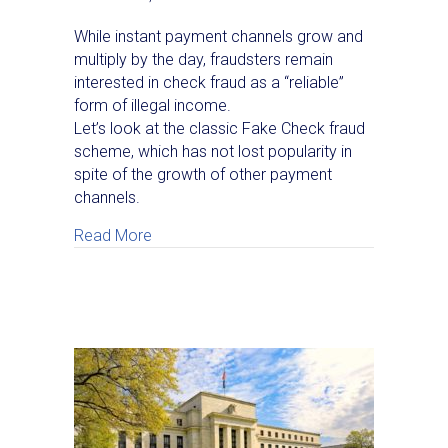
While instant payment channels grow and
multiply by the day, fraudsters remain
interested in check fraud as a “reliable”
form of illegal income.
Let’s look at the classic Fake Check fraud
scheme, which has not lost popularity in
spite of the growth of other payment
channels.
about A Classic Check Fraud Scheme Targe
Read More