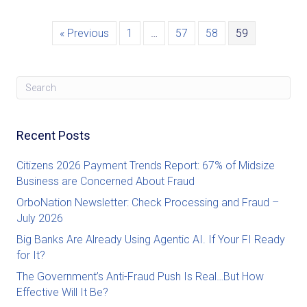
« Previous
1
…
57
58
59
Recent Posts
Citizens 2026 Payment Trends Report: 67% of Midsize
Business are Concerned About Fraud
OrboNation Newsletter: Check Processing and Fraud –
July 2026
Big Banks Are Already Using Agentic AI. If Your FI Ready
for It?
The Government’s Anti-Fraud Push Is Real…But How
Effective Will It Be?