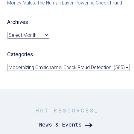
Money Mules: The Human Layer Powering Check Fraud
Archives
Archives
Categories
Categories
HOT RESOURCES_
News & Events