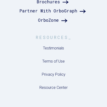
Brochures
Partner With OrboGraph
OrboZone
RESOURCES_
Testimonials
Terms of Use
Privacy Policy
Resource Center