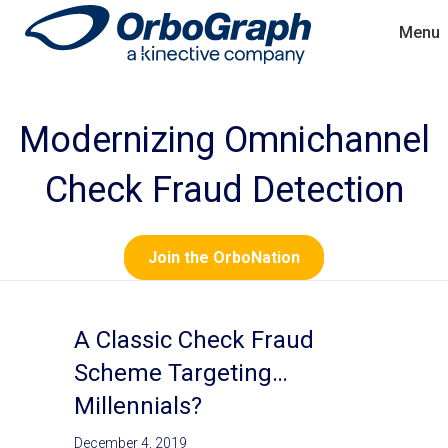
Menu
Modernizing Omnichannel
Check Fraud Detection
Join the OrboNation
A Classic Check Fraud
Scheme Targeting…
Millennials?
December 4, 2019