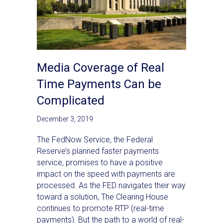
Media Coverage of Real
Time Payments Can be
Complicated
December 3, 2019
The FedNow Service, the Federal
Reserve’s planned faster payments
service, promises to have a positive
impact on the speed with payments are
processed. As the FED navigates their way
toward a solution, The Clearing House
continues to promote RTP (real-time
payments). But the path to a world of real-