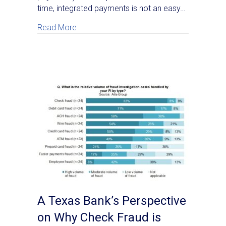
time, integrated payments is not an easy…
about Media Coverage of Real Time Paym
Read More
A Texas Bank’s Perspective
on Why Check Fraud is