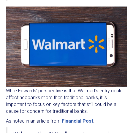
While Edwards' perspective is that Walmart's entry could
affect neobanks more than traditional banks, it is
important to focus on key factors that still could be a
cause for concern for traditional banks.
As noted in an article from
Financial Post
: