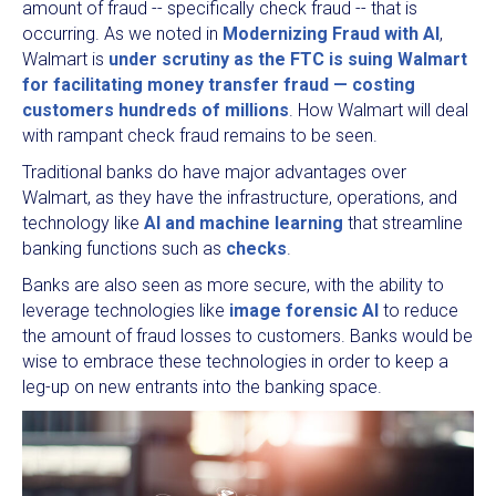
amount of fraud -- specifically check fraud -- that is
occurring. As we noted in
Modernizing Fraud with AI
,
Walmart is
under scrutiny as the FTC is suing Walmart
for facilitating money transfer fraud — costing
customers hundreds of millions
. How Walmart will deal
with rampant check fraud remains to be seen.
Traditional banks do have major advantages over
Walmart, as they have the infrastructure, operations, and
technology like
AI and machine learning
that streamline
banking functions such as
checks
.
Banks are also seen as more secure, with the ability to
leverage technologies like
image forensic AI
to reduce
the amount of fraud losses to customers. Banks would be
wise to embrace these technologies in order to keep a
leg-up on new entrants into the banking space.