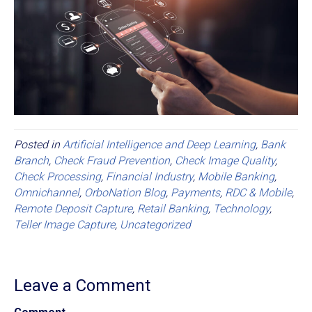
Posted in
Artificial Intelligence and Deep Learning
,
Bank
Branch
,
Check Fraud Prevention
,
Check Image Quality
,
Check Processing
,
Financial Industry
,
Mobile Banking
,
Omnichannel
,
OrboNation Blog
,
Payments
,
RDC & Mobile
,
Remote Deposit Capture
,
Retail Banking
,
Technology
,
Teller Image Capture
,
Uncategorized
Leave a Comment