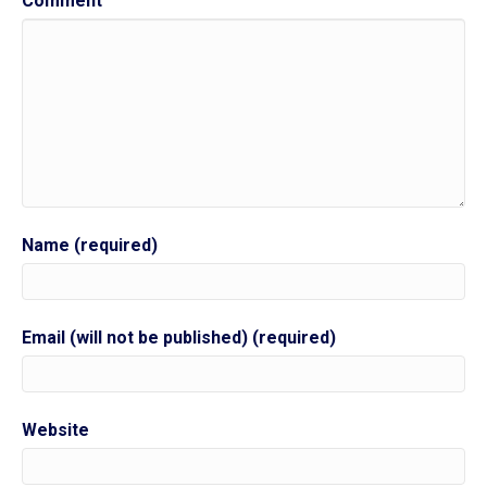
Comment
Name (required)
Email (will not be published) (required)
Website