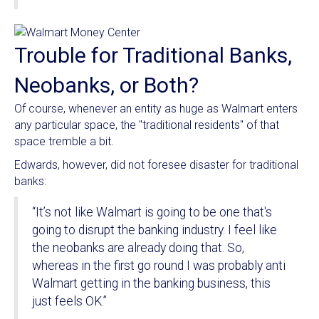
Trouble for Traditional Banks,
Neobanks, or Both?
Of course, whenever an entity as huge as Walmart enters
any particular space, the "traditional residents" of that
space tremble a bit.
Edwards, however, did not foresee disaster for traditional
banks:
“It’s not like Walmart is going to be one that's
going to disrupt the banking industry. I feel like
the neobanks are already doing that. So,
whereas in the first go round I was probably anti
Walmart getting in the banking business, this
just feels OK.”