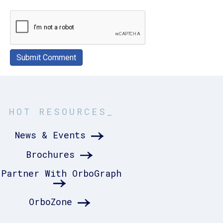
HOT RESOURCES_
News & Events
Brochures
Partner With OrboGraph
OrboZone