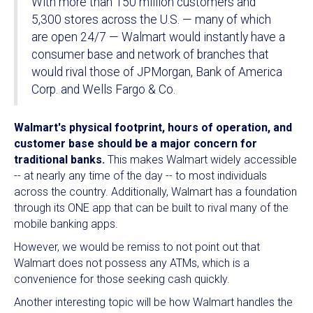
With more than 150 million customers and
5,300 stores across the U.S. — many of which
are open 24/7 — Walmart would instantly have a
consumer base and network of branches that
would rival those of JPMorgan, Bank of America
Corp. and Wells Fargo & Co.
Walmart's physical footprint, hours of operation, and
customer base should be a major concern for
traditional banks.
This makes Walmart widely accessible
-- at nearly any time of the day -- to most individuals
across the country. Additionally, Walmart has a foundation
through its ONE app that can be built to rival many of the
mobile banking apps.
However, we would be remiss to not point out that
Walmart does not possess any ATMs, which is a
convenience for those seeking cash quickly.
Another interesting topic will be how Walmart handles the