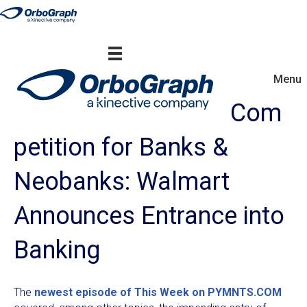
Menu
Com
petition for Banks &
Neobanks: Walmart
Announces Entrance into
Banking
The
newest episode of This Week on PYMNTS.COM