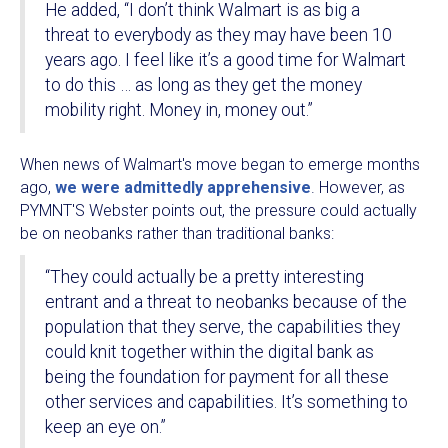
He added, “I don’t think Walmart is as big a
threat to everybody as they may have been 10
years ago. I feel like it’s a good time for Walmart
to do this … as long as they get the money
mobility right. Money in, money out.”
When news of Walmart's move began to emerge months
ago,
we were admittedly apprehensive
. However, as
PYMNT'S Webster points out, the pressure could actually
be on neobanks rather than traditional banks:
“They could actually be a pretty interesting
entrant and a threat to neobanks because of the
population that they serve, the capabilities they
could knit together within the digital bank as
being the foundation for payment for all these
other services and capabilities. It’s something to
keep an eye on.”