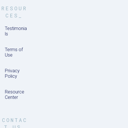
RESOUR
CES_
Testimonia
ls
Terms of
Use
Privacy
Policy
Resource
Center
CONTAC
T US_