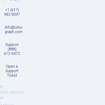
+1 (617)
982-0097
info@orbo
graph.com
Support
(888)
672-6472
Open a
Support
Ticket
©
2026 OrboGra
ph