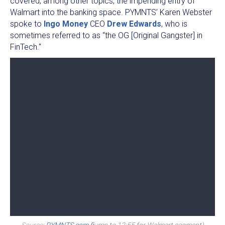
covered, among other topics, the impending entry of
Walmart into the banking space. PYMNTS’ Karen Webster
spoke to
Ingo Money
CEO
Drew Edwards
, who is
sometimes referred to as “the OG [Original Gangster] in
FinTech."