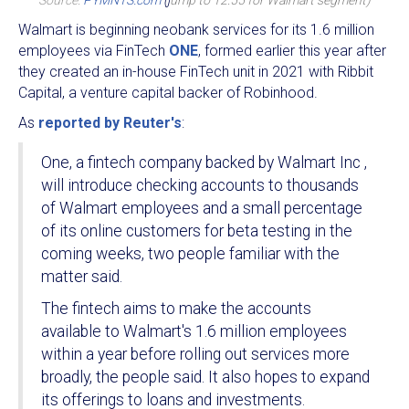
Source:
PYMNTS.com
(j
ump to 12:55 for Walmart segment)
Walmart is beginning neobank services for its 1.6 million
employees via FinTech
ONE
, formed earlier this year after
they created an in-house FinTech unit in 2021 with Ribbit
Capital, a venture capital backer of Robinhood.
As
reported by Reuter's
:
One, a fintech company backed by Walmart Inc ,
will introduce checking accounts to thousands
of Walmart employees and a small percentage
of its online customers for beta testing in the
coming weeks, two people familiar with the
matter said.
The fintech aims to make the accounts
available to Walmart's 1.6 million employees
within a year before rolling out services more
broadly, the people said. It also hopes to expand
its offerings to loans and investments.