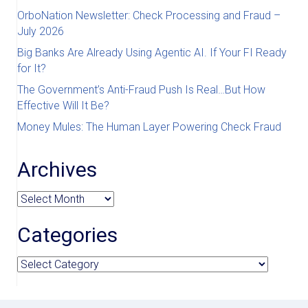
OrboNation Newsletter: Check Processing and Fraud –
July 2026
Big Banks Are Already Using Agentic AI. If Your FI Ready
for It?
The Government’s Anti-Fraud Push Is Real…But How
Effective Will It Be?
Money Mules: The Human Layer Powering Check Fraud
Archives
Archives
Categories
Categories