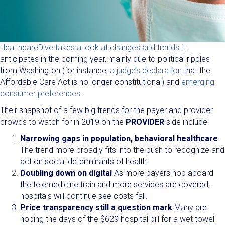
HealthcareDive takes a look at changes and trends
it
anticipates in the coming year, mainly due to political ripples
from Washington (for instance,
a judge’s declaration
that the
Affordable Care Act is no longer constitutional) and
emerging
consumer preferences
.
Their snapshot of a few big trends for the payer and provider
crowds to watch for in 2019 on the
PROVIDER
side include:
Narrowing gaps in population, behavioral healthcare
The trend more broadly fits into the push to recognize and
act on social determinants of health.
Doubling down on digital
As more payers hop aboard
the telemedicine train and more services are covered,
hospitals will continue see costs fall.
Price transparency still a question mark
Many are
hoping the days of the $629 hospital bill for a wet towel