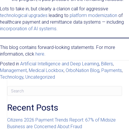
Lots to take in, but clearly a clarion call for aggressive
technological upgrades
leading to
platform modernization
of
healthcare payment and remittance data systems — including
incorporation of AI systems
.
This blog contains forward-looking statements. For more
information, click
here
.
Posted in
Artificial Intelligence and Deep Learning
,
Billers
,
Management
,
Medical Lockbox
,
OrboNation Blog
,
Payments
,
Technology
,
Uncategorized
Recent Posts
Citizens 2026 Payment Trends Report: 67% of Midsize
Business are Concerned About Fraud