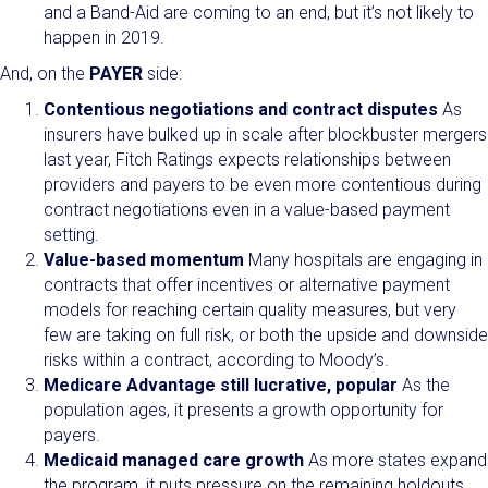
and a Band-Aid are coming to an end, but it’s not likely to
happen in 2019.
And, on the
PAYER
side:
Contentious negotiations and contract disputes
As
insurers have bulked up in scale after blockbuster mergers
last year, Fitch Ratings expects relationships between
providers and payers to be even more contentious during
contract negotiations even in a value-based payment
setting.
Value-based momentum
Many hospitals are engaging in
contracts that offer incentives or alternative payment
models for reaching certain quality measures, but very
few are taking on full risk, or both the upside and downside
risks within a contract, according to Moody’s.
Medicare Advantage still lucrative, popular
As the
population ages, it presents a growth opportunity for
payers.
Medicaid managed care growth
As more states expand
the program, it puts pressure on the remaining holdouts.