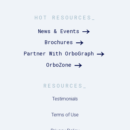
HOT RESOURCES_
News & Events
Brochures
Partner With OrboGraph
OrboZone
RESOURCES_
Testimonials
Terms of Use