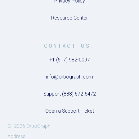
Privacy Policy
Resource Center
CONTACT US_
+1 (617) 982-0097
info@orbograph.com
Support (888) 672-6472
Open a Support Ticket
© 2026 OrboGraph
Address: