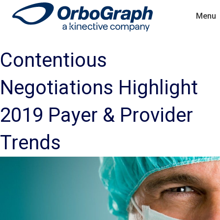
Menu
Contentious
Negotiations Highlight
2019 Payer & Provider
Trends