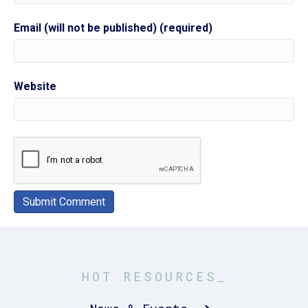
Email (will not be published) (required)
Website
HOT RESOURCES_