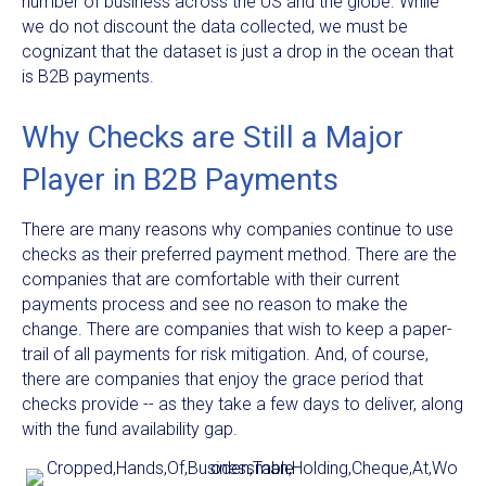
number of business across the US and the globe. While
we do not discount the data collected, we must be
cognizant that the dataset is just a drop in the ocean that
is B2B payments.
Why Checks are Still a Major
Player in B2B Payments
There are many reasons why companies continue to use
checks as their preferred payment method. There are the
companies that are comfortable with their current
payments process and see no reason to make the
change. There are companies that wish to keep a paper-
trail of all payments for risk mitigation. And, of course,
there are companies that enjoy the grace period that
checks provide -- as they take a few days to deliver, along
with the fund availability gap.