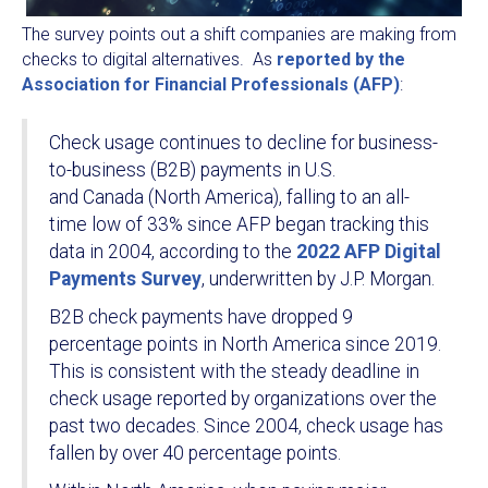
The survey points out a shift companies are making from
checks to digital alternatives. As
reported by the
Association for Financial Professionals (AFP)
:
Check usage continues to decline for business-
to-business (B2B) payments in U.S.
and Canada (North America), falling to an all-
time low of 33% since AFP began tracking this
data in 2004, according to the
2022 AFP Digital
Payments Survey
, underwritten by J.P. Morgan.
B2B check payments have dropped 9
percentage points in North America since 2019.
This is consistent with the steady deadline in
check usage reported by organizations over the
past two decades. Since 2004, check usage has
fallen by over 40 percentage points.