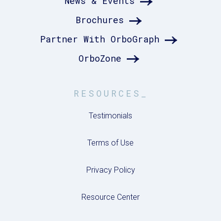
News & Events
Brochures
Partner With OrboGraph
OrboZone
RESOURCES_
Testimonials
Terms of Use
Privacy Policy
Resource Center