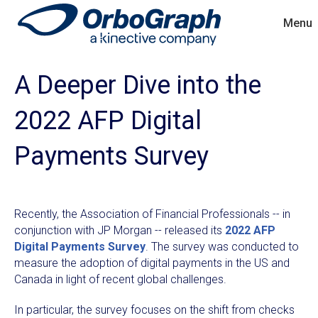
Menu
A Deeper Dive into the
2022 AFP Digital
Payments Survey
Recently, the Association of Financial Professionals -- in
conjunction with JP Morgan -- released its
2022 AFP
Digital Payments Survey
. The survey was conducted to
measure the adoption of digital payments in the US and
Canada in light of recent global challenges.
In particular, the survey focuses on the shift from checks