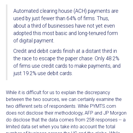
Automated clearing house (ACH) payments are
used by just fewer than 64% of firms. Thus,
about a third of businesses have not yet even
adopted this most basic and long-tenured form
of digital payment.
Credit and debit cards finish at a distant third in
the race to escape the paper chase. Only 48.2%
of firms use credit cards to make payments, and
just 19.2% use debit cards.
While it is difficult for us to explain the discrepancy
between the two sources, we can certainly examine the
two different sets of respondents. While PYMTS.com
does not disclose their methodology, AFP and JP Morgon
do disclose that the data comes from 258 responses -- a
limited data set when you take into account the total