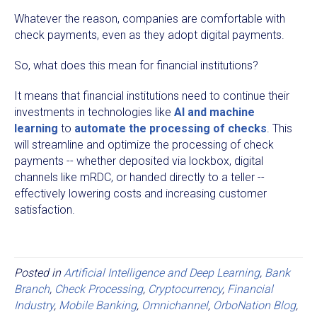
Whatever the reason, companies are comfortable with
check payments, even as they adopt digital payments.
So, what does this mean for financial institutions?
It means that financial institutions need to continue their
investments in technologies like
AI and machine
learning
to
automate the processing of checks
. This
will streamline and optimize the processing of check
payments -- whether deposited via lockbox, digital
channels like mRDC, or handed directly to a teller --
effectively lowering costs and increasing customer
satisfaction.
Posted in
Artificial Intelligence and Deep Learning
,
Bank
Branch
,
Check Processing
,
Cryptocurrency
,
Financial
Industry
,
Mobile Banking
,
Omnichannel
,
OrboNation Blog
,