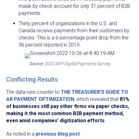
made by check account for only 31 percent of B2B
payments.
Thirty percent of organizations in the U.S. and
Canada receive payments from their customers by
checks. This is a 6-percentage point drop from the
36 percent reported in 2019.
Source:
2022 AFP Digital Payments Survey
Conflicting Results
The data runs counter to
THE TREASURER'S GUIDE TO
AR PAYMENT OPTIMIZATION
, which revealed that
81%
of businesses still pay other firms via paper checks,
making it the most common B2B payment method,
even amid companies’ digitization efforts
.
As noted in a
previous blog post
: