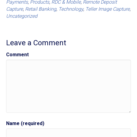
Payments
,
Products
,
RDC & Mobile
,
Remote Deposit
Capture
,
Retail Banking
,
Technology
,
Teller Image Capture
,
Uncategorized
Leave a Comment
Comment
Name (required)