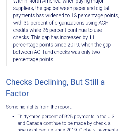
Within North America, when paying major
suppliers, the gap between paper and digital
payments has widened to 13 percentage points,
with 39 percent of organizations using ACH
credits while 26 percent continue to use
checks. This gap has increased by 11
percentage points since 2019, when the gap
between ACH and checks was only two
percentage points.
Checks Declining, But Still a
Factor
Some highlights from the report:
Thirty-three percent of B2B payments in the U.S.
and Canada continue to be made by check, a
nine-point decline since 2019. Globally, payments