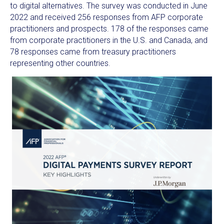
to digital alternatives. The survey was conducted in
June
2022
and received 256 responses from AFP corporate
practitioners and prospects. 178 of the responses came
from corporate practitioners in the U.S. and
Canada
, and
78 responses came from treasury practitioners
representing other countries.