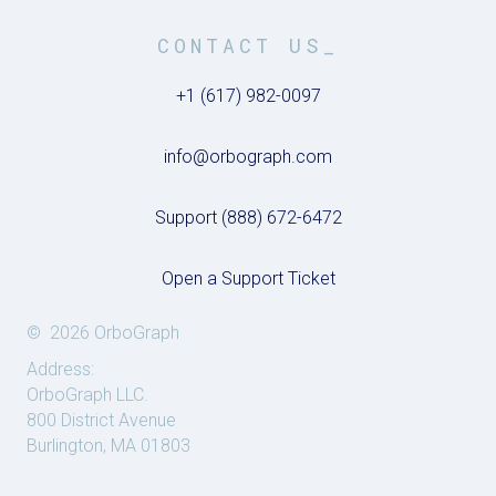
CONTACT US_
+1 (617) 982-0097
info@orbograph.com
Support (888) 672-6472
Open a Support Ticket
© 2026 OrboGraph
Address:
OrboGraph LLC.
800 District Avenue
Burlington, MA 01803