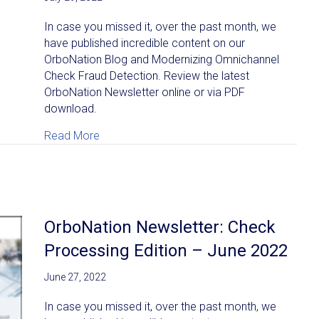
In case you missed it, over the past month, we
have published incredible content on our
OrboNation Blog and Modernizing Omnichannel
Check Fraud Detection. Review the latest
OrboNation Newsletter online or via PDF
download.
about OrboNation Newsletter: Check Process
Read More
OrboNation Newsletter: Check
Processing Edition – June 2022
June 27, 2022
In case you missed it, over the past month, we