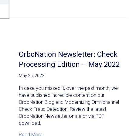
OrboNation Newsletter: Check
Processing Edition – May 2022
May 25, 2022
In case you missed it, over the past month, we
have published incredible content on our
OrboNation Blog and Modernizing Omnichannel
Check Fraud Detection. Review the latest
OrboNation Newsletter online or via PDF
download.
about OrboNation Newsletter: Check Proces
Read More