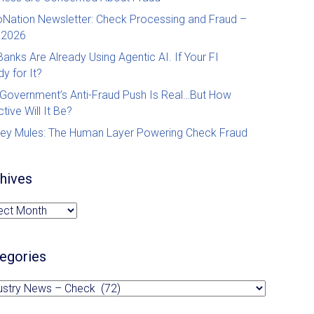
Nation Newsletter: Check Processing and Fraud –
 2026
Banks Are Already Using Agentic AI. If Your FI
y for It?
Government’s Anti-Fraud Push Is Real…But How
ctive Will It Be?
ey Mules: The Human Layer Powering Check Fraud
by Revenue Management Solutions (RMS)
hives
hives
egories
egories