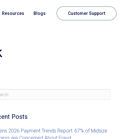
Resources
Blogs
Customer Support
k
ent Posts
zens 2026 Payment Trends Report: 67% of Midsize
ness are Concerned About Fraud