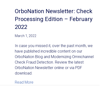
OrboNation Newsletter: Check
Processing Edition – February
2022
March 1, 2022
In case you missed it, over the past month, we
have published incredible content on our
OrboNation Blog and Modernizing Omnichannel
Check Fraud Detection. Review the latest
OrboNation Newsletter online or via PDF
download.
about OrboNation Newsletter: Check Proces
Read More