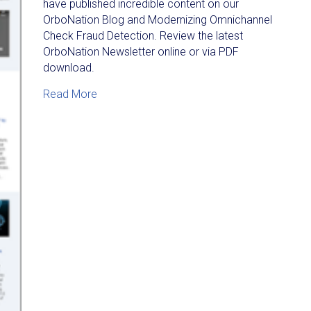
have published incredible content on our
OrboNation Blog and Modernizing Omnichannel
Check Fraud Detection. Review the latest
OrboNation Newsletter online or via PDF
download.
about OrboNation Newsletter: Check Proces
Read More