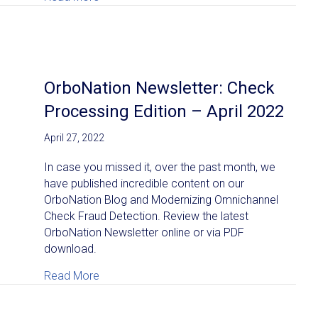
OrboNation Newsletter: Check
Processing Edition – April 2022
April 27, 2022
In case you missed it, over the past month, we
have published incredible content on our
OrboNation Blog and Modernizing Omnichannel
Check Fraud Detection. Review the latest
OrboNation Newsletter online or via PDF
download.
about OrboNation Newsletter: Check Process
Read More