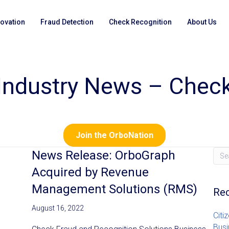
novation
Fraud Detection
Check Recognition
About Us
Industry News – Chec
Join the OrboNation
News Release: OrboGraph
Acquired by Revenue
Management Solutions (RMS)
Rec
August 16, 2022
Citi
Busi