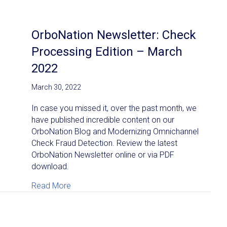
OrboNation Newsletter: Check
Processing Edition – March
2022
March 30, 2022
In case you missed it, over the past month, we
have published incredible content on our
OrboNation Blog and Modernizing Omnichannel
Check Fraud Detection. Review the latest
OrboNation Newsletter online or via PDF
download.
about OrboNation Newsletter: Check Proces
Read More