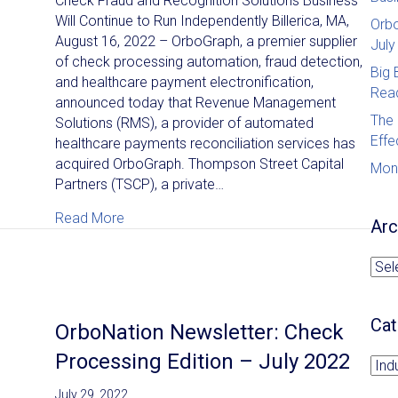
Check Fraud and Recognition Solutions Business
Will Continue to Run Independently Billerica, MA,
Orbo
August 16, 2022 – OrboGraph, a premier supplier
July
of check processing automation, fraud detection,
Big 
and healthcare payment electronification,
Read
announced today that Revenue Management
The 
Solutions (RMS), a provider of automated
Effe
healthcare payments reconciliation services has
acquired OrboGraph. Thompson Street Capital
Mon
Partners (TSCP), a private…
about News Release: OrboGraph Acquired 
Read More
Arc
Arc
Cat
OrboNation Newsletter: Check
Processing Edition – July 2022
Cat
July 29, 2022