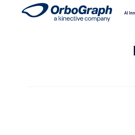
AI In