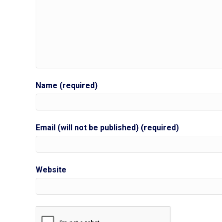
Name (required)
Email (will not be published) (required)
Website