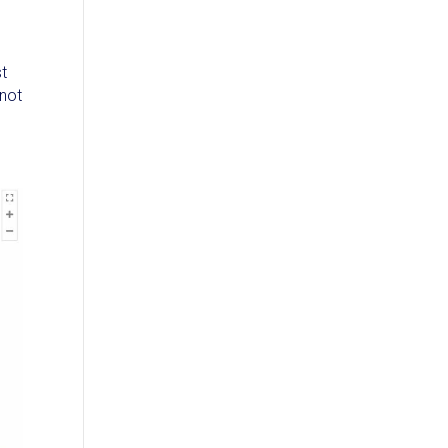
st
 not