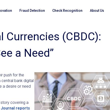
novation
Fraud Detection
Check Recognition
About Us
al Currencies (CBDC):
See a Need”
r push for the
 central bank digital
re a desire or need
 story covering a
Journal reports