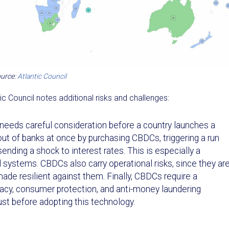
urce:
Atlantic Council
ic Council notes additional risks and challenges:
needs careful consideration before a country launches a
t of banks at once by purchasing CBDCs, triggering a run
sending a shock to interest rates. This is especially a
l systems. CBDCs also carry operational risks, since they ar
ade resilient against them. Finally, CBDCs require a
vacy, consumer protection, and anti-money laundering
t before adopting this technology.