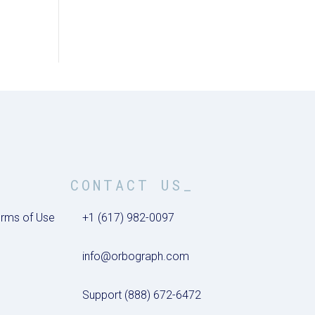
CONTACT US_
rms of Use
+1 (617) 982-0097
info@orbograph.com
Support (888) 672-6472