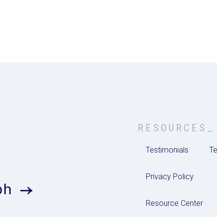
RESOURCES_
Testimonials
Te
Privacy Policy
ph
Resource Center