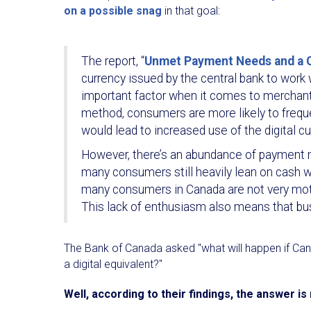
on a possible snag
in that goal:
The report, “
Unmet Payment Needs and a Ce
currency issued by the central bank to work 
important factor when it comes to merchan
method, consumers are more likely to freque
would lead to increased use of the digital cu
However, there’s an abundance of payment me
many consumers still heavily lean on cash wh
many consumers in Canada are not very motiv
This lack of enthusiasm also means that busi
The Bank of Canada asked "what will happen if Can
a digital equivalent?"
Well, according to their findings, the answer is