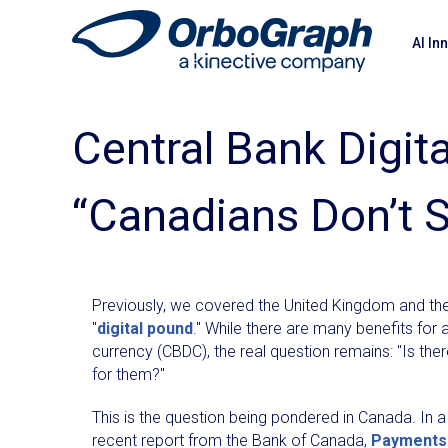
AI In
Central Bank Digit
“Canadians Don’t 
Previously, we covered the United Kingdom and thei
"
digital pound
." While there are many benefits for a
currency (CBDC), the real question remains: "Is the
for them?"
This is the question being pondered in Canada. In a
recent report from the Bank of Canada,
Payments 