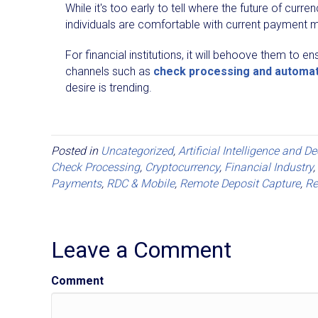
While it's too early to tell where the future of curr
individuals are comfortable with current payment m
For financial institutions, it will behoove them to
channels such as
check processing and automa
desire is trending.
Posted in
Uncategorized
,
Artificial Intelligence and D
Check Processing
,
Cryptocurrency
,
Financial Industry
,
Payments
,
RDC & Mobile
,
Remote Deposit Capture
,
Re
Leave a Comment
Comment