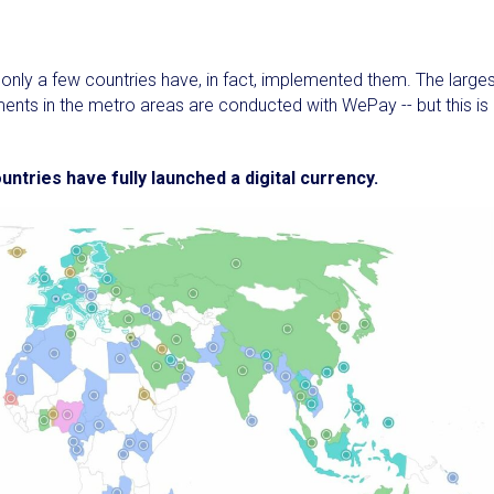
, only a few countries have, in fact, implemented them. The large
ents in the metro areas are conducted with WePay -- but this is
untries have fully launched a digital currency.