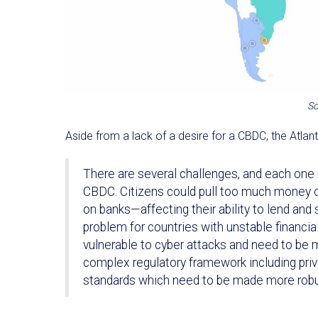
So
Aside from a lack of a desire for a CBDC, the Atlant
There are several challenges, and each one 
CBDC. Citizens could pull too much money ou
on banks—affecting their ability to lend and 
problem for countries with unstable financia
vulnerable to cyber attacks and need to be m
complex regulatory framework including pri
standards which need to be made more robus