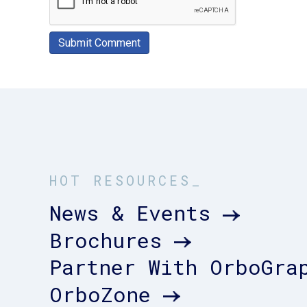
HOT RESOURCES_
News & Events
Brochures
Partner With OrboGra
OrboZone