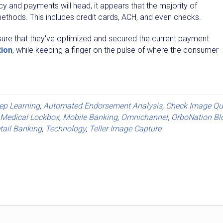
ency and payments will head, it appears that the majority of
ethods. This includes credit cards, ACH, and even checks.
 ensure that they've optimized and secured the current payment
tion
, while keeping a finger on the pulse of where the consumer
eep Learning
,
Automated Endorsement Analysis
,
Check Image Qua
Medical Lockbox
,
Mobile Banking
,
Omnichannel
,
OrboNation Bl
tail Banking
,
Technology
,
Teller Image Capture