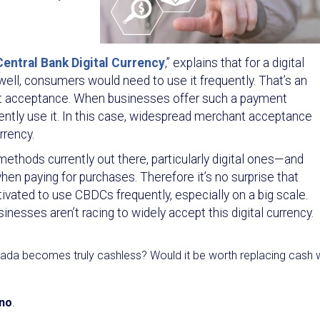
ntral Bank Digital Currency
,” explains that for a digital
well, consumers would need to use it frequently. That’s an
t acceptance. When businesses offer such a payment
ntly use it. In this case, widespread merchant acceptance
rrency.
thods currently out there, particularly digital ones—and
en paying for purchases. Therefore it’s no surprise that
ated to use CBDCs frequently, especially on a big scale.
nesses aren’t racing to widely accept this digital currency.
ada becomes truly cashless? Would it be worth replacing cash 
 no
.