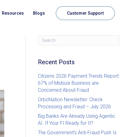
Resources
Blogs
Customer Support
Recent Posts
Citizens 2026 Payment Trends Report:
67% of Midsize Business are
Concerned About Fraud
OrboNation Newsletter: Check
Processing and Fraud – July 2026
Big Banks Are Already Using Agentic
AI. If Your FI Ready for It?
The Government’s Anti-Fraud Push Is