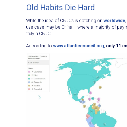
Old Habits Die Hard
While the idea of CBDCs is catching on
worldwide
use case may be China -- where a majority of paym
truly a CBDC.
According to
www.atlanticcouncil.org
,
only
11 co