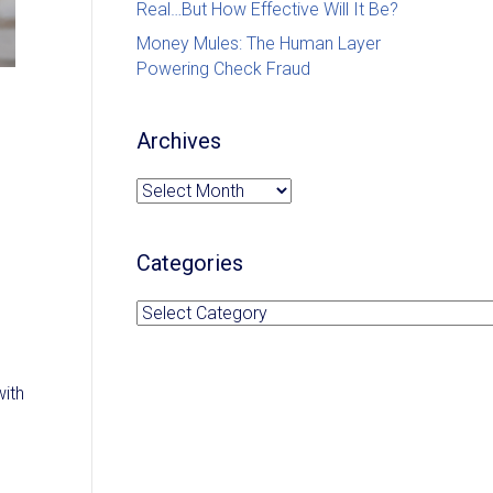
Real…But How Effective Will It Be?
Money Mules: The Human Layer
Powering Check Fraud
Archives
Archives
Categories
Categories
with